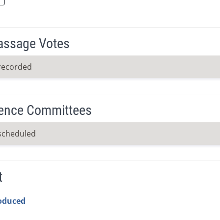
Passage Votes
recorded
ence Committees
scheduled
t
roduced