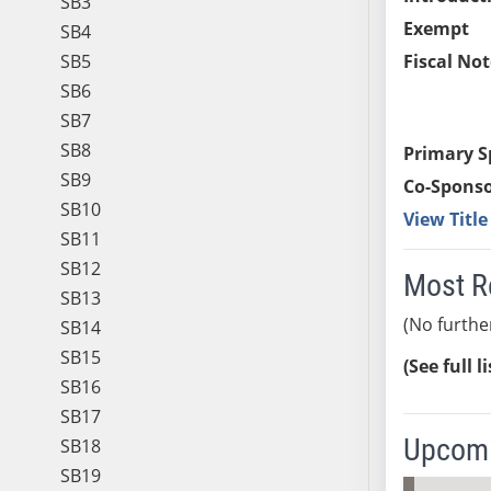
SB3
Exempt
SB4
SB5
Fiscal Not
SB6
SB7
SB8
Primary S
SB9
Co-Sponso
SB10
View Titl
SB11
SB12
Most R
SB13
(No furthe
SB14
SB15
(See full l
SB16
SB17
Upcomi
SB18
SB19