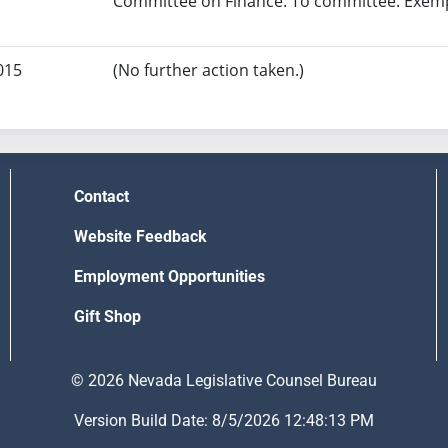
Committee on Finance. To committee. Exempt
015
(No further action taken.)
Contact
Website Feedback
Employment Opportunities
Gift Shop
© 2026 Nevada Legislative Counsel Bureau
Version Build Date: 8/5/2026 12:48:13 PM