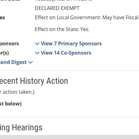
DECLARED EXEMPT
es
Effect on Local Government: May have Fiscal
Effect on the State: Yes.
ponsors
View 7 Primary Sponsors
r(s)
View 14 Co-Sponsors
e and Digest
ecent History Action
r action taken.)
ist below)
ng Hearings