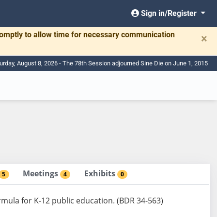
Sign in/Register
romptly to allow time for necessary communication
×
urday, August 8, 2026 - The 78th Session adjourned Sine Die on June 1, 2015
Meetings
Exhibits
5
4
0
ormula for K-12 public education. (BDR 34-563)