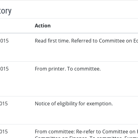
tory
Action
2015
Read first time. Referred to Committee on Ed
2015
From printer. To committee.
2015
Notice of eligibility for exemption.
2015
From committee: Re-refer to Committee on F