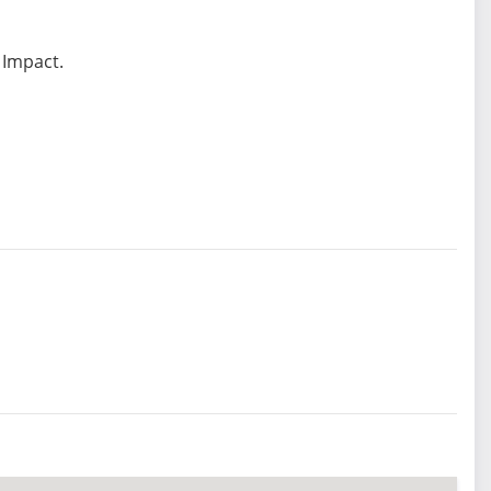
 Impact.