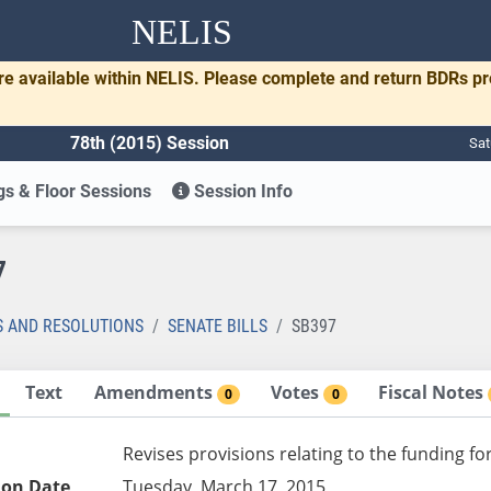
NELIS
re available within NELIS. Please complete and return BDRs p
78th (2015) Session
Sat
s & Floor Sessions
Session Info
7
S AND RESOLUTIONS
SENATE BILLS
SB397
Text
Amendments
Votes
Fiscal Notes
0
0
Revises provisions relating to the funding f
ion Date
Tuesday, March 17, 2015