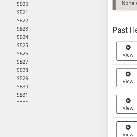
None 
SB20
SB21
SB22
Past H
SB23
SB24
Meeting 
SB25
SB26
View
SB27
SB28
SB29
View
SB30
SB31
SB32
View
SB33
SB34
SB35
View
SB36