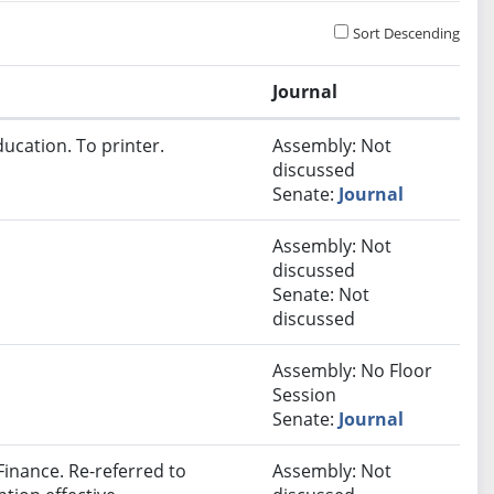
Sort Descending
Journal
ucation. To printer.
Assembly: Not
discussed
Senate:
Journal
Assembly: Not
discussed
Senate: Not
discussed
Assembly: No Floor
Session
Senate:
Journal
inance. Re-referred to
Assembly: Not