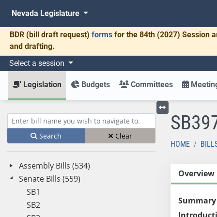
Nevada Legislature
BDR
(bill draft request)
forms
for the 84th (2027) Session a
and drafting.
Select a session
Legislation
Budgets
Committees
Meeting
SB39
Toggle left menu
Enter bill name (e.g., AB23)
Search
Clear
HOME
BILL
Assembly Bills (534)
Overview
Senate Bills (559)
SB1
Summary
SB2
Introduct