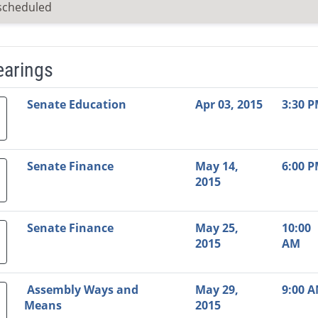
scheduled
earings
Video Link
Committee
Date
Time
Agenda
Mi
Senate Education
Apr 03, 2015
3:30 
Senate Finance
May 14,
6:00 
2015
Senate Finance
May 25,
10:00
2015
AM
Assembly Ways and
May 29,
9:00 
Means
2015