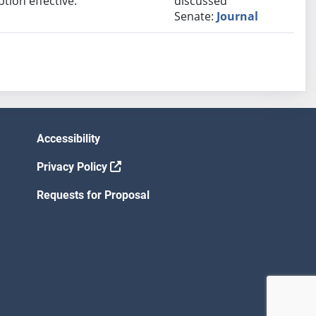
ion effective.
discussed
Senate:
Journal
Accessibility
Privacy Policy
Requests for Proposal