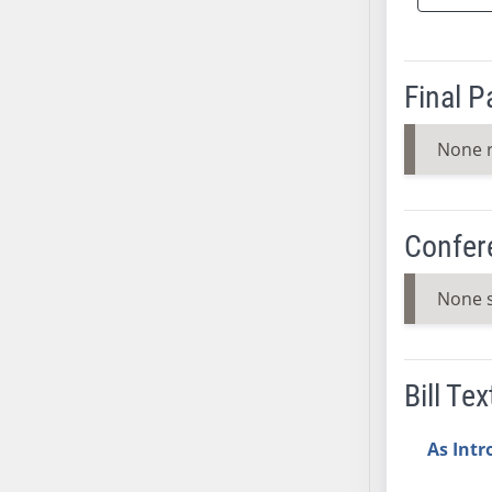
SB37
SB38
SB39
Final 
SB40
SB41
None 
SB42
SB43
SB44
Confer
SB45
SB46
None 
SB47
SB48
SB49
Bill Tex
SB50
SB51
As Int
SB52