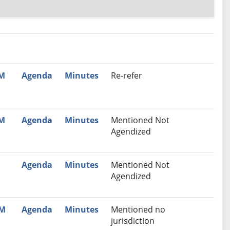
nutes
Recommendation
PM
Agenda
Minutes
Re-refer
PM
Agenda
Minutes
Mentioned Not
Agendized
Agenda
Minutes
Mentioned Not
Agendized
AM
Agenda
Minutes
Mentioned no
jurisdiction