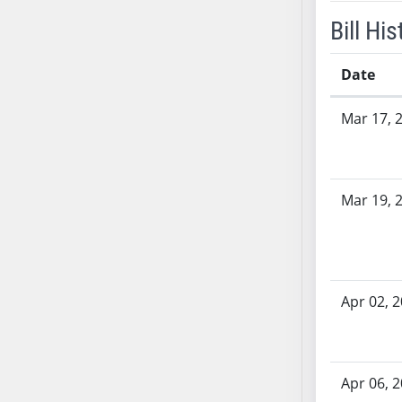
SB53
Bill His
SB54
SB55
Date
SB56
SB57
Bill History
Mar 17, 
SB58
SB59
SB60
Mar 19, 
SB61
SB62
SB63
SB64
SB65
Apr 02, 
SB66
SB67
SB68
Apr 06, 
SB69