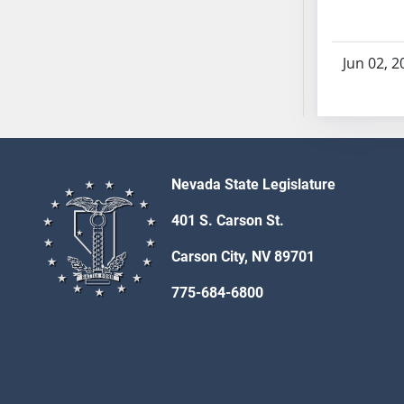
SB70
SB71
Jun 02, 2
SB72
SB73
SB74
SB75
SB76
Nevada State Legislature
SB77
SB78
401 S. Carson St.
SB79
Carson City, NV 89701
SB80
SB81
775-684-6800
SB82
SB83
SB84
SB85