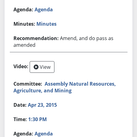
Agenda
Minutes
Amend, and do pass as
amended
View
Assembly Natural Resources,
Agriculture, and Mining
Apr 23, 2015
1:30 PM
Agenda