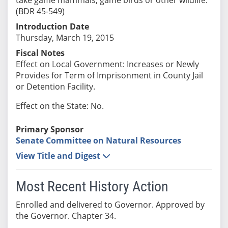
(BDR 45-549)
Introduction Date
Thursday, March 19, 2015
Fiscal Notes
Effect on Local Government: Increases or Newly
Provides for Term of Imprisonment in County Jail
or Detention Facility.
Effect on the State: No.
Primary Sponsor
Senate Committee on Natural Resources
View Title and Digest
Most Recent History Action
Enrolled and delivered to Governor. Approved by
the Governor. Chapter 34.