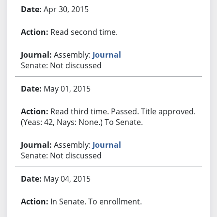
Apr 30, 2015
Read second time.
Assembly:
Journal
Senate: Not discussed
May 01, 2015
Read third time. Passed. Title approved.
(Yeas: 42, Nays: None.) To Senate.
Assembly:
Journal
Senate: Not discussed
May 04, 2015
In Senate. To enrollment.