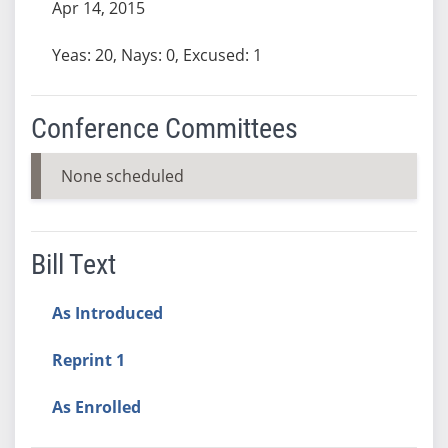
Apr 14, 2015
Yeas: 20, Nays: 0, Excused: 1
Conference Committees
None scheduled
Bill Text
As Introduced
Reprint 1
As Enrolled