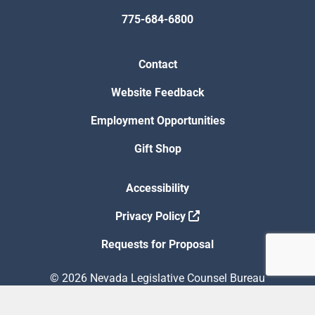
775-684-6800
Contact
Website Feedback
Employment Opportunities
Gift Shop
Accessibility
Privacy Policy
Requests for Proposal
© 2026 Nevada Legislative Counsel Bureau
Version Build Date: 8/5/2026 12:48:13 PM