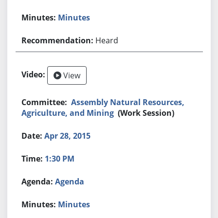
Minutes
Heard
View
Assembly Natural Resources,
Agriculture, and Mining
(Work Session)
Apr 28, 2015
1:30 PM
Agenda
Minutes