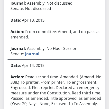
Assembly: Not discussed
Senate: Not discussed
Apr 13, 2015
From committee: Amend, and do pass as
amended.
Assembly: No Floor Session
Senate:
Journal
Apr 14, 2015
Read second time. Amended. (Amend. No.
338.) To printer. From printer. To engrossment.
Engrossed. First reprint. Declared an emergency
measure under the Constitution. Read third time.
Passed, as amended. Title approved, as amended.
(Yeas: 20, Nays: None, Excused: 1.) To Assembly.