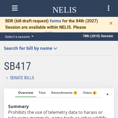
NELIS
BDR
(bill draft request)
forms
for the 84th (2027)
×
Session are available within NELIS. Please
complete and return BDRs promptly to allow time
78th (2015) Session
Select a session
for necessary communication and drafting.
Search for bill by name
SB417
SENATE BILLS
Overview
Text
Amendments
Votes
Fiscal No
1
2
Summary
Prohibits the use of telemetry data to harass or
take game mammals, game birds or other wildlife.