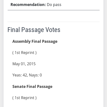
Do pass
Final Passage Votes
Assembly Final Passage
( 1st Reprint )
May 01, 2015
Yeas: 42, Nays: 0
Senate Final Passage
( 1st Reprint )