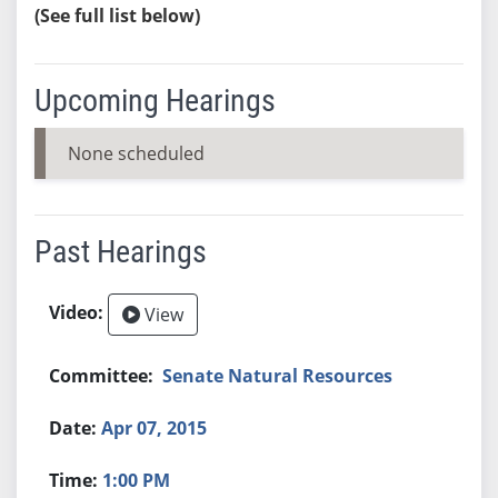
(See full list below)
Upcoming Hearings
None scheduled
Past Hearings
View
Senate Natural Resources
Apr 07, 2015
1:00 PM