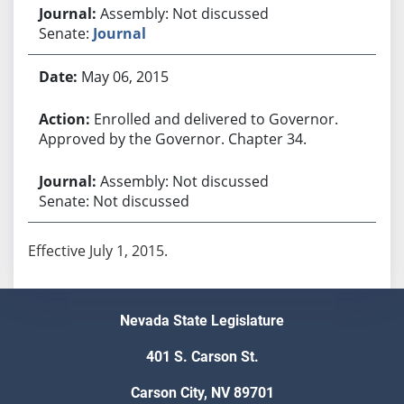
Assembly: Not discussed
Senate:
Journal
May 06, 2015
Enrolled and delivered to Governor.
Approved by the Governor. Chapter 34.
Assembly: Not discussed
Senate: Not discussed
Effective July 1, 2015.
Nevada State Legislature
401 S. Carson St.
Carson City, NV 89701