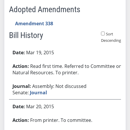
Adopted Amendments
Amendment 338
Bill History
Sort
Descending
Bill History
Mar 19, 2015
Read first time. Referred to Committee on
Natural Resources. To printer.
Assembly: Not discussed
Senate:
Journal
Mar 20, 2015
From printer. To committee.