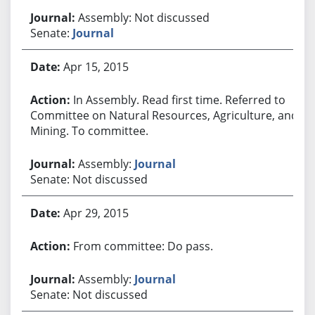
Assembly: Not discussed
Senate:
Journal
Apr 15, 2015
In Assembly. Read first time. Referred to
Committee on Natural Resources, Agriculture, and
Mining. To committee.
Assembly:
Journal
Senate: Not discussed
Apr 29, 2015
From committee: Do pass.
Assembly:
Journal
Senate: Not discussed