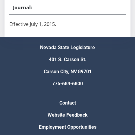
Effective July 1, 2015.
Nevada State Legislature
401 S. Carson St.
Carson City, NV 89701
775-684-6800
Contact
Website Feedback
Employment Opportunities