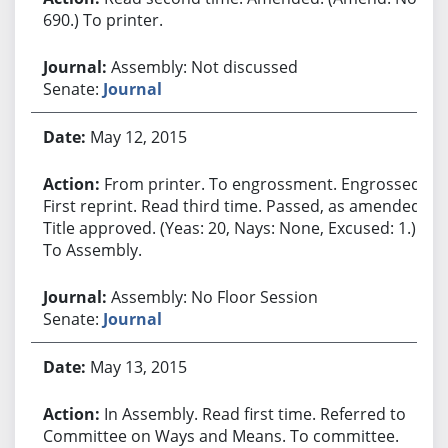
690.) To printer.
Assembly: Not discussed
Senate:
Journal
May 12, 2015
From printer. To engrossment. Engrossed.
First reprint. Read third time. Passed, as amended.
Title approved. (Yeas: 20, Nays: None, Excused: 1.)
To Assembly.
Assembly: No Floor Session
Senate:
Journal
May 13, 2015
In Assembly. Read first time. Referred to
Committee on Ways and Means. To committee.