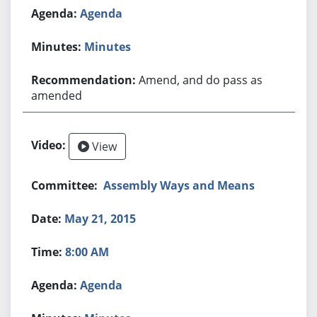
Agenda
Minutes
Amend, and do pass as
amended
View
Assembly Ways and Means
May 21, 2015
8:00 AM
Agenda