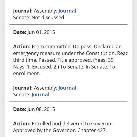
Assembly:
Journal
Senate: Not discussed
Jun 01, 2015
From committee: Do pass. Declared an
emergency measure under the Constitution. Read
third time. Passed. Title approved. (Yeas: 39,
Nays: 1, Excused: 2.) To Senate. In Senate. To
enrollment.
Assembly:
Journal
Senate:
Journal
Jun 08, 2015
Enrolled and delivered to Governor.
Approved by the Governor. Chapter 427.