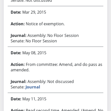
Senate: Not discussed
Mar 29, 2015
Notice of exemption.
Assembly: No Floor Session
Senate: No Floor Session
May 08, 2015
From committee: Amend, and do pass as
amended.
Assembly: Not discussed
Senate:
Journal
May 11, 2015
Read second time. Amended. (Amend. No.