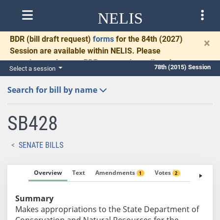
NELIS
BDR
(bill draft request)
forms
for the 84th (2027)
×
Session are available within NELIS. Please
complete and return BDRs promptly to allow time
78th (2015) Session
Select a session
for necessary communication and drafting.
Search for bill by name
SB428
SENATE BILLS
Overview
Text
Amendments
Votes
Fiscal No
1
2
Summary
Makes appropriations to the State Department of
Conservation and Natural Resources for the