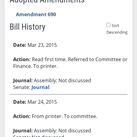
Amendment 690
Bill History
Sort
Descending
Bill History
Mar 23, 2015
Read first time. Referred to Committee on
Finance. To printer.
Assembly: Not discussed
Senate:
Journal
Mar 24, 2015
From printer. To committee.
Assembly: Not discussed