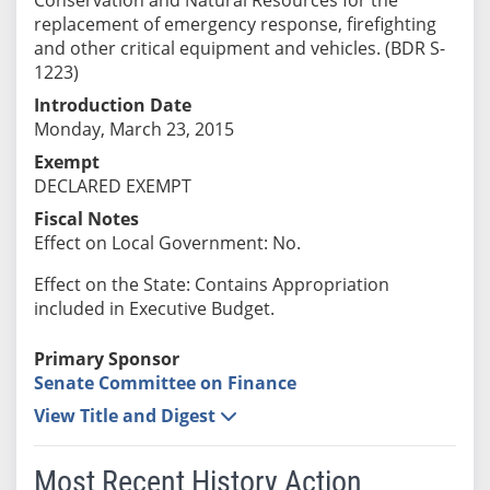
replacement of emergency response, firefighting
and other critical equipment and vehicles. (BDR S-
1223)
Introduction Date
Monday, March 23, 2015
Exempt
DECLARED EXEMPT
Fiscal Notes
Effect on Local Government: No.
Effect on the State: Contains Appropriation
included in Executive Budget.
Primary Sponsor
Senate Committee on Finance
View Title and Digest
Most Recent History Action