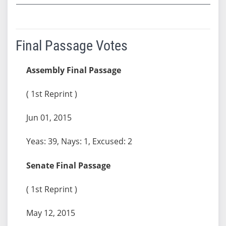
Final Passage Votes
Assembly Final Passage
( 1st Reprint )
Jun 01, 2015
Yeas: 39, Nays: 1, Excused: 2
Senate Final Passage
( 1st Reprint )
May 12, 2015