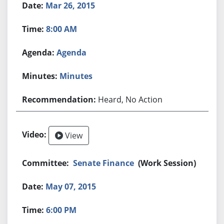
Mar 26, 2015
8:00 AM
Agenda
Minutes
Heard, No Action
View
Senate Finance
(Work Session)
May 07, 2015
6:00 PM