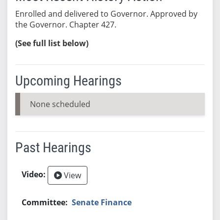
Enrolled and delivered to Governor. Approved by
the Governor. Chapter 427.
(See full list below)
Upcoming Hearings
None scheduled
Past Hearings
View
Senate Finance