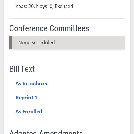
Yeas: 20, Nays: 0, Excused: 1
Conference Committees
None scheduled
Bill Text
As Introduced
Reprint 1
As Enrolled
Adopted Amendments