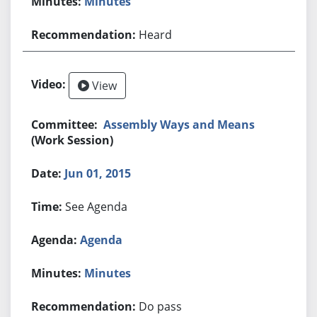
Minutes
Heard
View
Assembly Ways and Means
(Work Session)
Jun 01, 2015
See Agenda
Agenda
Minutes
Do pass