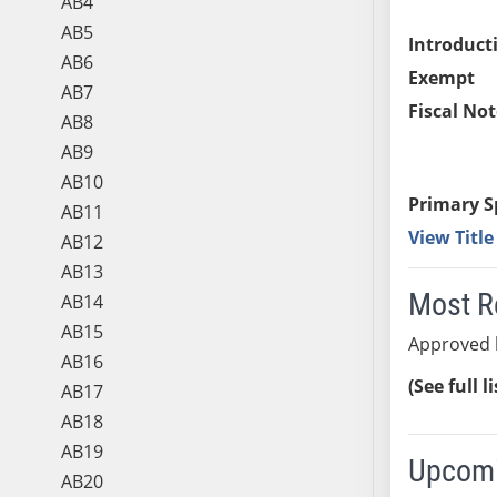
AB4
AB5
Introduct
AB6
Exempt
AB7
Fiscal Not
AB8
AB9
AB10
Primary S
AB11
View Titl
AB12
AB13
Most R
AB14
AB15
Approved 
AB16
(See full l
AB17
AB18
AB19
Upcomi
AB20