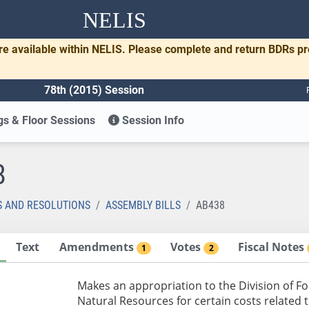
NELIS
re available within NELIS. Please complete and return BDRs p
78th (2015) Session
s & Floor Sessions
Session Info
8
S AND RESOLUTIONS
ASSEMBLY BILLS
AB438
Text
Amendments
Votes
Fiscal Notes
1
2
Makes an appropriation to the Division of F
Natural Resources for certain costs related