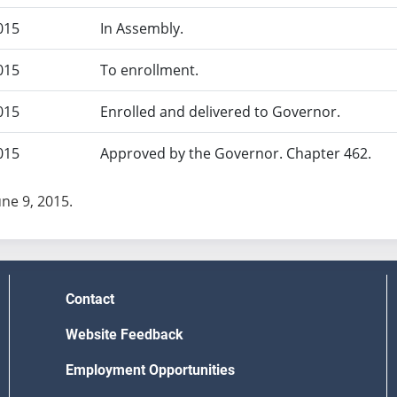
015
In Assembly.
015
To enrollment.
015
Enrolled and delivered to Governor.
015
Approved by the Governor. Chapter 462.
une 9, 2015.
Contact
Website Feedback
Employment Opportunities