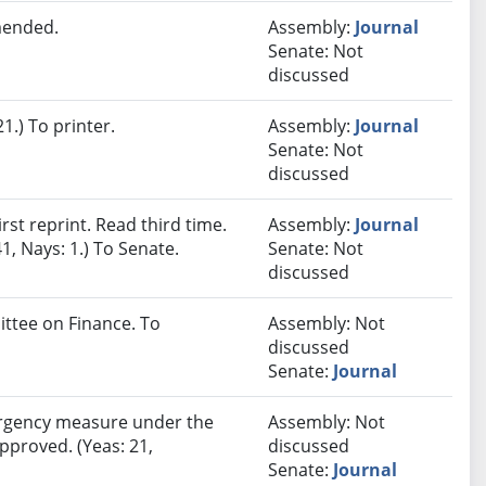
mended.
Assembly:
Journal
Senate: Not
discussed
.) To printer.
Assembly:
Journal
Senate: Not
discussed
st reprint. Read third time.
Assembly:
Journal
1, Nays: 1.) To Senate.
Senate: Not
discussed
ittee on Finance. To
Assembly: Not
discussed
Senate:
Journal
rgency measure under the
Assembly: Not
approved. (Yeas: 21,
discussed
Senate:
Journal