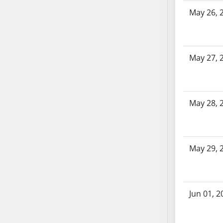
AB71
May 26, 
AB72
AB73
AB74
May 27, 
AB75
AB76
AB77
May 28, 
AB78
AB79
AB80
AB81
May 29, 
AB82
AB83
AB84
Jun 01, 2
AB85
AB86