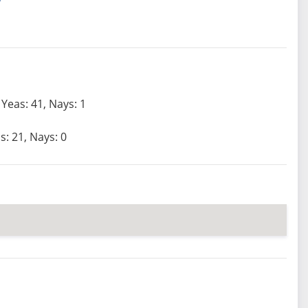
Yeas: 41, Nays: 1
s: 21, Nays: 0