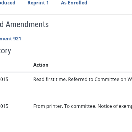
roduced
Reprint 1
As Enrolled
ed Amendments
ment 921
tory
Action
2015
Read first time. Referred to Committee on W
2015
From printer. To committee. Notice of exem