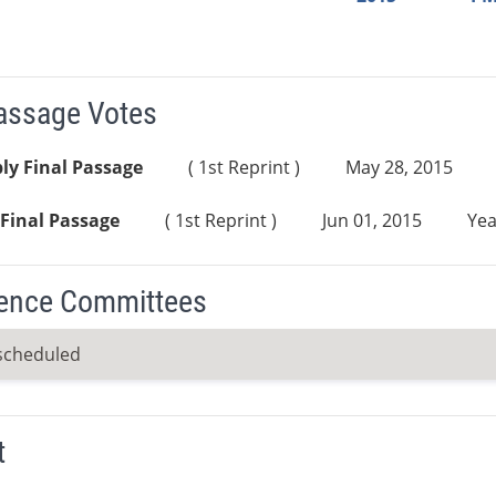
Passage Votes
ly Final Passage
( 1st Reprint )
May 28, 2015
Final Passage
( 1st Reprint )
Jun 01, 2015
Yea
ence Committees
scheduled
t