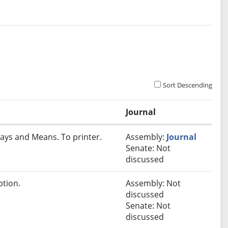
Sort Descending
Journal
ays and Means. To printer.
Assembly:
Journal
Senate: Not
discussed
ption.
Assembly: Not
discussed
Senate: Not
discussed