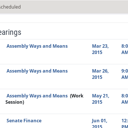
scheduled
earings
Video Link
Committee
Date
Time
Agenda
Mi
Assembly Ways and Means
Mar 23,
8:
2015
A
Assembly Ways and Means
Mar 26,
9:
2015
A
Assembly Ways and Means
(Work
May 21,
8:
Session)
2015
A
Senate Finance
Jun 01,
12
2015
P