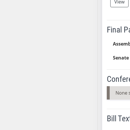
View
AB38
AB39
AB40
Final 
AB41
AB42
Assemb
AB43
AB44
Senate 
AB45
AB46
AB47
Confer
AB48
None 
AB49
AB50
AB51
AB52
Bill Tex
AB53