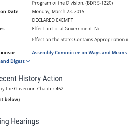
Program of the Division. (BDR S-1220)
ion Date
Monday, March 23, 2015
DECLARED EXEMPT
es
Effect on Local Government: No.
Effect on the State: Contains Appropriation 
ponsor
Assembly Committee on Ways and Means
e and Digest
ecent History Action
by the Governor. Chapter 462.
ist below)
ng Hearings