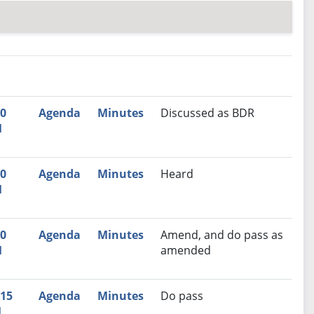
nutes
Recommendation
00
Agenda
Minutes
Discussed as BDR
M
00
Agenda
Minutes
Heard
M
00
Agenda
Minutes
Amend, and do pass as
M
amended
:15
Agenda
Minutes
Do pass
M