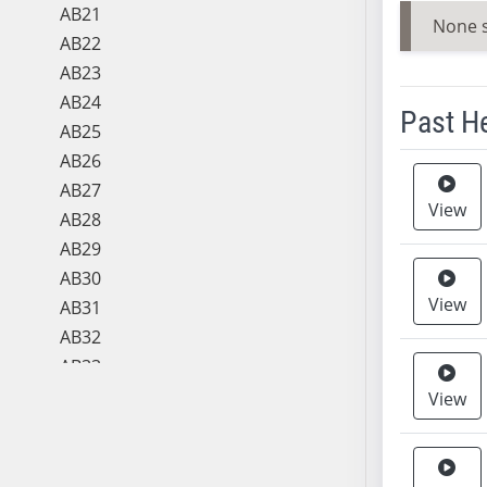
AB21
None 
AB22
AB23
AB24
Past H
AB25
AB26
Meeting 
AB27
View
AB28
AB29
AB30
View
AB31
AB32
AB33
AB34
View
AB35
AB36
AB37