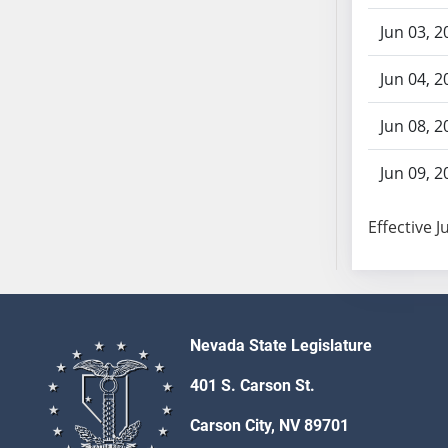
AB87
AB88
Jun 03, 2
AB89
Jun 04, 2
AB90
AB91
Jun 08, 2
AB92
AB93
Jun 09, 2
AB94
AB95
Effective J
AB96
AB97
AB98
AB99
Nevada State Legislature
AB100
AB101
401 S. Carson St.
AB102
Carson City, NV 89701
AB103