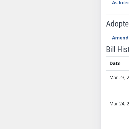
AB54
As Int
AB55
AB56
Adopt
AB57
AB58
Amend
AB59
Bill His
AB60
AB61
Date
AB62
AB63
Bill History
Mar 23, 
AB64
AB65
AB66
AB67
Mar 24, 
AB68
AB69
AB70