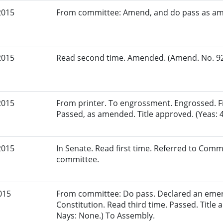
2015
From committee: Amend, and do pass as a
2015
Read second time. Amended. (Amend. No. 921
2015
From printer. To engrossment. Engrossed. Fir
Passed, as amended. Title approved. (Yeas: 4
2015
In Senate. Read first time. Referred to Comm
committee.
015
From committee: Do pass. Declared an eme
Constitution. Read third time. Passed. Title 
Nays: None.) To Assembly.