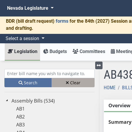
Nevada Legislature
BDR
(bill draft request)
forms
for the 84th (2027) Session a
and drafting.
Select a session
Legislation
Budgets
Committees
Meeting
AB43
Toggle left menu
Enter bill name (e.g., AB23)
Search
Clear
HOME
BILL
Assembly Bills (534)
Overview
AB1
AB2
Summary
AB3