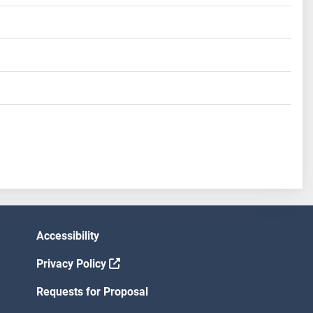
Accessibility
Privacy Policy
Requests for Proposal