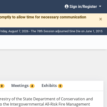
Sign in/Register
romptly to allow time for necessary communication
×
Friday, August 7, 2026 - The 78th Session adjourned Sine Die on June 1, 2015
Meetings
Exhibits
0
4
0
orestry of the State Department of Conservation and
 to the Intergovernmental All-Risk Fire Management