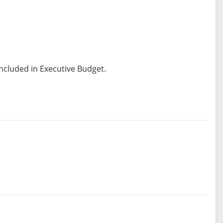
included in Executive Budget.