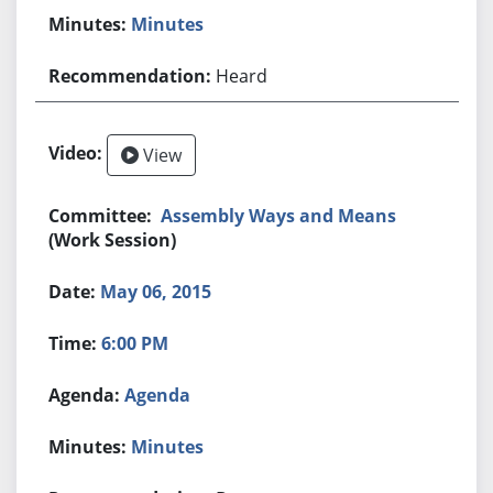
Minutes
Heard
View
Assembly Ways and Means
(Work Session)
May 06, 2015
6:00 PM
Agenda
Minutes