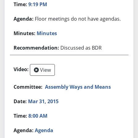
9:19 PM
Floor meetings do not have agendas.
Minutes
Discussed as BDR
View
Assembly Ways and Means
Mar 31, 2015
8:00 AM
Agenda