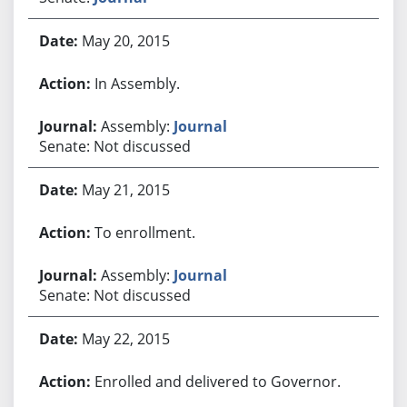
May 20, 2015
In Assembly.
Assembly:
Journal
Senate: Not discussed
May 21, 2015
To enrollment.
Assembly:
Journal
Senate: Not discussed
May 22, 2015
Enrolled and delivered to Governor.