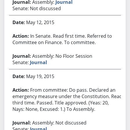
Assembly:
Journal
Senate: Not discussed
May 12, 2015
In Senate. Read first time. Referred to
Committee on Finance. To committee.
Assembly: No Floor Session
Senate:
Journal
May 19, 2015
From committee: Do pass. Declared an
emergency measure under the Constitution. Read
third time. Passed. Title approved. (Yeas: 20,
Nays: None, Excused: 1.) To Assembly.
Assembly: Not discussed
Senate:
Journal