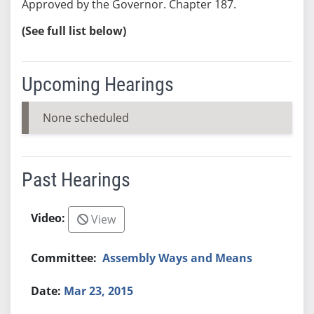
Approved by the Governor. Chapter 187.
(See full list below)
Upcoming Hearings
None scheduled
Past Hearings
View
Assembly Ways and Means
Mar 23, 2015