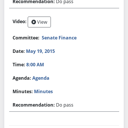
Do pass
View
Senate Finance
May 19, 2015
8:00 AM
Agenda
Minutes
Do pass