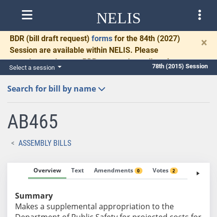
NELIS
BDR
(bill draft request)
forms
for the 84th (2027)
×
Session are available within NELIS. Please
complete and return BDRs promptly to allow time
78th (2015) Session
Select a session
for necessary communication and drafting.
Search for bill by name
AB465
ASSEMBLY BILLS
Overview
Text
Amendments
Votes
Fiscal No
0
2
Summary
Makes a supplemental appropriation to the
Department of Public Safety for projected costs for