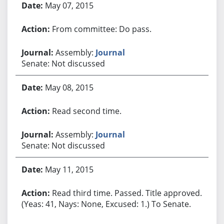
May 07, 2015
From committee: Do pass.
Assembly:
Journal
Senate: Not discussed
May 08, 2015
Read second time.
Assembly:
Journal
Senate: Not discussed
May 11, 2015
Read third time. Passed. Title approved.
(Yeas: 41, Nays: None, Excused: 1.) To Senate.