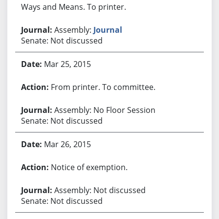
Ways and Means. To printer.
Assembly:
Journal
Senate: Not discussed
Mar 25, 2015
From printer. To committee.
Assembly: No Floor Session
Senate: Not discussed
Mar 26, 2015
Notice of exemption.
Assembly: Not discussed
Senate: Not discussed