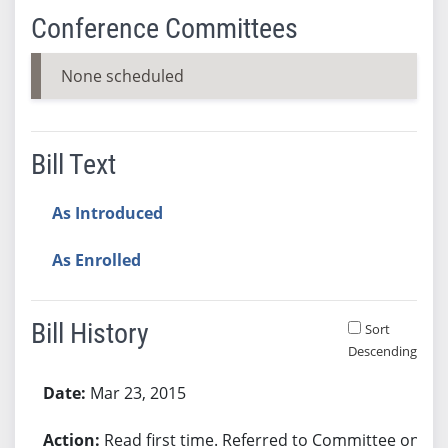
Conference Committees
None scheduled
Bill Text
As Introduced
As Enrolled
Bill History
Sort
Descending
Bill History
Mar 23, 2015
Read first time. Referred to Committee on