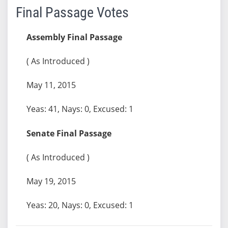
Final Passage Votes
Assembly Final Passage
( As Introduced )
May 11, 2015
Yeas: 41, Nays: 0, Excused: 1
Senate Final Passage
( As Introduced )
May 19, 2015
Yeas: 20, Nays: 0, Excused: 1