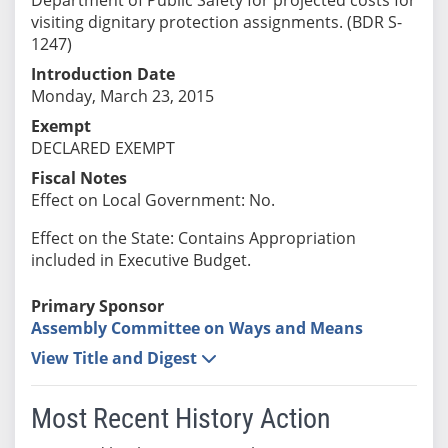
visiting dignitary protection assignments. (BDR S-
1247)
Introduction Date
Monday, March 23, 2015
Exempt
DECLARED EXEMPT
Fiscal Notes
Effect on Local Government: No.
Effect on the State: Contains Appropriation
included in Executive Budget.
Primary Sponsor
Assembly Committee on Ways and Means
View Title and Digest
Most Recent History Action