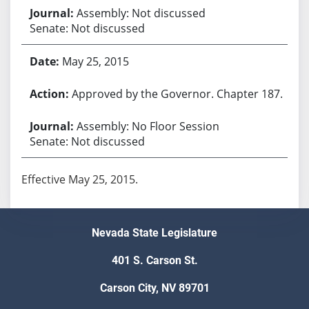
Assembly: Not discussed
Senate: Not discussed
May 25, 2015
Approved by the Governor. Chapter 187.
Assembly: No Floor Session
Senate: Not discussed
Effective May 25, 2015.
Nevada State Legislature
401 S. Carson St.
Carson City, NV 89701