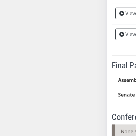
SB37
View
SB38
SB39
SB40
View
SB41
SB42
SB43
Final 
SB44
SB45
Assemb
SB46
SB47
Senate 
SB48
SB49
SB50
Confer
SB51
SB52
None 