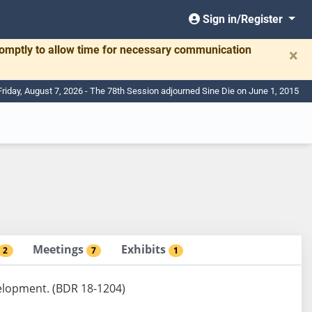
Sign in/Register
romptly to allow time for necessary communication
×
Friday, August 7, 2026 - The 78th Session adjourned Sine Die on June 1, 2015
Meetings
Exhibits
2
7
1
velopment. (BDR 18-1204)