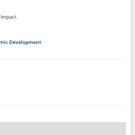
 Impact.
omic Development