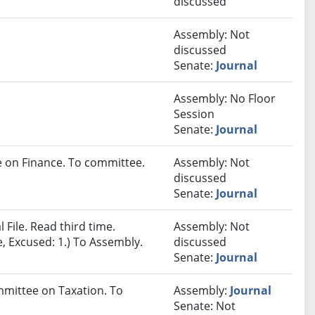
discussed
Assembly: Not
discussed
Senate:
Journal
Assembly: No Floor
Session
Senate:
Journal
 on Finance. To committee.
Assembly: Not
discussed
Senate:
Journal
File. Read third time.
Assembly: Not
e, Excused: 1.) To Assembly.
discussed
Senate:
Journal
ommittee on Taxation. To
Assembly:
Journal
Senate: Not