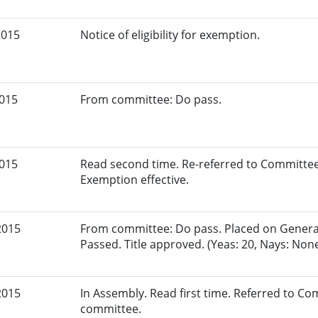
2015
Notice of eligibility for exemption.
2015
From committee: Do pass.
2015
Read second time. Re-referred to Committee
Exemption effective.
2015
From committee: Do pass. Placed on General 
Passed. Title approved. (Yeas: 20, Nays: Non
2015
In Assembly. Read first time. Referred to C
committee.