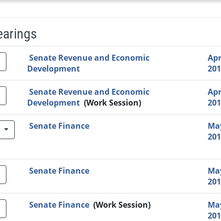
earings
Video Link
Committee
Date
Time
Agenda
Mi
Senate Revenue and Economic
Apr
Development
201
Senate Revenue and Economic
Apr
Development
(Work Session)
201
Senate Finance
May
w
201
Senate Finance
May
201
Senate Finance
(Work Session)
May
201