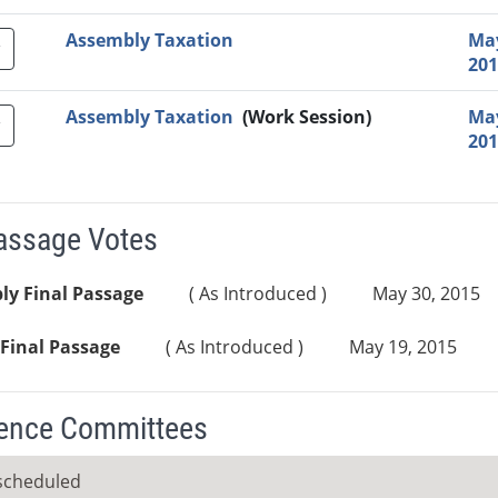
Assembly Taxation
May
201
Assembly Taxation
(Work Session)
May
201
Passage Votes
ly Final Passage
( As Introduced )
May 30, 2015
Final Passage
( As Introduced )
May 19, 2015
ence Committees
scheduled