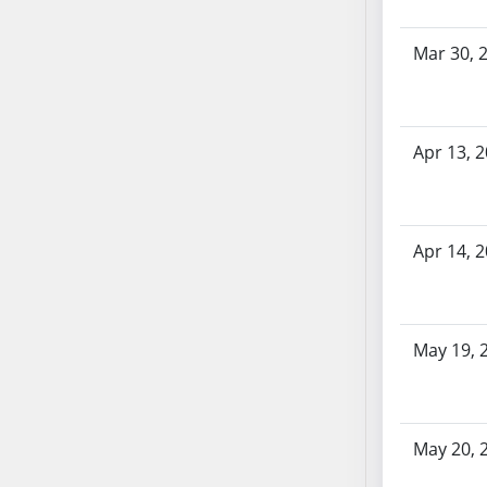
SB70
SB71
Mar 30, 
SB72
SB73
SB74
Apr 13, 
SB75
SB76
SB77
Apr 14, 
SB78
SB79
SB80
SB81
May 19, 
SB82
SB83
SB84
May 20, 
SB85