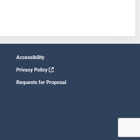
Accessibility
Privacy Policy
Requests for Proposal