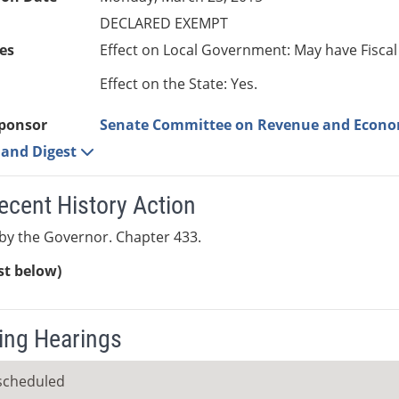
DECLARED EXEMPT
es
Effect on Local Government: May have Fiscal
Effect on the State: Yes.
ponsor
Senate Committee on Revenue and Econ
e and Digest
ecent History Action
by the Governor. Chapter 433.
ist below)
ng Hearings
scheduled