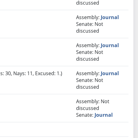
discussed
Assembly:
Journal
Senate: Not
discussed
Assembly:
Journal
Senate: Not
discussed
: 30, Nays: 11, Excused: 1.)
Assembly:
Journal
Senate: Not
discussed
Assembly: Not
discussed
Senate:
Journal