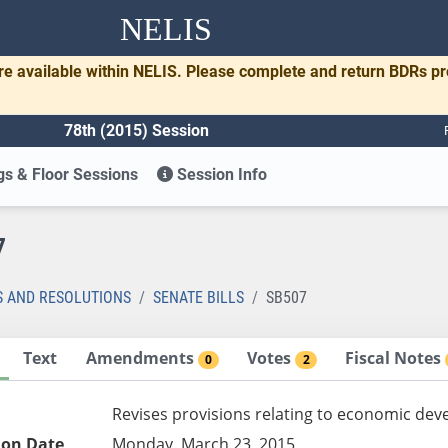
NELIS
re available within NELIS. Please complete and return BDRs p
78th (2015) Session
s & Floor Sessions
Session Info
7
S AND RESOLUTIONS
SENATE BILLS
SB507
Text
Amendments
Votes
Fiscal Notes
0
2
Revises provisions relating to economic de
ion Date
Monday, March 23, 2015