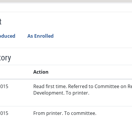
t
roduced
As Enrolled
tory
Action
2015
Read first time. Referred to Committee on
Development. To printer.
2015
From printer. To committee.