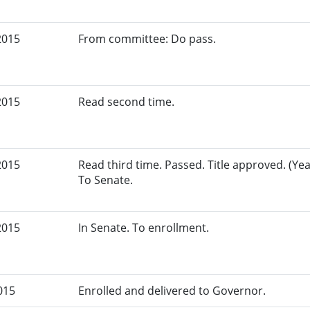
2015
From committee: Do pass.
2015
Read second time.
2015
Read third time. Passed. Title approved. (Yeas
To Senate.
2015
In Senate. To enrollment.
015
Enrolled and delivered to Governor.