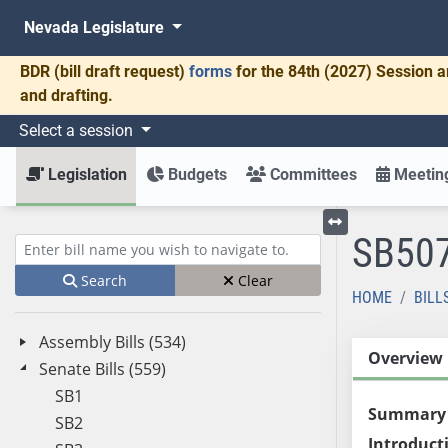
Nevada Legislature
BDR
(bill draft request)
forms
for the 84th (2027) Session a
and drafting.
Select a session
Legislation
Budgets
Committees
Meeting
SB50
Toggle left menu
Enter bill name (e.g., AB23)
Search
Clear
HOME
BILL
Assembly Bills (534)
Overview
Senate Bills (559)
SB1
Summary
SB2
Introduct