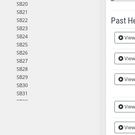
SB20
SB21
Past H
SB22
SB23
Meeting 
SB24
View
SB25
SB26
View
SB27
SB28
SB29
View
Vie
SB30
SB31
SB32
View
SB33
SB34
SB35
View
SB36