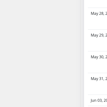
SB86
SB87
May 28, 
SB88
SB89
SB90
SB91
May 29, 
SB92
SB93
SB94
May 30, 
SB95
SB96
SB97
SB98
May 31, 
SB99
SB100
SB101
Jun 03, 2
SB102