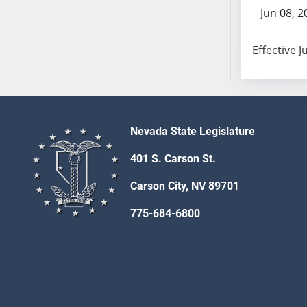
SB103
Jun 08, 2
SB104
SB105
Effective J
SB106
SB107
SB108
SB109
Nevada State Legislature
SB110
SB111
401 S. Carson St.
SB112
Carson City, NV 89701
SB113
SB114
775-684-6800
SB115
SB116
SB117
SB118
SB119