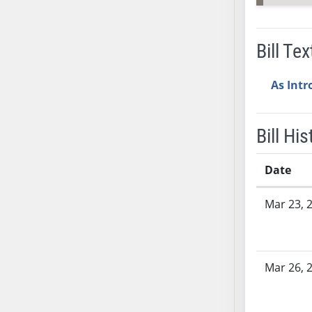
SB53
SB54
SB55
Bill Tex
SB56
SB57
As Int
SB58
SB59
Bill His
SB60
SB61
Date
SB62
SB63
Bill History
Mar 23, 
SB64
SB65
SB66
Mar 26, 
SB67
SB68
SB69