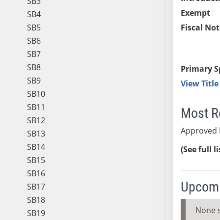
SB3
Exempt
SB4
SB5
Fiscal Not
SB6
SB7
SB8
Primary S
SB9
View Titl
SB10
SB11
Most R
SB12
Approved 
SB13
SB14
(See full l
SB15
SB16
Upcomi
SB17
SB18
None 
SB19