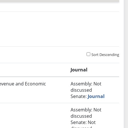
Sort Descending
Journal
 Revenue and Economic
Assembly: Not
discussed
Senate:
Journal
Assembly: Not
discussed
Senate: Not