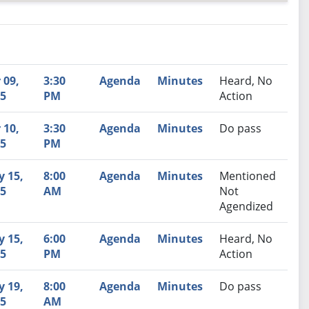
nutes
Recommendation
 09,
3:30
Agenda
Minutes
Heard, No
5
PM
Action
 10,
3:30
Agenda
Minutes
Do pass
5
PM
 15,
8:00
Agenda
Minutes
Mentioned
5
AM
Not
Agendized
 15,
6:00
Agenda
Minutes
Heard, No
5
PM
Action
 19,
8:00
Agenda
Minutes
Do pass
5
AM