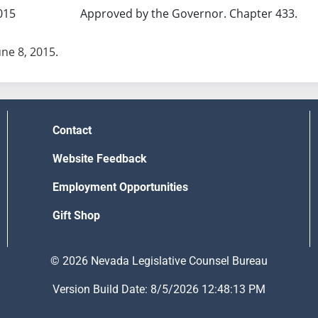
015
Approved by the Governor. Chapter 433.
une 8, 2015.
Contact
Website Feedback
Employment Opportunities
Gift Shop
© 2026 Nevada Legislative Counsel Bureau
Version Build Date: 8/5/2026 12:48:13 PM