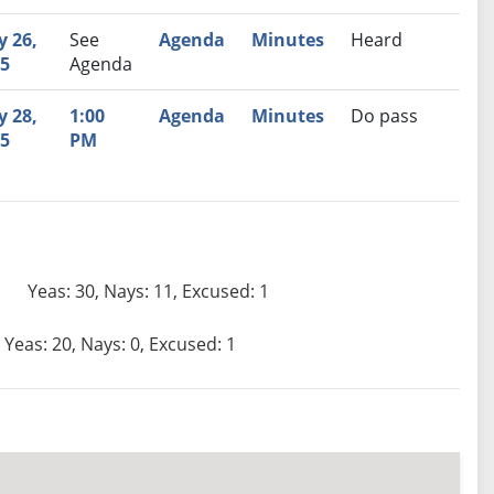
 26,
See
Agenda
Minutes
Heard
5
Agenda
 28,
1:00
Agenda
Minutes
Do pass
5
PM
Yeas: 30, Nays: 11, Excused: 1
Yeas: 20, Nays: 0, Excused: 1