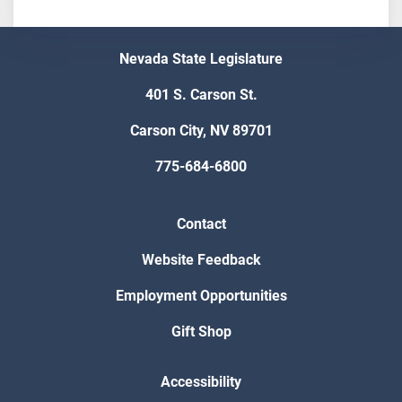
Nevada State Legislature
401 S. Carson St.
Carson City, NV 89701
775-684-6800
Contact
Website Feedback
Employment Opportunities
Gift Shop
Accessibility