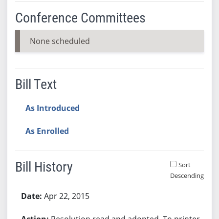
Conference Committees
None scheduled
Bill Text
As Introduced
As Enrolled
Bill History
Sort
Descending
Bill History
Apr 22, 2015
Resolution read and adopted. To printer.