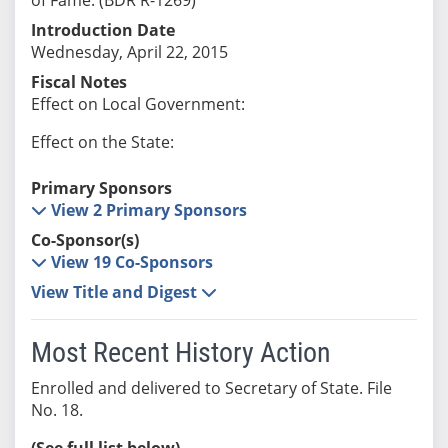
Introduction Date
Wednesday, April 22, 2015
Fiscal Notes
Effect on Local Government:
Effect on the State:
Primary Sponsors
View 2 Primary Sponsors
Co-Sponsor(s)
View 19 Co-Sponsors
View Title and Digest
Most Recent History Action
Enrolled and delivered to Secretary of State. File
No. 18.
(See full list below)