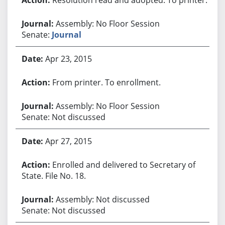
Assembly: No Floor Session
Senate:
Journal
Apr 23, 2015
From printer. To enrollment.
Assembly: No Floor Session
Senate: Not discussed
Apr 27, 2015
Enrolled and delivered to Secretary of
State. File No. 18.
Assembly: Not discussed
Senate: Not discussed