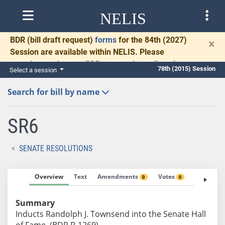
NELIS
BDR
(bill draft request)
forms
for the 84th (2027)
×
Session are available within NELIS. Please
complete and return BDRs promptly to allow time
78th (2015) Session
Select a session
for necessary communication and drafting.
Search for bill by name
SR6
SENATE RESOLUTIONS
Overview
Text
Amendments
Votes
Fiscal No
0
0
Summary
Inducts Randolph J. Townsend into the Senate Hall
of Fame. (BDR R-1269)