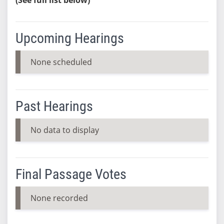
Upcoming Hearings
None scheduled
Past Hearings
No data to display
Final Passage Votes
None recorded