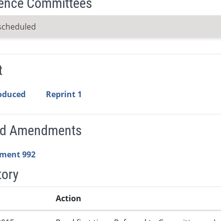
ence Committees
scheduled
t
roduced
Reprint 1
ed Amendments
ment 992
tory
Action