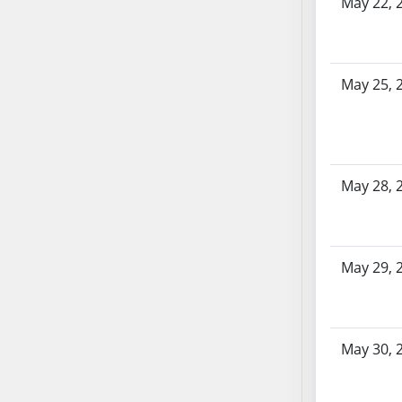
May 22, 
AB54
AB55
AB56
AB57
May 25, 
AB58
AB59
AB60
AB61
May 28, 
AB62
AB63
AB64
May 29, 
AB65
AB66
AB67
AB68
May 30, 
AB69
AB70