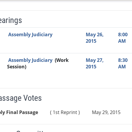
earings
Video Link
Committee
Date
Time
Agenda
Mi
Assembly Judiciary
May 26,
8:00
2015
AM
Assembly Judiciary
(Work
May 27,
8:30
Session)
2015
AM
Passage Votes
ly Final Passage
( 1st Reprint )
May 29, 2015