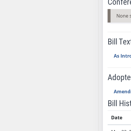
Confer
AB38
AB39
None 
AB40
AB41
AB42
Bill Tex
AB43
AB44
As Int
AB45
AB46
Adopt
AB47
AB48
Amend
AB49
AB50
Bill His
AB51
AB52
Date
AB53
Bill History