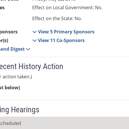
es
Effect on Local Government: No.
Effect on the State: No.
ponsors
View 5 Primary Sponsors
r(s)
View 11 Co-Sponsors
e and Digest
ecent History Action
r action taken.)
ist below)
ng Hearings
scheduled