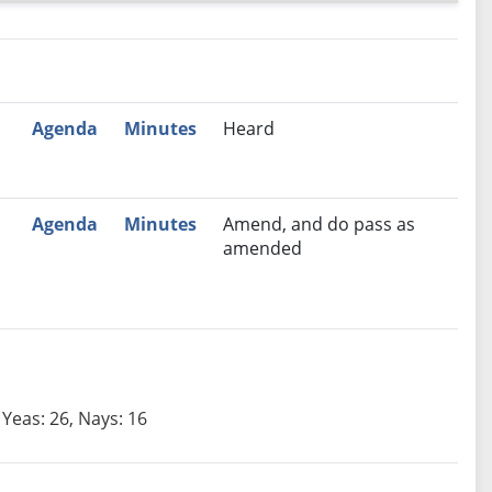
nutes
Recommendation
Agenda
Minutes
Heard
Agenda
Minutes
Amend, and do pass as
amended
Yeas: 26, Nays: 16