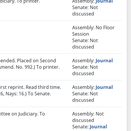
iciary. To printer.
Assembly:
Journal
Senate: Not
discussed
Assembly: No Floor
Session
Senate: Not
discussed
ended. Placed on Second
Assembly:
Journal
mend. No. 992.) To printer.
Senate: Not
discussed
st reprint. Read third time.
Assembly:
Journal
6, Nays: 16.) To Senate.
Senate: Not
discussed
ttee on Judiciary. To
Assembly: Not
discussed
Senate:
Journal