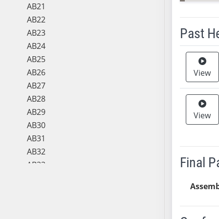
AB21
AB22
Past H
AB23
AB24
Meeting 
AB25
AB26
View
AB27
AB28
AB29
View
AB30
AB31
AB32
Final 
AB33
AB34
Assemb
AB35
AB36
AB37