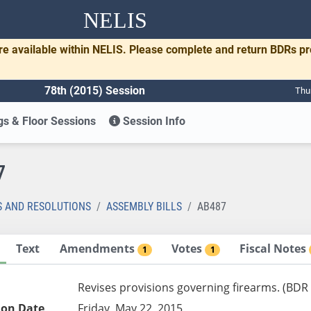
NELIS
re available within NELIS. Please complete and return BDRs p
78th (2015) Session
Thu
s & Floor Sessions
Session Info
7
S AND RESOLUTIONS
ASSEMBLY BILLS
AB487
Text
Amendments
Votes
Fiscal Notes
1
1
Revises provisions governing firearms. (BDR
ion Date
Friday, May 22, 2015