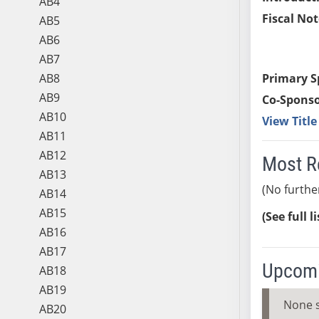
AB4
Fiscal Not
AB5
AB6
AB7
AB8
Primary S
AB9
Co-Sponso
AB10
View Titl
AB11
AB12
Most R
AB13
(No furthe
AB14
AB15
(See full l
AB16
AB17
Upcomi
AB18
AB19
None 
AB20