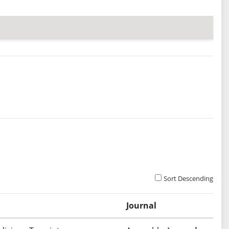
Sort Descending
Journal