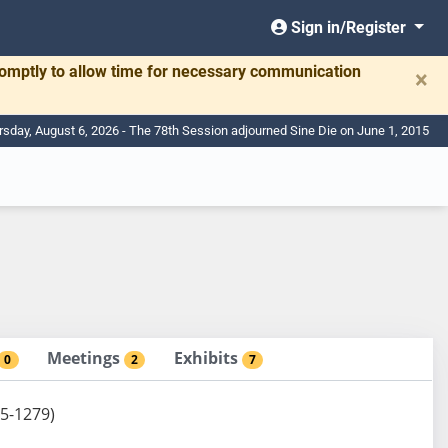
Sign in/Register
romptly to allow time for necessary communication
×
rsday, August 6, 2026 - The 78th Session adjourned Sine Die on June 1, 2015
Meetings
Exhibits
0
2
7
 5-1279)