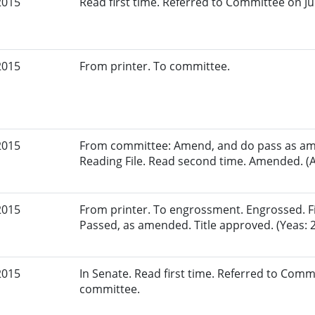
2015
Read first time. Referred to Committee on Jud
2015
From printer. To committee.
2015
From committee: Amend, and do pass as am
Reading File. Read second time. Amended. (A
2015
From printer. To engrossment. Engrossed. Fir
Passed, as amended. Title approved. (Yeas: 2
2015
In Senate. Read first time. Referred to Commi
committee.