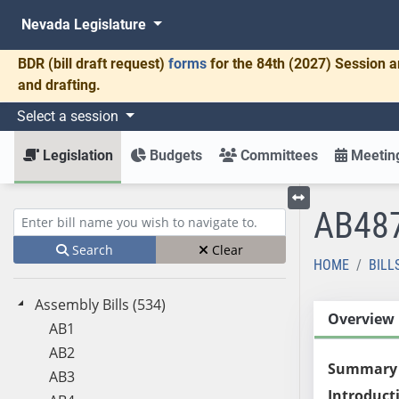
Nevada Legislature
BDR
(bill draft request)
forms
for the 84th (2027) Session a
and drafting.
Select a session
Legislation
Budgets
Committees
Meeting
AB48
Toggle left menu
Enter bill name (e.g., AB23)
Search
Clear
HOME
BILL
Assembly Bills (534)
Overview
AB1
AB2
Summary
AB3
Introduct