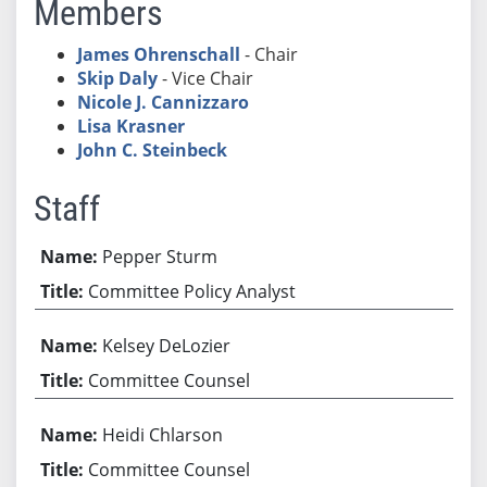
Members
James Ohrenschall
- Chair
Skip Daly
- Vice Chair
Nicole J. Cannizzaro
Lisa Krasner
John C. Steinbeck
Staff
Pepper Sturm
Committee Policy Analyst
Kelsey DeLozier
Committee Counsel
Heidi Chlarson
Committee Counsel