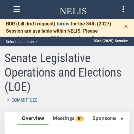
NELIS
BDR
(bill draft request)
forms
for the 84th (2027)
×
Session are available within NELIS. Please
complete and return BDRs promptly to allow time
83rd (2025) Session
Select a session
for necessary communication and drafting.
Senate Legislative
Operations and Elections
(LOE)
COMMITTEES
Overview
Meetings
Sponsored Bills
51