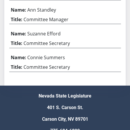
Ann Standley
Committee Manager
Suzanne Efford
Committee Secretary
Connie Summers
Committee Secretary
Nevada State Legislature
401 S. Carson St.
Carson City, NV 89701