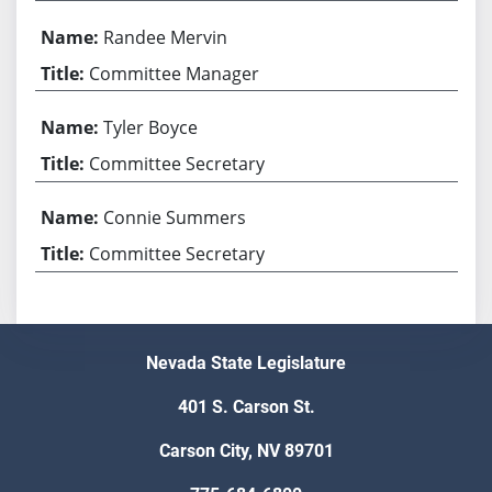
Randee Mervin
Committee Manager
Tyler Boyce
Committee Secretary
Connie Summers
Committee Secretary
Nevada State Legislature
401 S. Carson St.
Carson City, NV 89701