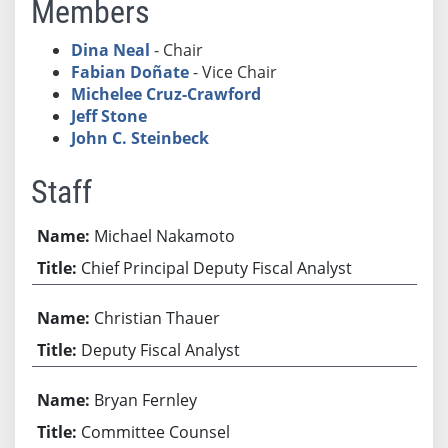
Members
Dina Neal
- Chair
Fabian Doñate
- Vice Chair
Michelee Cruz-Crawford
Jeff Stone
John C. Steinbeck
Staff
Michael Nakamoto
Chief Principal Deputy Fiscal Analyst
Christian Thauer
Deputy Fiscal Analyst
Bryan Fernley
Committee Counsel