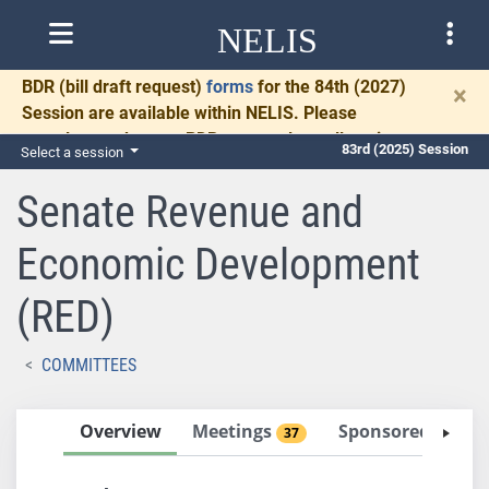
NELIS
BDR
(bill draft request)
forms
for the 84th (2027)
×
Session are available within NELIS. Please
complete and return BDRs promptly to allow time
83rd (2025) Session
Select a session
for necessary communication and drafting.
Senate Revenue and
Economic Development
(RED)
COMMITTEES
Overview
Meetings
Sponsored Bills
37