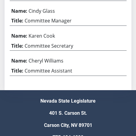
Cindy Glass
Committee Manager
Karen Cook
Committee Secretary
Cheryl Williams
Committee Assistant
Nevada State Legislature
401 S. Carson St.
Carson City, NV 89701