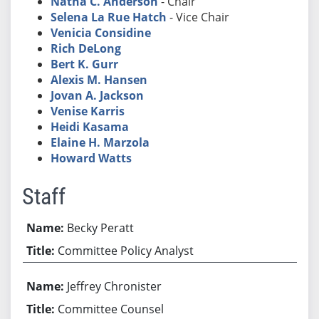
Natha C. Anderson
- Chair
Selena La Rue Hatch
- Vice Chair
Venicia Considine
Rich DeLong
Bert K. Gurr
Alexis M. Hansen
Jovan A. Jackson
Venise Karris
Heidi Kasama
Elaine H. Marzola
Howard Watts
Staff
Becky Peratt
Committee Policy Analyst
Jeffrey Chronister
Committee Counsel