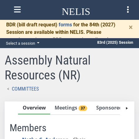
NELIS
BDR
(bill draft request)
forms
for the 84th (2027)
×
Session are available within NELIS. Please
complete and return BDRs promptly to allow time
83rd (2025) Session
Select a session
for necessary communication and drafting.
Assembly Natural
Resources (NR)
COMMITTEES
Overview
Meetings
Sponsored Bills
37
Members