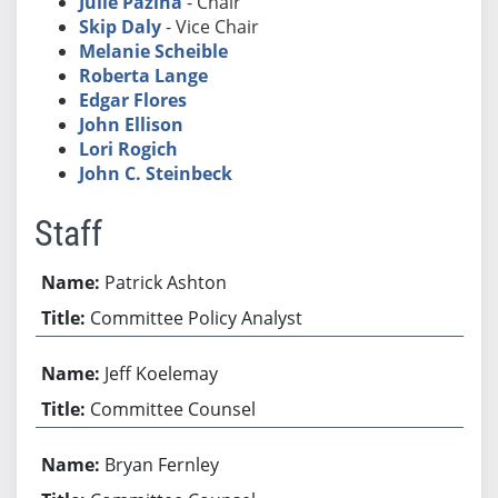
Julie Pazina
- Chair
Skip Daly
- Vice Chair
Melanie Scheible
Roberta Lange
Edgar Flores
John Ellison
Lori Rogich
John C. Steinbeck
Staff
Patrick Ashton
Committee Policy Analyst
Jeff Koelemay
Committee Counsel
Bryan Fernley