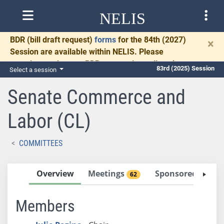
NELIS
BDR
(bill draft request)
forms
for the 84th (2027)
×
Session are available within NELIS. Please
complete and return BDRs promptly to allow time
83rd (2025) Session
Select a session
for necessary communication and drafting.
Senate Commerce and
Labor (CL)
COMMITTEES
Overview
Meetings
Sponsored Bills
62
Members