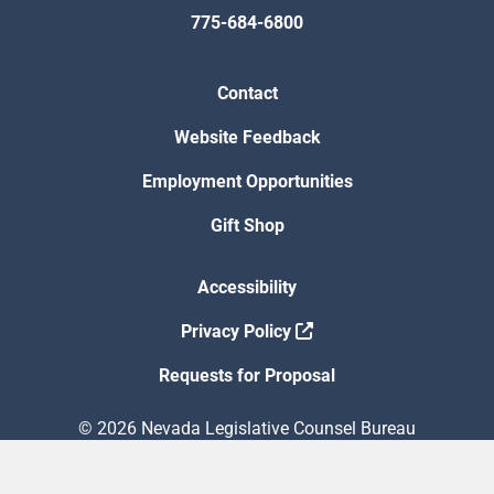
775-684-6800
Contact
Website Feedback
Employment Opportunities
Gift Shop
Accessibility
Privacy Policy
Requests for Proposal
© 2026 Nevada Legislative Counsel Bureau
Version Build Date: 8/5/2026 12:48:13 PM