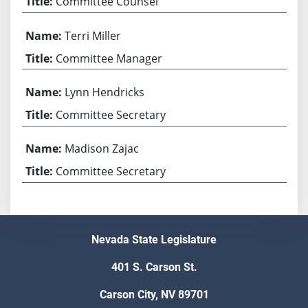
Committee Counsel
Terri Miller
Committee Manager
Lynn Hendricks
Committee Secretary
Madison Zajac
Committee Secretary
Nevada State Legislature
401 S. Carson St.
Carson City, NV 89701