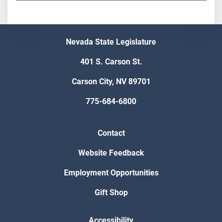
Nevada State Legislature
401 S. Carson St.
Carson City, NV 89701
775-684-6800
Contact
Website Feedback
Employment Opportunities
Gift Shop
Accessibility