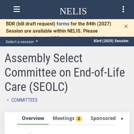
NELIS
BDR
(bill draft request)
forms
for the 84th (2027)
×
Session are available within NELIS. Please
complete and return BDRs promptly to allow time
83rd (2025) Session
Select a session
for necessary communication and drafting.
Assembly Select
Committee on End-of-Life
Care (SEOLC)
COMMITTEES
Overview
Meetings
Sponsored Bills
2
0