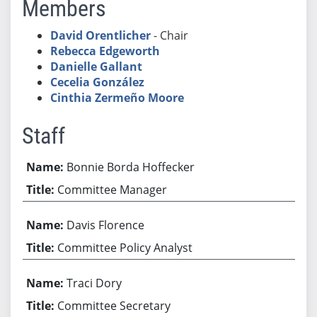
Members
David Orentlicher
- Chair
Rebecca Edgeworth
Danielle Gallant
Cecelia González
Cinthia Zermeño Moore
Staff
Bonnie Borda Hoffecker
Committee Manager
Davis Florence
Committee Policy Analyst
Traci Dory
Committee Secretary