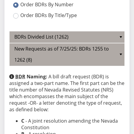
Order BDRs By Number
Order BDRs By Title/Type
BDRs Divided List (1262)
New Requests as of 7/25/25: BDRs 1255 to
1262 (8)
BDR
Naming:
A bill draft request (BDR) is
assigned a two-part name. The first part can be the
title number of Nevada Revised Statutes (NRS)
which encompasses the main subject of the
request -OR- a letter denoting the type of request,
as defined below:
C
- A joint resolution amending the Nevada
Constitution