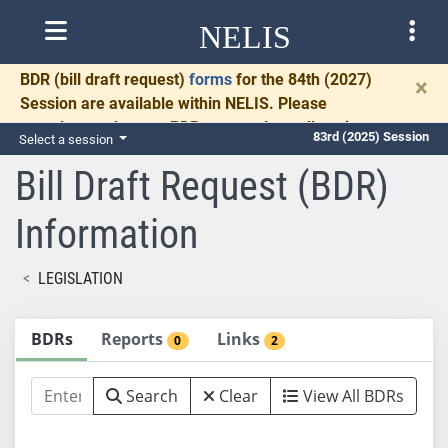
NELIS
BDR
(bill draft request)
forms
for the 84th (2027)
×
Session are available within NELIS. Please
complete and return BDRs promptly to allow time
83rd (2025) Session
Select a session
for necessary communication and drafting.
Bill Draft Request (BDR)
Information
LEGISLATION
BDRs
Reports
Links
0
2
Search
Clear
View All BDRs