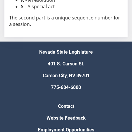
R
- A resolution
S
- A special act
The second part is a unique sequence number for
a session.
Nevada State Legislature
401 S. Carson St.
Carson City, NV 89701
775-684-6800
Contact
Website Feedback
Employment Opportunities