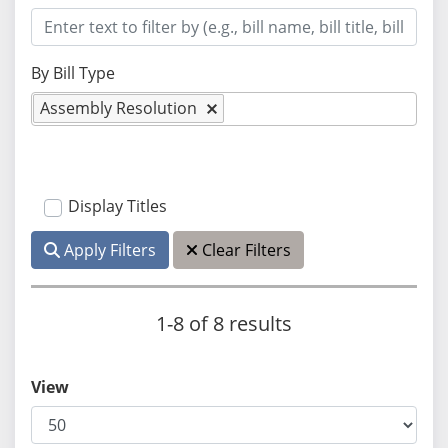
By Bill Type
Assembly Resolution
Display Titles
Apply Filters
Clear Filters
1-8 of 8 results
View