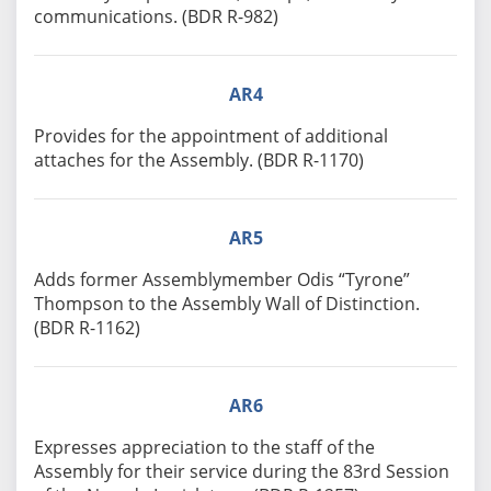
communications. (BDR R-982)
AR4
Provides for the appointment of additional
attaches for the Assembly. (BDR R-1170)
AR5
Adds former Assemblymember Odis “Tyrone”
Thompson to the Assembly Wall of Distinction.
(BDR R-1162)
AR6
Expresses appreciation to the staff of the
Assembly for their service during the 83rd Session