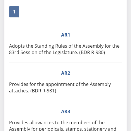
1
AR1
Adopts the Standing Rules of the Assembly for the
83rd Session of the Legislature. (BDR R-980)
AR2
Provides for the appointment of the Assembly
attaches. (BDR R-981)
AR3
Provides allowances to the members of the
Assembly for periodicals, stamps, stationery and