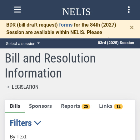
NELIS
BDR
(bill draft request)
forms
for the 84th (2027)
×
Session are available within NELIS. Please
complete and return BDRs promptly to allow time
83rd (2025) Session
Select a session
for necessary communication and drafting.
Bill and Resolution
Information
LEGISLATION
Bills
Sponsors
Reports
Links
25
12
Filters
By Text