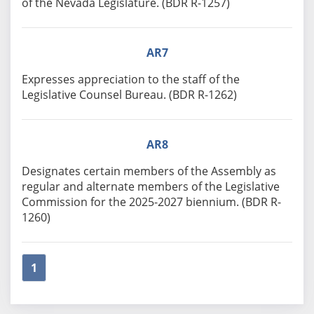
of the Nevada Legislature. (BDR R-1257)
AR7
Expresses appreciation to the staff of the
Legislative Counsel Bureau. (BDR R-1262)
AR8
Designates certain members of the Assembly as
regular and alternate members of the Legislative
Commission for the 2025-2027 biennium. (BDR R-
1260)
1