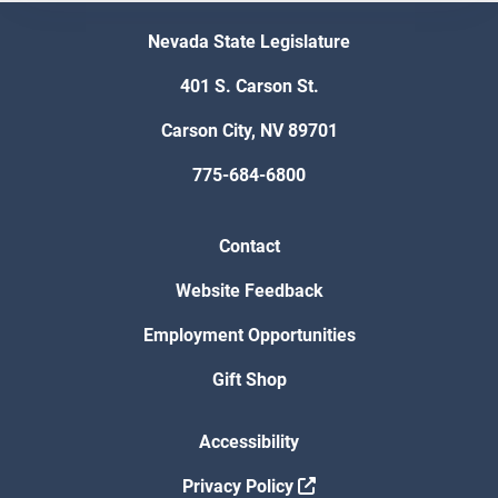
Nevada State Legislature
401 S. Carson St.
Carson City, NV 89701
775-684-6800
Contact
Website Feedback
Employment Opportunities
Gift Shop
Accessibility
Privacy Policy