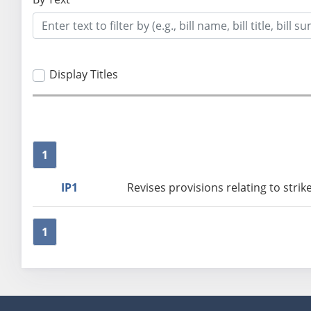
Display Titles
1
IP1
Revises provisions relating to stri
1