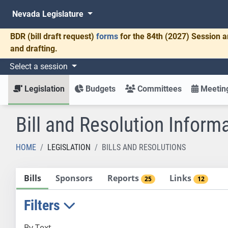
Nevada Legislature
BDR
(bill draft request)
forms
for the 84th (2027) Session a
and drafting.
Select a session
Legislation
Budgets
Committees
Meeting
Bill and Resolution Inform
HOME
LEGISLATION
BILLS AND RESOLUTIONS
Bills
Sponsors
Reports
Links
25
12
Filters
By Text