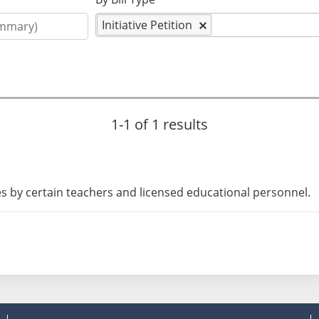
Initiative Petition
1-1 of 1 results
kes by certain teachers and licensed educational personnel.