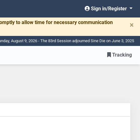
Sign in/Register
romptly to allow time for necessary communication
×
nday, August 9, 2026 - The 83rd Session adjourned Sine Die on June 3, 2025
Tracking