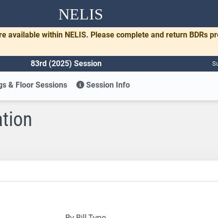
NELIS
re available within NELIS. Please complete and return BDRs p
83rd (2025) Session
Su
s & Floor Sessions
Session Info
ation
By Bill Type