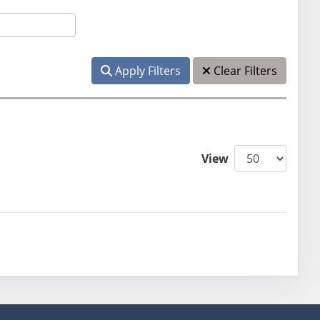
Apply Filters
Clear Filters
View