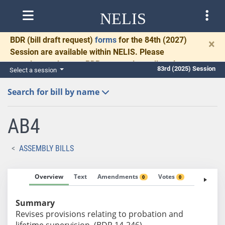
NELIS
BDR
(bill draft request)
forms
for the 84th (2027)
×
Session are available within NELIS. Please
complete and return BDRs promptly to allow time
83rd (2025) Session
Select a session
for necessary communication and drafting.
Search for bill by name
AB4
ASSEMBLY BILLS
Overview
Text
Amendments
Votes
Fiscal No
0
0
Summary
Revises provisions relating to probation and
lifetime supervision. (BDR 14-246)