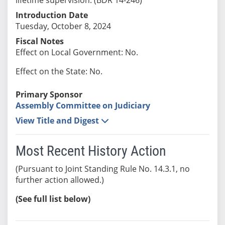
Introduction Date
Tuesday, October 8, 2024
Fiscal Notes
Effect on Local Government: No.
Effect on the State: No.
Primary Sponsor
Assembly Committee on Judiciary
View Title and Digest
Most Recent History Action
(Pursuant to Joint Standing Rule No. 14.3.1, no
further action allowed.)
(See full list below)