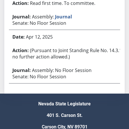
Read first time. To committee.
Assembly:
Journal
Senate: No Floor Session
Apr 12, 2025
(Pursuant to Joint Standing Rule No. 14.3.1,
no further action allowed.)
Assembly: No Floor Session
Senate: No Floor Session
Nevada State Legislature
401 S. Carson St.
Carson City, NV 89701