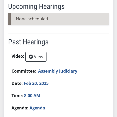
Upcoming Hearings
None scheduled
Past Hearings
View
Assembly Judiciary
Feb 20, 2025
8:00 AM
Agenda