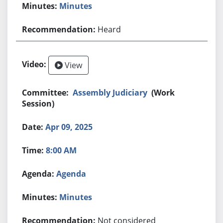
Minutes
Heard
View
Assembly Judiciary
(Work
Session)
Apr 09, 2025
8:00 AM
Agenda
Minutes
Not considered