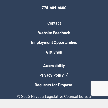
775-684-6800
Contact
Website Feedback
Employment Opportunities
Gift Shop
Accessibility
Privacy Policy
Requests for Proposal
© 2026 Nevada Legislative Counsel Bureau
Version Build Date: 8/5/2026 12:48:13 PM