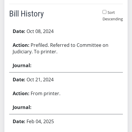
Bill History
Sort
Descending
Bill History
Oct 08, 2024
Prefiled. Referred to Committee on
Judiciary. To printer.
Oct 21, 2024
From printer.
Feb 04, 2025