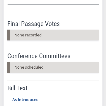
Final Passage Votes
None recorded
Conference Committees
None scheduled
Bill Text
As Introduced