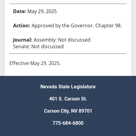
May 29, 2025
Approved by the Governor. Chapter 98.
Assembly: Not discussed
Senate: Not discussed
Effective May 29, 2025.
Nevada State Legislature
401 S. Carson St.
Carson City, NV 89701
775-684-6800