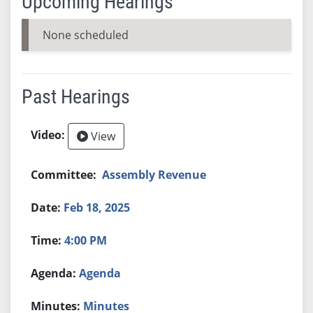
Upcoming Hearings
None scheduled
Past Hearings
View
Assembly Revenue
Feb 18, 2025
4:00 PM
Agenda
Minutes