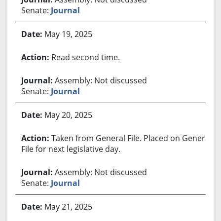
Senate:
Journal
May 19, 2025
Read second time.
Assembly: Not discussed
Senate:
Journal
May 20, 2025
Taken from General File. Placed on General
File for next legislative day.
Assembly: Not discussed
Senate:
Journal
May 21, 2025