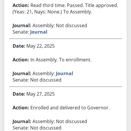
Read third time. Passed. Title approved.
(Yeas: 21, Nays: None.) To Assembly.
Assembly: Not discussed
Senate:
Journal
May 22, 2025
In Assembly. To enrollment.
Assembly:
Journal
Senate: Not discussed
May 27, 2025
Enrolled and delivered to Governor.
Assembly: Not discussed
Senate: Not discussed