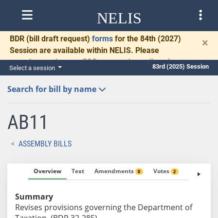
NELIS
BDR
(bill draft request)
forms
for the 84th (2027)
×
Session are available within NELIS. Please
complete and return BDRs promptly to allow time
83rd (2025) Session
Select a session
for necessary communication and drafting.
Search for bill by name
AB11
ASSEMBLY BILLS
Overview
Text
Amendments
Votes
Fiscal No
0
2
Summary
Revises provisions governing the Department of
Taxation. (BDR 32-285)