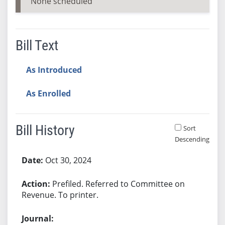
None scheduled
Bill Text
As Introduced
As Enrolled
Bill History
Sort
Descending
Bill History
Oct 30, 2024
Prefiled. Referred to Committee on
Revenue. To printer.