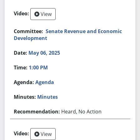
View
Senate Revenue and Economic
Development
May 06, 2025
1:00 PM
Agenda
Minutes
Heard, No Action
View