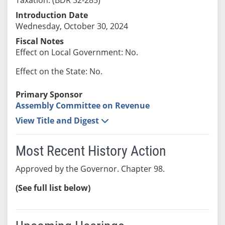
Introduction Date
Wednesday, October 30, 2024
Fiscal Notes
Effect on Local Government: No.
Effect on the State: No.
Primary Sponsor
Assembly Committee on Revenue
View Title and Digest
Most Recent History Action
Approved by the Governor. Chapter 98.
(See full list below)