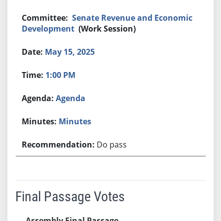
Senate Revenue and Economic
Development
(Work Session)
May 15, 2025
1:00 PM
Agenda
Minutes
Do pass
Final Passage Votes
Assembly Final Passage