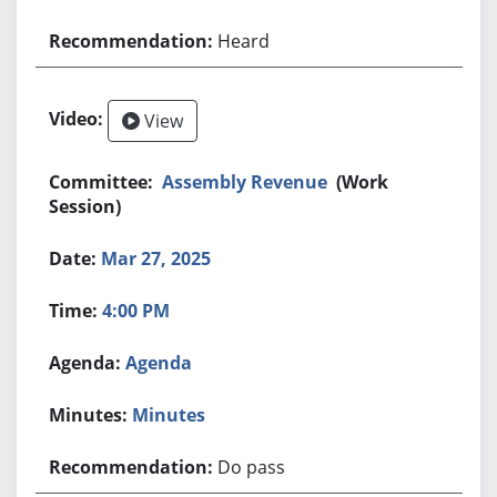
Heard
View
Assembly Revenue
(Work
Session)
Mar 27, 2025
4:00 PM
Agenda
Minutes
Do pass