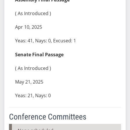
( As Introduced )
Apr 10, 2025
Yeas: 41, Nays: 0, Excused: 1
Senate Final Passage
( As Introduced )
May 21, 2025
Yeas: 21, Nays: 0
Conference Committees