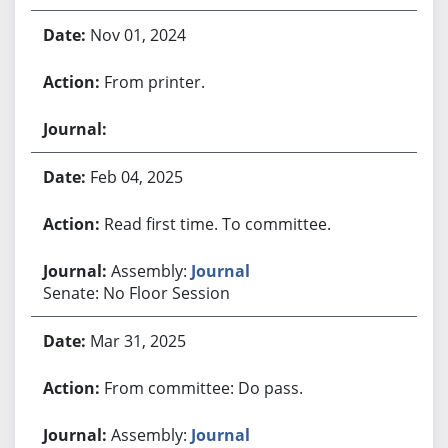
Nov 01, 2024
From printer.
Feb 04, 2025
Read first time. To committee.
Assembly:
Journal
Senate: No Floor Session
Mar 31, 2025
From committee: Do pass.
Assembly:
Journal