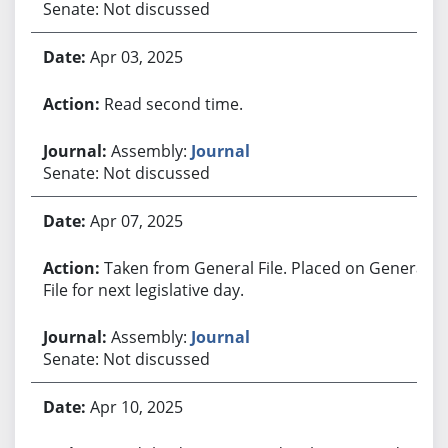
Senate: Not discussed
Apr 03, 2025
Read second time.
Assembly:
Journal
Senate: Not discussed
Apr 07, 2025
Taken from General File. Placed on General
File for next legislative day.
Assembly:
Journal
Senate: Not discussed
Apr 10, 2025