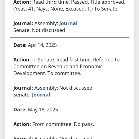
Read third time. Passed. Title approved.
(Yeas: 41, Nays: None, Excused: 1.) To Senate.
Assembly:
Journal
Senate: Not discussed
Apr 14, 2025
In Senate. Read first time. Referred to
Committee on Revenue and Economic
Development. To committee.
Assembly: Not discussed
Senate:
Journal
May 16, 2025
From committee: Do pass.
Assembly: Not discussed