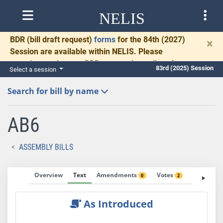
NELIS
BDR
(bill draft request)
forms
for the 84th (2027)
×
Session are available within NELIS. Please
complete and return BDRs promptly to allow time
83rd (2025) Session
Select a session
for necessary communication and drafting.
Search for bill by name
AB6
ASSEMBLY BILLS
Overview
Text
Amendments
Votes
Fiscal No
0
2
As Introduced