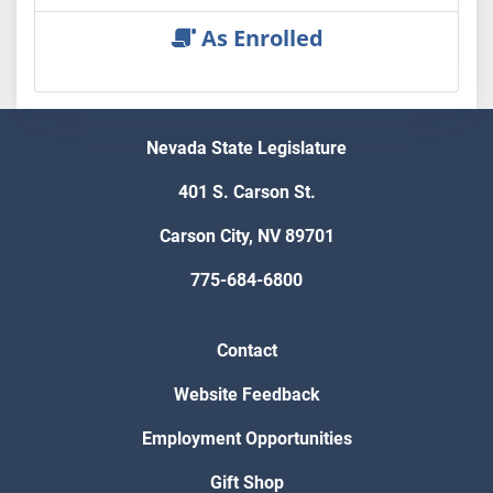
As Enrolled
Nevada State Legislature
401 S. Carson St.
Carson City, NV 89701
775-684-6800
Contact
Website Feedback
Employment Opportunities
Gift Shop