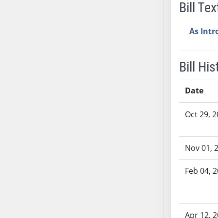
Bill Tex
AB38
AB39
As Int
AB40
AB41
AB42
Bill His
AB43
AB44
Date
AB45
Bill History
Oct 29, 
AB46
AB47
AB48
Nov 01, 
AB49
AB50
Feb 04, 
AB51
AB52
AB53
Apr 12, 