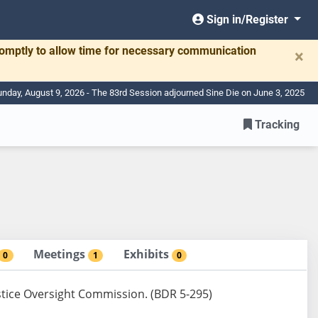
Sign in/Register
romptly to allow time for necessary communication
×
nday, August 9, 2026 - The 83rd Session adjourned Sine Die on June 3, 2025
Tracking
Meetings
Exhibits
0
1
0
Justice Oversight Commission. (BDR 5-295)