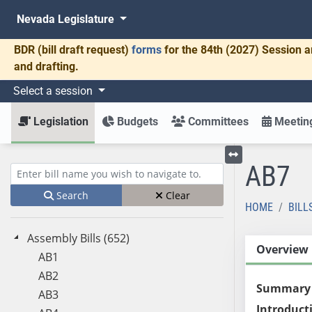
Nevada Legislature
BDR
(bill draft request)
forms
for the 84th (2027) Session a
and drafting.
Select a session
Legislation
Budgets
Committees
Meeting
AB7
Toggle left menu
Enter bill name (e.g., AB23)
Search
Clear
HOME
BILL
Assembly Bills (652)
Overview
AB1
AB2
Summary
AB3
Introduct