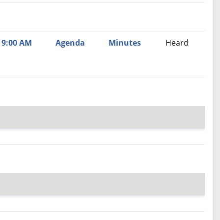
nutes
Recommendation
9:00 AM
Agenda
Minutes
Heard