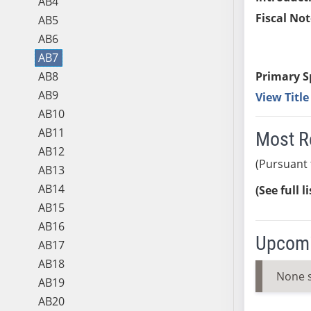
AB4
Fiscal Not
AB5
AB6
AB7
AB8
Primary S
AB9
View Titl
AB10
AB11
Most R
AB12
(Pursuant 
AB13
AB14
(See full l
AB15
AB16
Upcomi
AB17
AB18
None 
AB19
AB20