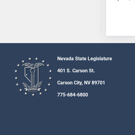
AB54
AB55
AB56
AB57
AB58
AB59
AB60
Nevada State Legislature
AB61
AB62
401 S. Carson St.
AB63
Carson City, NV 89701
AB64
AB65
775-684-6800
AB66
AB67
AB68
AB69
AB70