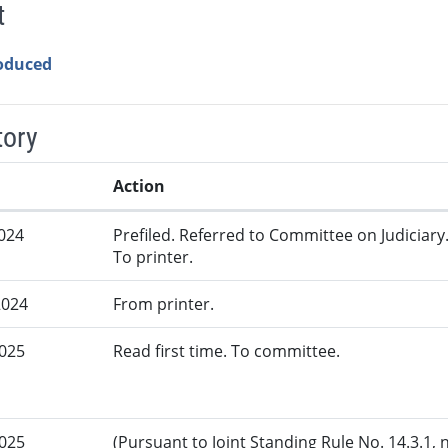
t
roduced
tory
Action
2024
Prefiled. Referred to Committee on Judiciary
To printer.
2024
From printer.
2025
Read first time. To committee.
2025
(Pursuant to Joint Standing Rule No. 14.3.1, 