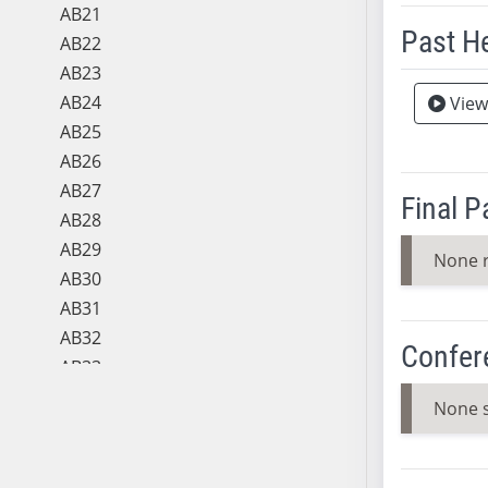
AB21
Past H
AB22
AB23
Meeting 
AB24
View
AB25
AB26
AB27
Final 
AB28
AB29
None 
AB30
AB31
AB32
Confer
AB33
AB34
None 
AB35
AB36
AB37