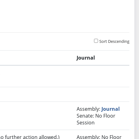
Sort Descending
Journal
.
Assembly:
Journal
Senate: No Floor
Session
no further action allowed.)
Assembly: No Floor