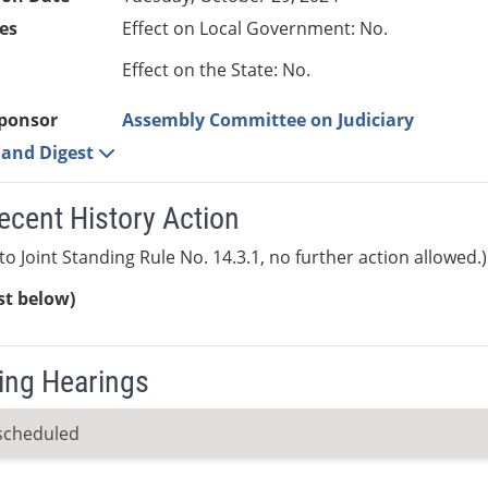
es
Effect on Local Government: No.
Effect on the State: No.
ponsor
Assembly Committee on Judiciary
e and Digest
ecent History Action
to Joint Standing Rule No. 14.3.1, no further action allowed.)
ist below)
ng Hearings
scheduled