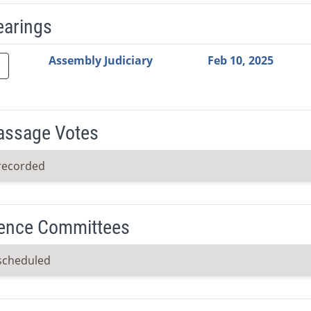
earings
Video Link
Committee
Date
Time
Agenda
Mi
Assembly Judiciary
Feb 10, 2025
Passage Votes
recorded
ence Committees
scheduled