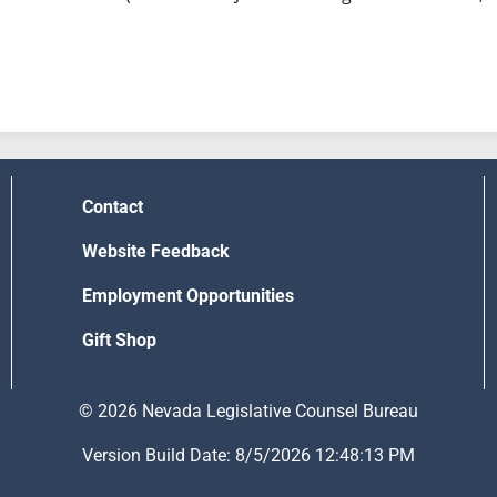
Contact
Website Feedback
Employment Opportunities
Gift Shop
© 2026 Nevada Legislative Counsel Bureau
Version Build Date: 8/5/2026 12:48:13 PM