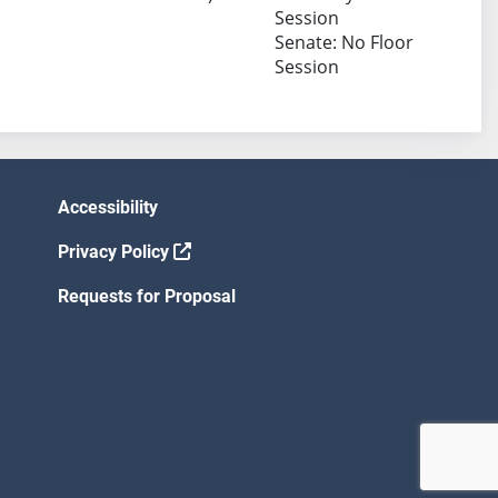
Session
Senate: No Floor
Session
Accessibility
Privacy Policy
Requests for Proposal