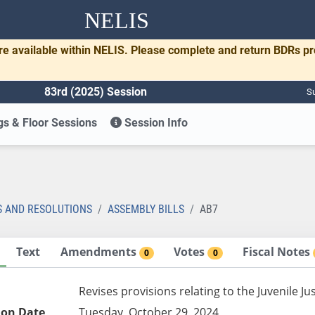
NELIS
re available within NELIS. Please complete and return BDRs p
83rd (2025) Session
Su
s & Floor Sessions
Session Info
S AND RESOLUTIONS
ASSEMBLY BILLS
AB7
Text
Amendments
Votes
Fiscal Notes
0
0
Revises provisions relating to the Juvenile 
ion Date
Tuesday, October 29, 2024