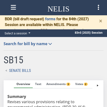
NELIS
BDR
(bill draft request)
forms
for the 84th (2027)
×
Session are available within NELIS. Please
complete and return BDRs promptly to allow time
83rd (2025) Session
Select a session
for necessary communication and drafting.
Search for bill by name
SB15
SENATE BILLS
Overview
Text
Amendments
Votes
Fiscal No
3
2
Summary
Revises various provisions relating to
governmental administration. (BDR 30-464)