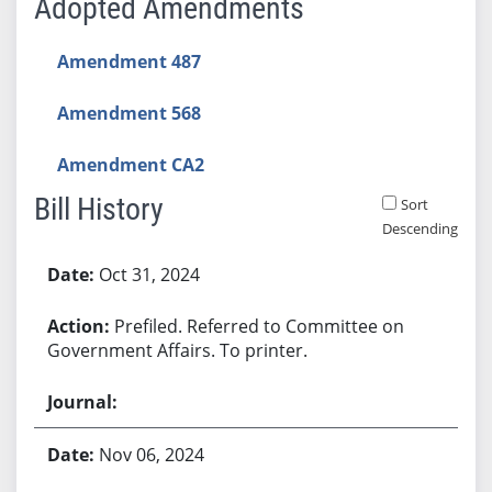
Adopted Amendments
Amendment 487
Amendment 568
Amendment CA2
Bill History
Sort
Descending
Bill History
Oct 31, 2024
Prefiled. Referred to Committee on
Government Affairs. To printer.
Nov 06, 2024