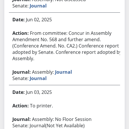
Senate:
Journal
Jun 02, 2025
From committee: Concur in Assembly
Amendment No. 568 and further amend.
(Conference Amend. No. CA2.) Conference report
adopted by Senate. Conference report adopted by
Assembly.
Assembly:
Journal
Senate:
Journal
Jun 03, 2025
To printer.
Assembly: No Floor Session
Senate: Journal(Not Yet Available)