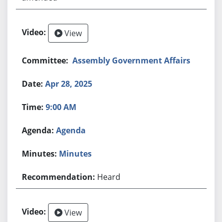
View
Assembly Government Affairs
Apr 28, 2025
9:00 AM
Agenda
Minutes
Heard
View