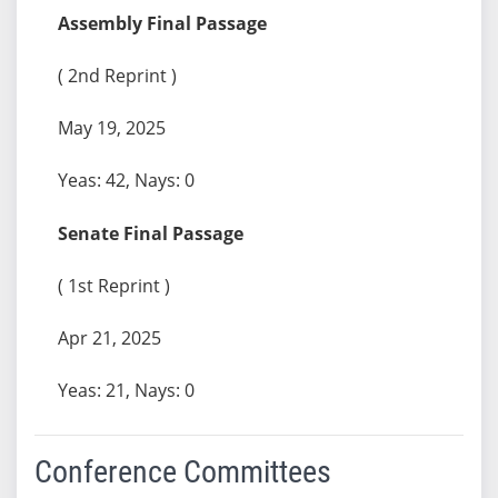
Assembly Final Passage
( 2nd Reprint )
May 19, 2025
Yeas: 42, Nays: 0
Senate Final Passage
( 1st Reprint )
Apr 21, 2025
Yeas: 21, Nays: 0
Conference Committees