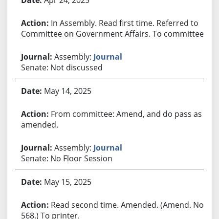
In Assembly. Read first time. Referred to
Committee on Government Affairs. To committee.
Assembly:
Journal
Senate: Not discussed
May 14, 2025
From committee: Amend, and do pass as
amended.
Assembly:
Journal
Senate: No Floor Session
May 15, 2025
Read second time. Amended. (Amend. No.
568.) To printer.