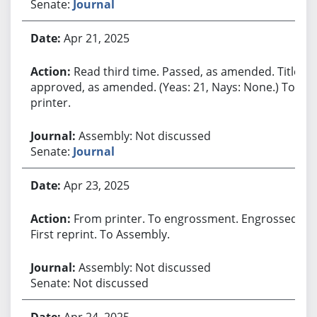
Senate:
Journal
Apr 21, 2025
Read third time. Passed, as amended. Title
approved, as amended. (Yeas: 21, Nays: None.) To
printer.
Assembly: Not discussed
Senate:
Journal
Apr 23, 2025
From printer. To engrossment. Engrossed.
First reprint. To Assembly.
Assembly: Not discussed
Senate: Not discussed
Apr 24, 2025