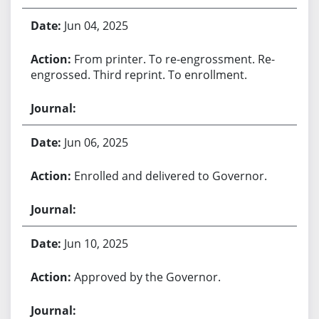
Jun 04, 2025
From printer. To re-engrossment. Re-
engrossed. Third reprint. To enrollment.
Jun 06, 2025
Enrolled and delivered to Governor.
Jun 10, 2025
Approved by the Governor.