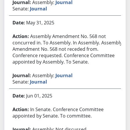
Assembly:
Journal
Senate:
Journal
May 31, 2025
Assembly Amendment No. 568 not
concurred in. To Assembly. In Assembly. Assembly
Amendment No. 568 not receded from.
Conference requested. Conference Committee
appointed by Assembly. To Senate.
Assembly:
Journal
Senate:
Journal
Jun 01, 2025
In Senate. Conference Committee
appointed by Senate. To committee.
Assembly: Not discussed