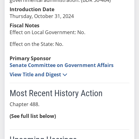
Introduction Date
Thursday, October 31, 2024
Fiscal Notes
Effect on Local Government: No.
Effect on the State: No.
Primary Sponsor
Senate Committee on Government Affairs
View Title and Digest
Most Recent History Action
Chapter 488.
(See full list below)