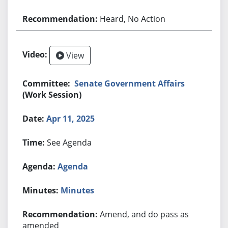
Heard, No Action
View
Senate Government Affairs
(Work Session)
Apr 11, 2025
See Agenda
Agenda
Minutes
Amend, and do pass as
amended