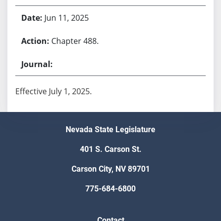
Jun 11, 2025
Chapter 488.
Effective July 1, 2025.
Nevada State Legislature
401 S. Carson St.
Carson City, NV 89701
775-684-6800
Contact