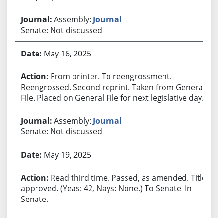
Assembly:
Journal
Senate: Not discussed
May 16, 2025
From printer. To reengrossment.
Reengrossed. Second reprint. Taken from General
File. Placed on General File for next legislative day.
Assembly:
Journal
Senate: Not discussed
May 19, 2025
Read third time. Passed, as amended. Title
approved. (Yeas: 42, Nays: None.) To Senate. In
Senate.