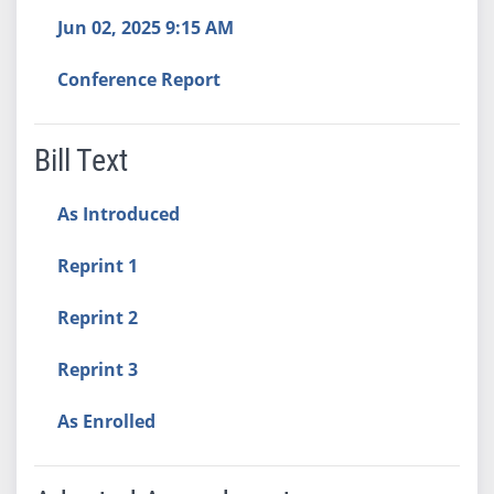
Jun 02, 2025 9:15 AM
Conference Report
Bill Text
As Introduced
Reprint 1
Reprint 2
Reprint 3
As Enrolled