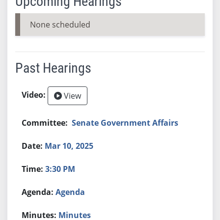
Upcoming Hearings
None scheduled
Past Hearings
View
Senate Government Affairs
Mar 10, 2025
3:30 PM
Agenda
Minutes