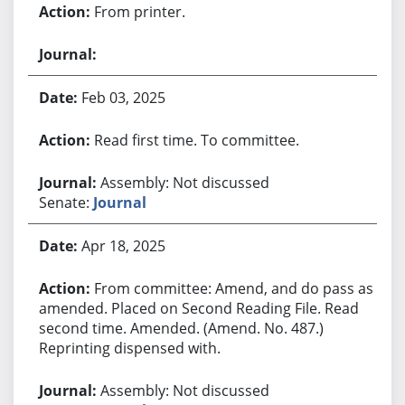
From printer.
Feb 03, 2025
Read first time. To committee.
Assembly: Not discussed
Senate:
Journal
Apr 18, 2025
From committee: Amend, and do pass as
amended. Placed on Second Reading File. Read
second time. Amended. (Amend. No. 487.)
Reprinting dispensed with.
Assembly: Not discussed