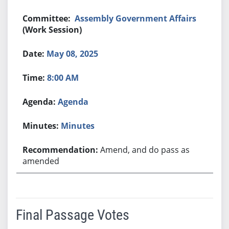
Assembly Government Affairs
(Work Session)
May 08, 2025
8:00 AM
Agenda
Minutes
Amend, and do pass as
amended
Final Passage Votes