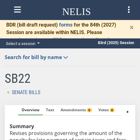
NELIS
BDR
(bill draft request)
forms
for the 84th (2027)
×
Session are available within NELIS. Please
complete and return BDRs promptly to allow time
83rd (2025) Session
Select a session
for necessary communication and drafting.
Search for bill by name
SB22
SENATE BILLS
Overview
Text
Amendments
Votes
Fiscal No
0
0
Summary
Revises provisions governing the amount of the
penalty for late payment of certain taxes and fees