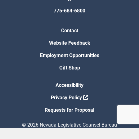
775-684-6800
Contact
Website Feedback
Employment Opportunities
Gift Shop
Accessibility
Privacy Policy
Requests for Proposal
© 2026 Nevada Legislative Counsel Bureau
Version Build Date: 8/5/2026 12:48:13 PM