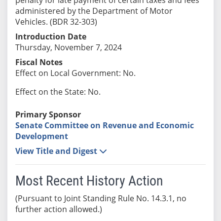
administered by the Department of Motor
Vehicles. (BDR 32-303)
Introduction Date
Thursday, November 7, 2024
Fiscal Notes
Effect on Local Government: No.
Effect on the State: No.
Primary Sponsor
Senate Committee on Revenue and Economic
Development
View Title and Digest
Most Recent History Action
(Pursuant to Joint Standing Rule No. 14.3.1, no
further action allowed.)