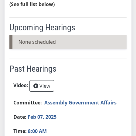
(See full list below)
Upcoming Hearings
None scheduled
Past Hearings
View
Assembly Government Affairs
Feb 07, 2025
8:00 AM