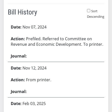
Bill History
Sort
Descending
Bill History
Nov 07, 2024
Prefiled. Referred to Committee on
Revenue and Economic Development. To printer.
Nov 12, 2024
From printer.
Feb 03, 2025