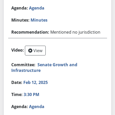
Agenda
Minutes
Mentioned no jurisdiction
View
Senate Growth and
Infrastructure
Feb 12, 2025
3:30 PM
Agenda