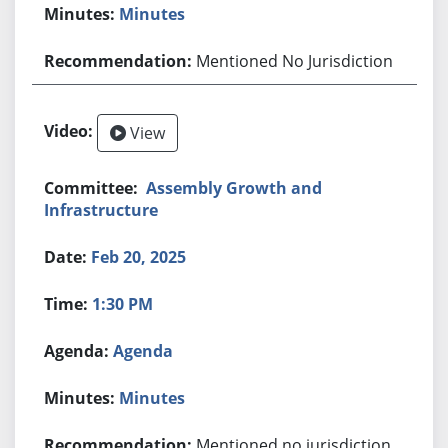
Minutes
Mentioned No Jurisdiction
View
Assembly Growth and
Infrastructure
Feb 20, 2025
1:30 PM
Agenda
Minutes
Mentioned no jurisdiction