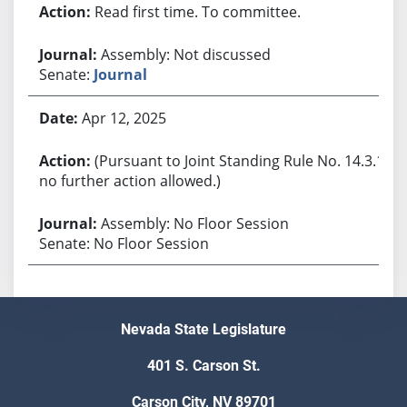
Read first time. To committee.
Assembly: Not discussed
Senate:
Journal
Apr 12, 2025
(Pursuant to Joint Standing Rule No. 14.3.1,
no further action allowed.)
Assembly: No Floor Session
Senate: No Floor Session
Nevada State Legislature
401 S. Carson St.
Carson City, NV 89701