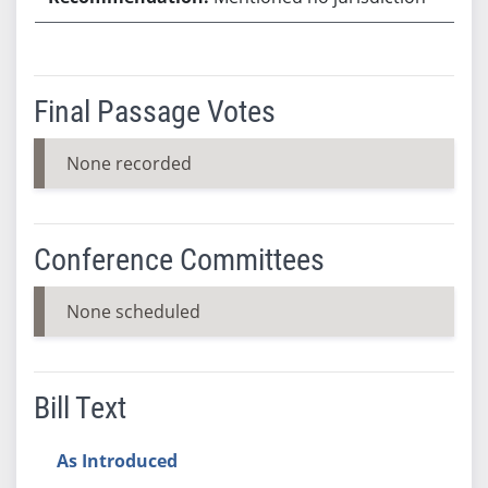
Final Passage Votes
None recorded
Conference Committees
None scheduled
Bill Text
As Introduced