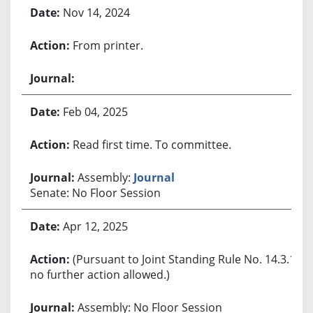
Nov 14, 2024
From printer.
Feb 04, 2025
Read first time. To committee.
Assembly:
Journal
Senate: No Floor Session
Apr 12, 2025
(Pursuant to Joint Standing Rule No. 14.3.1,
no further action allowed.)
Assembly: No Floor Session