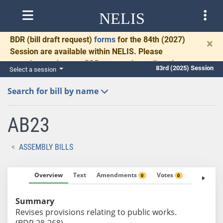
NELIS
BDR
(bill draft request)
forms
for the 84th (2027)
×
Session are available within NELIS. Please
complete and return BDRs promptly to allow time
83rd (2025) Session
Select a session
for necessary communication and drafting.
Search for bill by name
AB23
ASSEMBLY BILLS
Overview
Text
Amendments
Votes
Fiscal No
0
0
Summary
Revises provisions relating to public works.
(BDR 28-268)