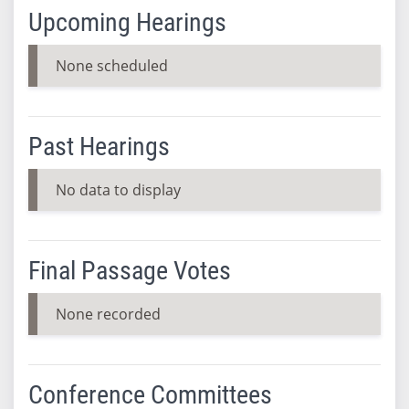
Upcoming Hearings
None scheduled
Past Hearings
No data to display
Final Passage Votes
None recorded
Conference Committees