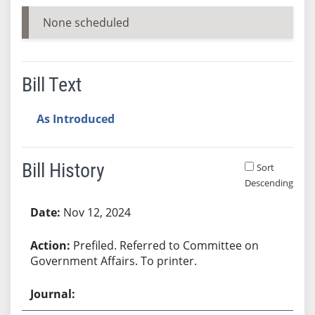
None scheduled
Bill Text
As Introduced
Bill History
Sort
Descending
Bill History
Nov 12, 2024
Prefiled. Referred to Committee on
Government Affairs. To printer.