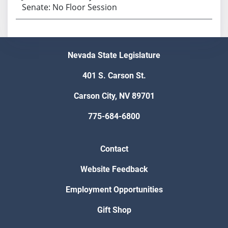
Senate: No Floor Session
Nevada State Legislature
401 S. Carson St.
Carson City, NV 89701
775-684-6800
Contact
Website Feedback
Employment Opportunities
Gift Shop