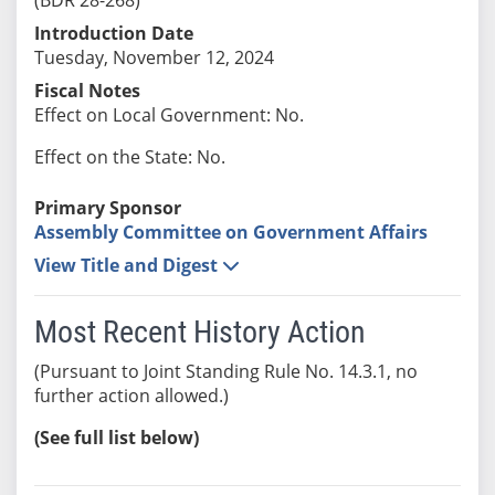
Introduction Date
Tuesday, November 12, 2024
Fiscal Notes
Effect on Local Government: No.
Effect on the State: No.
Primary Sponsor
Assembly Committee on Government Affairs
View Title and Digest
Most Recent History Action
(Pursuant to Joint Standing Rule No. 14.3.1, no
further action allowed.)
(See full list below)