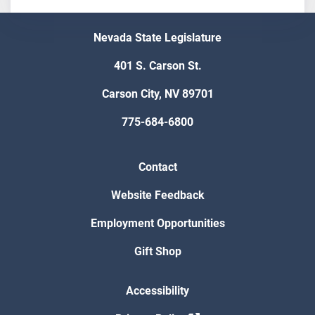
Nevada State Legislature
401 S. Carson St.
Carson City, NV 89701
775-684-6800
Contact
Website Feedback
Employment Opportunities
Gift Shop
Accessibility