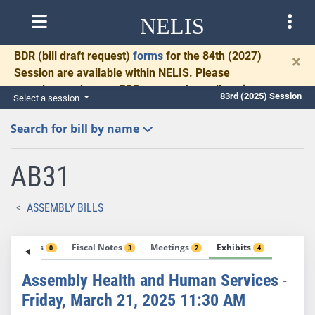
NELIS
BDR
(bill draft request)
forms
for the 84th (2027)
×
Session are available within NELIS. Please
complete and return BDRs promptly to allow time
83rd (2025) Session
Select a session
for necessary communication and drafting.
Search for bill by name
AB31
ASSEMBLY BILLS
Votes
Fiscal Notes
Meetings
Exhibits
1
0
3
2
4
Assembly Health and Human Services
-
Friday, March 21, 2025 11:30 AM