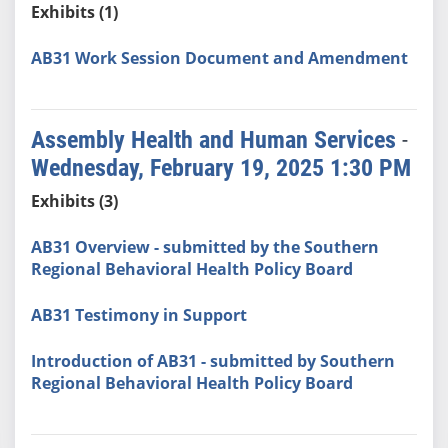
Exhibits (1)
AB31 Work Session Document and Amendment
Assembly Health and Human Services
-
Wednesday, February 19, 2025 1:30 PM
Exhibits (3)
AB31 Overview - submitted by the Southern
Regional Behavioral Health Policy Board
AB31 Testimony in Support
Introduction of AB31 - submitted by Southern
Regional Behavioral Health Policy Board