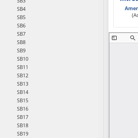
SB3
Amen
SB4
(A
SB5
SB6
SB7
SB8
SB9
SB10
SB11
SB12
SB13
SB14
SB15
SB16
SB17
SB18
SB19