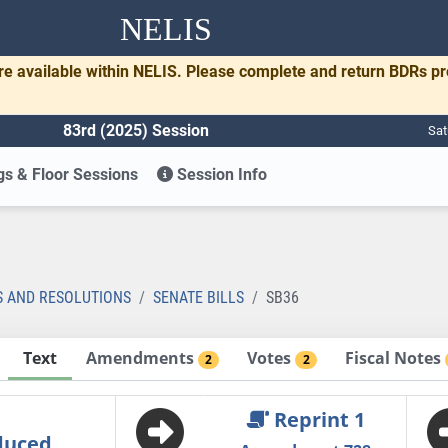
NELIS
re available within NELIS. Please complete and return BDRs p
83rd (2025) Session
Sat
s & Floor Sessions
Session Info
S AND RESOLUTIONS
SENATE BILLS
SB36
Text
Amendments
Votes
Fiscal Notes
2
2
Reprint 1
duced