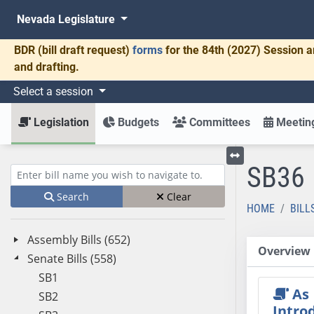
Nevada Legislature
BDR
(bill draft request)
forms
for the 84th (2027) Session a
and drafting.
Select a session
Legislation
Budgets
Committees
Meeting
SB36
Toggle left menu
Enter bill name (e.g., AB23)
Search
Clear
HOME
BILL
Assembly Bills (652)
Overview
Senate Bills (558)
SB1
As
SB2
Intro