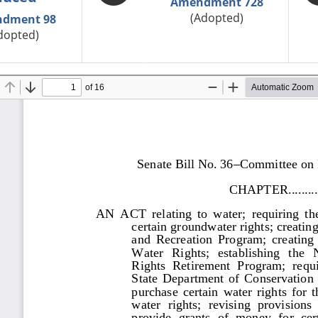
Amendment 728
(Adopted)
dment 98
dopted)