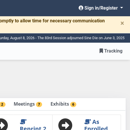
Sign in/Register
romptly to allow time for necessary communication
×
urday, August 8, 2026 - The 83rd Session adjourned Sine Die on June 3, 2025
Tracking
Meetings
Exhibits
2
7
6
As
Reprint 2
Enrolled