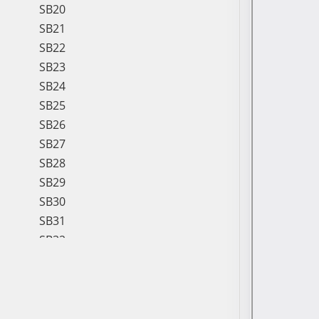
SB20
SB21
SB22
SB23
SB24
SB25
SB26
SB27
SB28
SB29
SB30
SB31
SB32
SB33
SB34
SB35
SB36