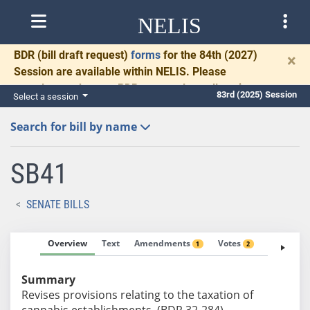
NELIS
BDR
(bill draft request)
forms
for the 84th (2027)
×
Session are available within NELIS. Please
complete and return BDRs promptly to allow time
83rd (2025) Session
Select a session
for necessary communication and drafting.
Search for bill by name
SB41
SENATE BILLS
Overview
Text
Amendments
Votes
Fiscal No
1
2
Summary
Revises provisions relating to the taxation of
cannabis establishments. (BDR 32-284)