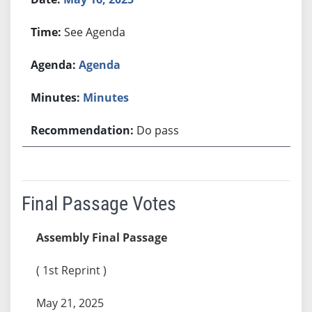
See Agenda
Agenda
Minutes
Do pass
Final Passage Votes
Assembly Final Passage
( 1st Reprint )
May 21, 2025