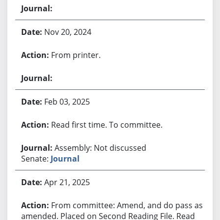
Nov 20, 2024
From printer.
Feb 03, 2025
Read first time. To committee.
Assembly: Not discussed
Senate:
Journal
Apr 21, 2025
From committee: Amend, and do pass as
amended. Placed on Second Reading File. Read