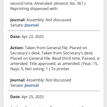
second time. Amended. (Amend. No. 361.)
Reprinting dispensed with.
Assembly: Not discussed
Senate:
Journal
Apr 22, 2025
Taken from General File. Placed on
Secretary's desk. Taken from Secretary's desk.
Placed on General File. Read third time. Passed, as
amended. Title approved, as amended. (Yeas: 15,
Nays: 5, Not voting: 1.) To printer.
Assembly: Not discussed
Senate:
Journal
Apr 25, 2025