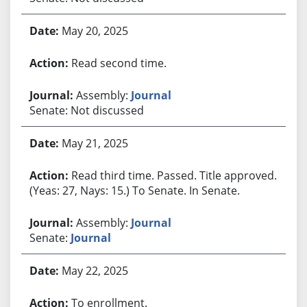
May 20, 2025
Read second time.
Assembly:
Journal
Senate: Not discussed
May 21, 2025
Read third time. Passed. Title approved.
(Yeas: 27, Nays: 15.) To Senate. In Senate.
Assembly:
Journal
Senate:
Journal
May 22, 2025
To enrollment.