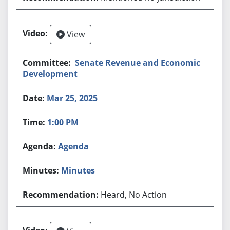
View
Senate Revenue and Economic
Development
Mar 25, 2025
1:00 PM
Agenda
Minutes
Heard, No Action