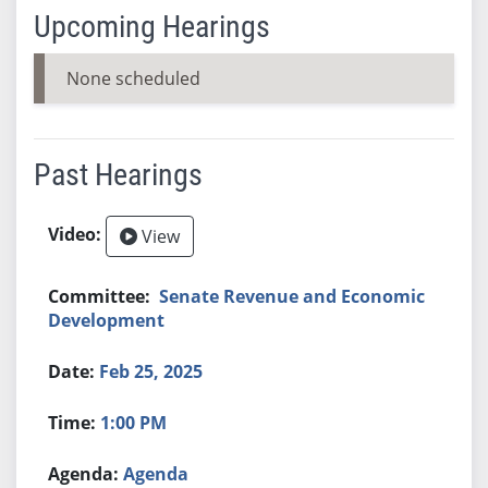
Upcoming Hearings
None scheduled
Past Hearings
View
Senate Revenue and Economic
Development
Feb 25, 2025
1:00 PM
Agenda