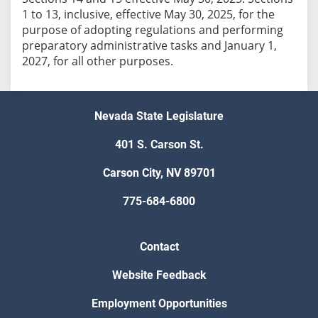
1 to 13, inclusive, effective May 30, 2025, for the
purpose of adopting regulations and performing
preparatory administrative tasks and January 1,
2027, for all other purposes.
Nevada State Legislature
401 S. Carson St.
Carson City, NV 89701
775-684-6800
Contact
Website Feedback
Employment Opportunities