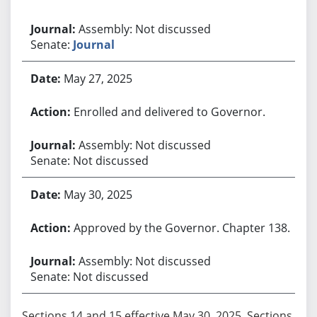
Assembly: Not discussed
Senate:
Journal
May 27, 2025
Enrolled and delivered to Governor.
Assembly: Not discussed
Senate: Not discussed
May 30, 2025
Approved by the Governor. Chapter 138.
Assembly: Not discussed
Senate: Not discussed
Sections 14 and 15 effective May 30, 2025. Sections