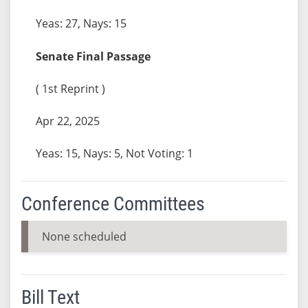
Yeas: 27, Nays: 15
Senate Final Passage
( 1st Reprint )
Apr 22, 2025
Yeas: 15, Nays: 5, Not Voting: 1
Conference Committees
None scheduled
Bill Text