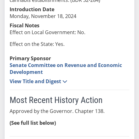
Introduction Date
Monday, November 18, 2024
Fiscal Notes
Effect on Local Government: No.
Effect on the State: Yes.
Primary Sponsor
Senate Committee on Revenue and Economic
Development
View Title and Digest
Most Recent History Action
Approved by the Governor. Chapter 138.
(See full list below)