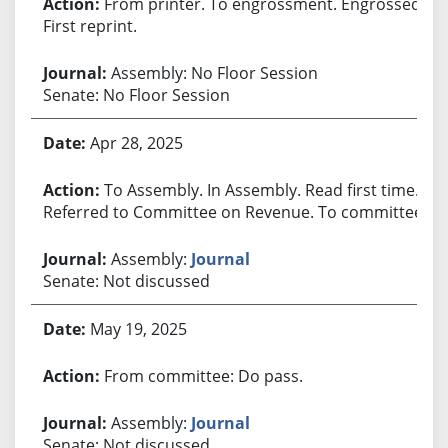
From printer. To engrossment. Engrossed.
First reprint.
Assembly: No Floor Session
Senate: No Floor Session
Apr 28, 2025
To Assembly. In Assembly. Read first time.
Referred to Committee on Revenue. To committee.
Assembly:
Journal
Senate: Not discussed
May 19, 2025
From committee: Do pass.
Assembly:
Journal
Senate: Not discussed