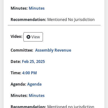
Minutes
Mentioned No Jurisdiction
View
Assembly Revenue
Feb 25, 2025
4:00 PM
Agenda
Minutes
Mentioned no jurisdiction