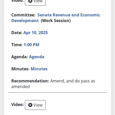
View
Senate Revenue and Economic
Development
(Work Session)
Apr 10, 2025
1:00 PM
Agenda
Minutes
Amend, and do pass as
amended
View