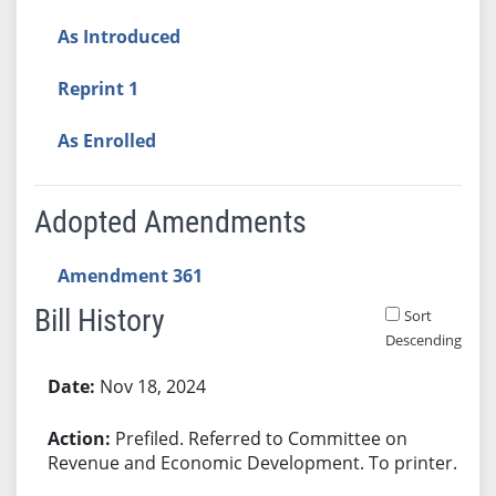
As Introduced
Reprint 1
As Enrolled
Adopted Amendments
Amendment 361
Bill History
Sort
Descending
Bill History
Nov 18, 2024
Prefiled. Referred to Committee on
Revenue and Economic Development. To printer.