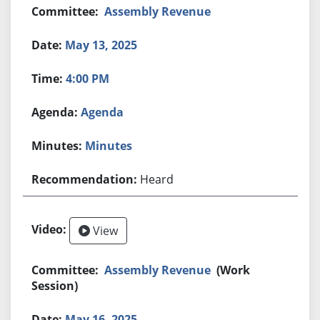
Assembly Revenue
May 13, 2025
4:00 PM
Agenda
Minutes
Heard
View
Assembly Revenue
(Work
Session)
May 16, 2025