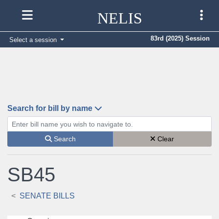
NELIS
83rd (2025) Session
Select a session
Search for bill by name
Enter bill name (e.g., AB23)
Search
Clear
SB45
SENATE BILLS