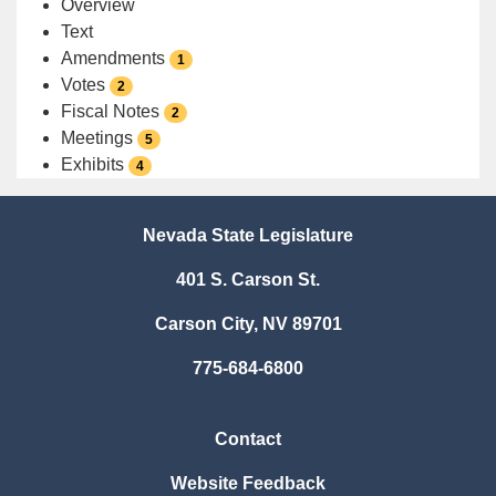
Overview
Text
Amendments
1
Votes
2
Fiscal Notes
2
Meetings
5
Exhibits
4
Nevada State Legislature
401 S. Carson St.
Carson City, NV 89701
775-684-6800
Contact
Website Feedback