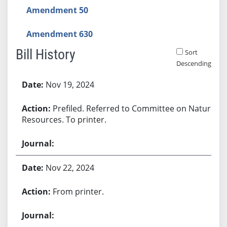
Amendment 50
Amendment 630
Bill History
Sort
Descending
Bill History
Nov 19, 2024
Prefiled. Referred to Committee on Natural
Resources. To printer.
Nov 22, 2024
From printer.