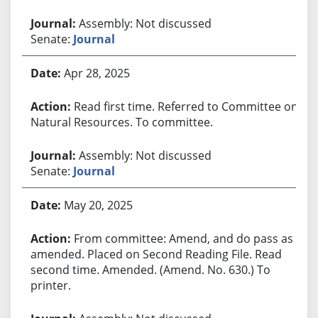
Assembly: Not discussed
Senate:
Journal
Apr 28, 2025
Read first time. Referred to Committee on
Natural Resources. To committee.
Assembly: Not discussed
Senate:
Journal
May 20, 2025
From committee: Amend, and do pass as
amended. Placed on Second Reading File. Read
second time. Amended. (Amend. No. 630.) To
printer.