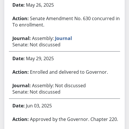
May 26, 2025
Senate Amendment No. 630 concurred in.
To enrollment.
Assembly:
Journal
Senate: Not discussed
May 29, 2025
Enrolled and delivered to Governor.
Assembly: Not discussed
Senate: Not discussed
Jun 03, 2025
Approved by the Governor. Chapter 220.