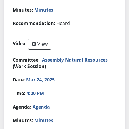
Minutes
Heard
View
Assembly Natural Resources
(Work Session)
Mar 24, 2025
4:00 PM
Agenda
Minutes