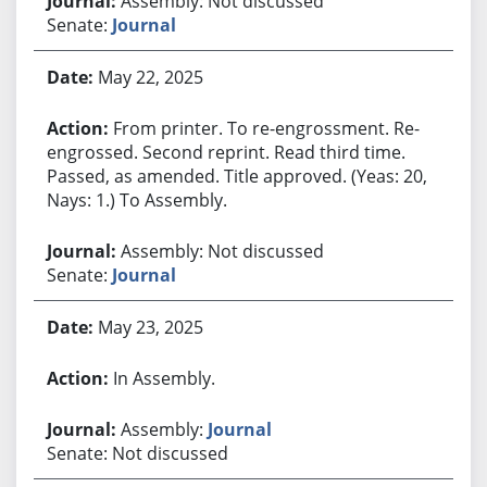
Assembly: Not discussed
Senate:
Journal
May 22, 2025
From printer. To re-engrossment. Re-
engrossed. Second reprint. Read third time.
Passed, as amended. Title approved. (Yeas: 20,
Nays: 1.) To Assembly.
Assembly: Not discussed
Senate:
Journal
May 23, 2025
In Assembly.
Assembly:
Journal
Senate: Not discussed