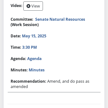
View
Senate Natural Resources
(Work Session)
May 15, 2025
3:30 PM
Agenda
Minutes
Amend, and do pass as
amended