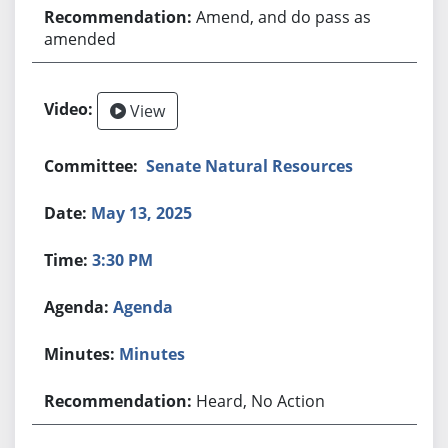
Amend, and do pass as
amended
View
Senate Natural Resources
May 13, 2025
3:30 PM
Agenda
Minutes
Heard, No Action