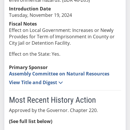
Introduction Date
Tuesday, November 19, 2024
Fiscal Notes
Effect on Local Government: Increases or Newly
Provides for Term of Imprisonment in County or
City Jail or Detention Facility.
Effect on the State: Yes.
Primary Sponsor
Assembly Committee on Natural Resources
View Title and Digest
Most Recent History Action
Approved by the Governor. Chapter 220.
(See full list below)