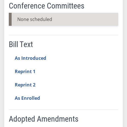
Conference Committees
None scheduled
Bill Text
As Introduced
Reprint 1
Reprint 2
As Enrolled
Adopted Amendments