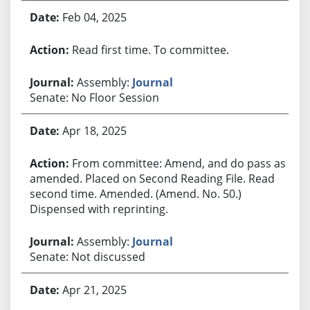
Feb 04, 2025
Read first time. To committee.
Assembly:
Journal
Senate: No Floor Session
Apr 18, 2025
From committee: Amend, and do pass as
amended. Placed on Second Reading File. Read
second time. Amended. (Amend. No. 50.)
Dispensed with reprinting.
Assembly:
Journal
Senate: Not discussed
Apr 21, 2025