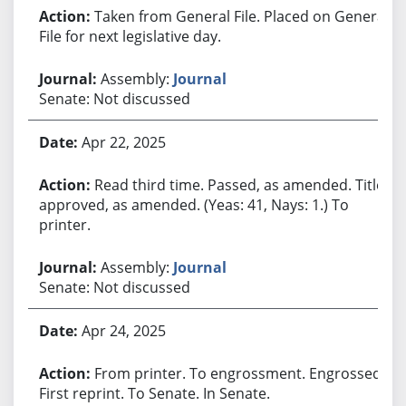
Taken from General File. Placed on General
File for next legislative day.
Assembly:
Journal
Senate: Not discussed
Apr 22, 2025
Read third time. Passed, as amended. Title
approved, as amended. (Yeas: 41, Nays: 1.) To
printer.
Assembly:
Journal
Senate: Not discussed
Apr 24, 2025
From printer. To engrossment. Engrossed.
First reprint. To Senate. In Senate.