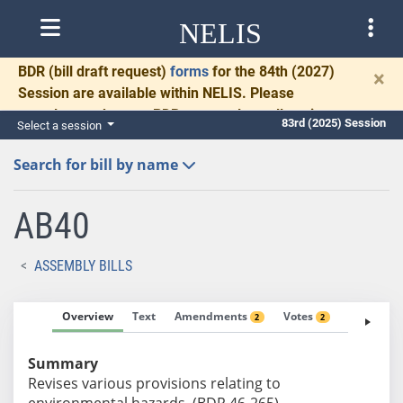
NELIS
BDR
(bill draft request)
forms
for the 84th (2027)
×
Session are available within NELIS. Please
complete and return BDRs promptly to allow time
83rd (2025) Session
Select a session
for necessary communication and drafting.
Search for bill by name
AB40
ASSEMBLY BILLS
Overview
Text
Amendments
Votes
Fiscal No
2
2
Summary
Revises various provisions relating to
environmental hazards. (BDR 46-265)