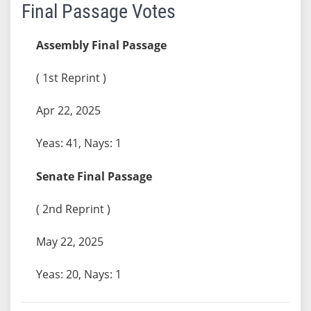
Final Passage Votes
Assembly Final Passage
( 1st Reprint )
Apr 22, 2025
Yeas: 41, Nays: 1
Senate Final Passage
( 2nd Reprint )
May 22, 2025
Yeas: 20, Nays: 1