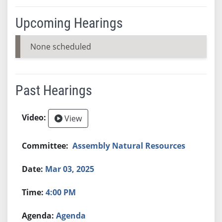
Upcoming Hearings
None scheduled
Past Hearings
View
Assembly Natural Resources
Mar 03, 2025
4:00 PM
Agenda