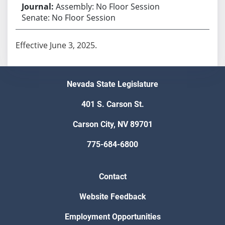
Assembly: No Floor Session
Senate: No Floor Session
Effective June 3, 2025.
Nevada State Legislature
401 S. Carson St.
Carson City, NV 89701
775-684-6800
Contact
Website Feedback
Employment Opportunities