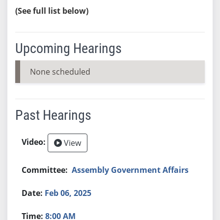
(See full list below)
Upcoming Hearings
None scheduled
Past Hearings
View
Assembly Government Affairs
Feb 06, 2025
8:00 AM