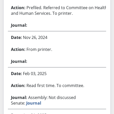
Prefiled. Referred to Committee on Health
and Human Services. To printer.
Nov 26, 2024
From printer.
Feb 03, 2025
Read first time. To committee.
Assembly: Not discussed
Senate:
Journal