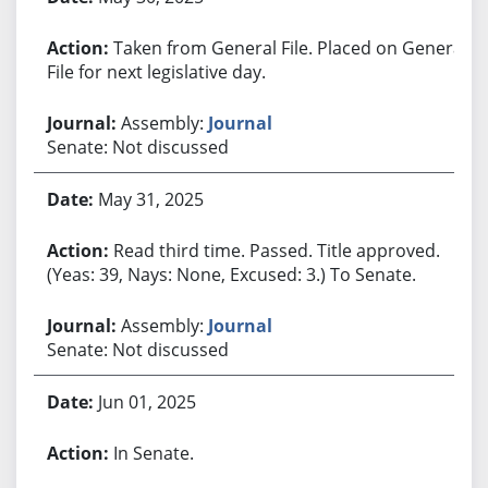
Taken from General File. Placed on General
File for next legislative day.
Assembly:
Journal
Senate: Not discussed
May 31, 2025
Read third time. Passed. Title approved.
(Yeas: 39, Nays: None, Excused: 3.) To Senate.
Assembly:
Journal
Senate: Not discussed
Jun 01, 2025
In Senate.