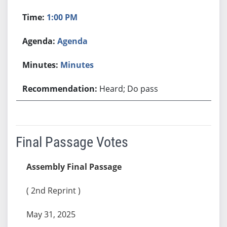
1:00 PM
Agenda
Minutes
Heard; Do pass
Final Passage Votes
Assembly Final Passage
( 2nd Reprint )
May 31, 2025