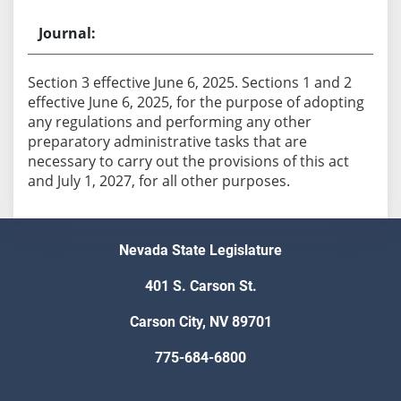
Section 3 effective June 6, 2025. Sections 1 and 2
effective June 6, 2025, for the purpose of adopting
any regulations and performing any other
preparatory administrative tasks that are
necessary to carry out the provisions of this act
and July 1, 2027, for all other purposes.
Nevada State Legislature
401 S. Carson St.
Carson City, NV 89701
775-684-6800