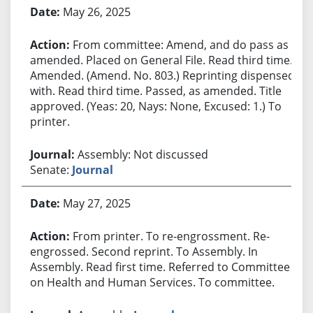
May 26, 2025
From committee: Amend, and do pass as
amended. Placed on General File. Read third time.
Amended. (Amend. No. 803.) Reprinting dispensed
with. Read third time. Passed, as amended. Title
approved. (Yeas: 20, Nays: None, Excused: 1.) To
printer.
Assembly: Not discussed
Senate:
Journal
May 27, 2025
From printer. To re-engrossment. Re-
engrossed. Second reprint. To Assembly. In
Assembly. Read first time. Referred to Committee
on Health and Human Services. To committee.