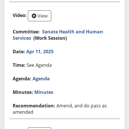
View
Senate Health and Human
Services
(Work Session)
Apr 11, 2025
See Agenda
Agenda
Minutes
Amend, and do pass as
amended