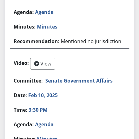
Agenda
Minutes
Mentioned no jurisdiction
View
Senate Government Affairs
Feb 10, 2025
3:30 PM
Agenda
Minutes