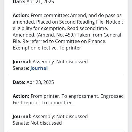
Apr 21, 2025
From committee: Amend, and do pass as
amended. Placed on Second Reading File. Notice of
eligibility for exemption. Read second time.
Amended. (Amend. No. 459.) Taken from General
File. Re-referred to Committee on Finance.
Exemption effective. To printer.
Assembly: Not discussed
Senate:
Journal
Apr 23, 2025
From printer. To engrossment. Engrossed.
First reprint. To committee.
Assembly: Not discussed
Senate: Not discussed