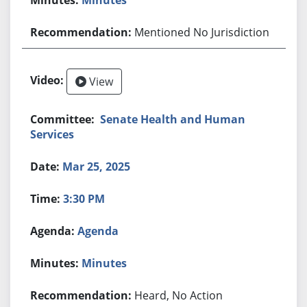
Mentioned No Jurisdiction
View
Senate Health and Human
Services
Mar 25, 2025
3:30 PM
Agenda
Minutes
Heard, No Action