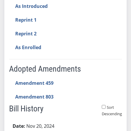
As Introduced
Reprint 1
Reprint 2
As Enrolled
Adopted Amendments
Amendment 459
Amendment 803
Bill History
Sort
Descending
Bill History
Nov 20, 2024