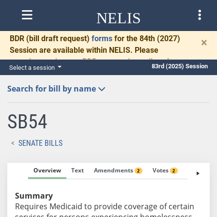
NELIS
BDR
(bill draft request)
forms
for the 84th (2027)
×
Session are available within NELIS. Please
complete and return BDRs promptly to allow time
83rd (2025) Session
Select a session
for necessary communication and drafting.
Search for bill by name
SB54
SENATE BILLS
Overview
Text
Amendments
Votes
Fiscal No
2
2
Summary
Requires Medicaid to provide coverage of certain
services for persons experiencing homelessness.