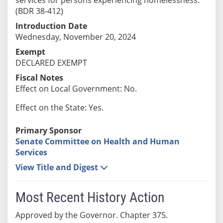
(BDR 38-412)
Introduction Date
Wednesday, November 20, 2024
Exempt
DECLARED EXEMPT
Fiscal Notes
Effect on Local Government: No.
Effect on the State: Yes.
Primary Sponsor
Senate Committee on Health and Human
Services
View Title and Digest
Most Recent History Action
Approved by the Governor. Chapter 375.