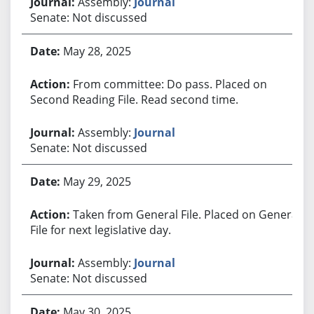
Assembly:
Journal
Senate: Not discussed
May 28, 2025
From committee: Do pass. Placed on
Second Reading File. Read second time.
Assembly:
Journal
Senate: Not discussed
May 29, 2025
Taken from General File. Placed on General
File for next legislative day.
Assembly:
Journal
Senate: Not discussed
May 30, 2025