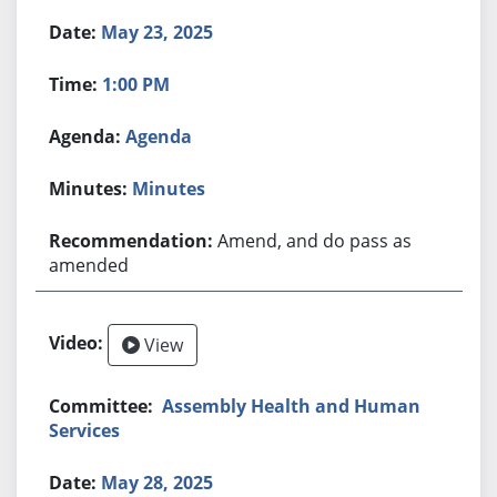
May 23, 2025
1:00 PM
Agenda
Minutes
Amend, and do pass as
amended
View
Assembly Health and Human
Services
May 28, 2025