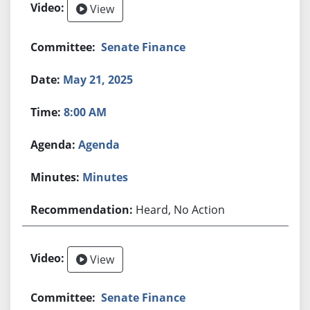
View
Senate Finance
May 21, 2025
8:00 AM
Agenda
Minutes
Heard, No Action
View
Senate Finance