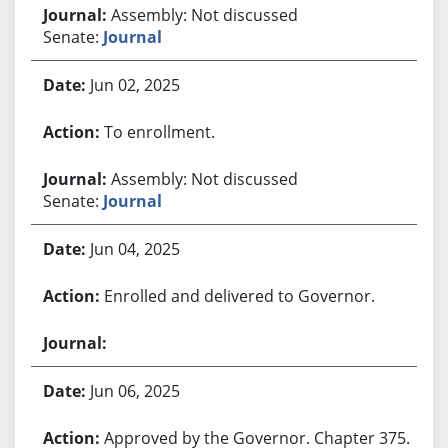
Assembly: Not discussed
Senate:
Journal
Jun 02, 2025
To enrollment.
Assembly: Not discussed
Senate:
Journal
Jun 04, 2025
Enrolled and delivered to Governor.
Jun 06, 2025
Approved by the Governor. Chapter 375.