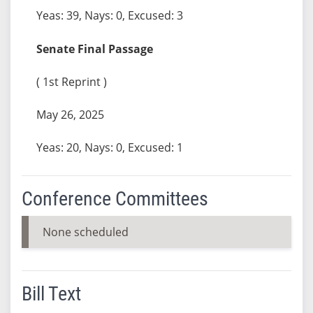
Yeas: 39, Nays: 0, Excused: 3
Senate Final Passage
( 1st Reprint )
May 26, 2025
Yeas: 20, Nays: 0, Excused: 1
Conference Committees
None scheduled
Bill Text