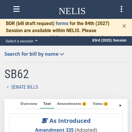
NELIS
BDR
(bill draft request)
forms
for the 84th (2027)
×
Session are available within NELIS. Please
complete and return BDRs promptly to allow time
83rd (2025) Session
Select a session
for necessary communication and drafting.
Search for bill by name
SB62
SENATE BILLS
Overview
Text
Amendments
Votes
Fiscal No
2
2
As Introduced
Amendment 335
(Adopted)