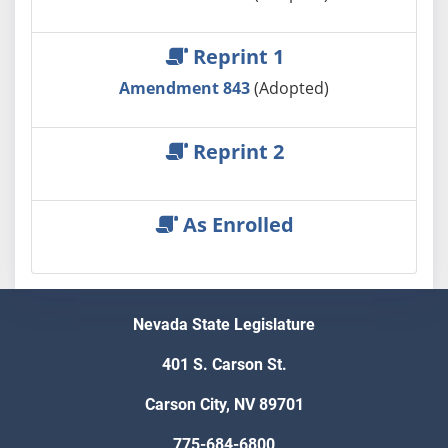
Reprint 1
Amendment 843
(Adopted)
Reprint 2
As Enrolled
Nevada State Legislature
401 S. Carson St.
Carson City, NV 89701
775-684-6800