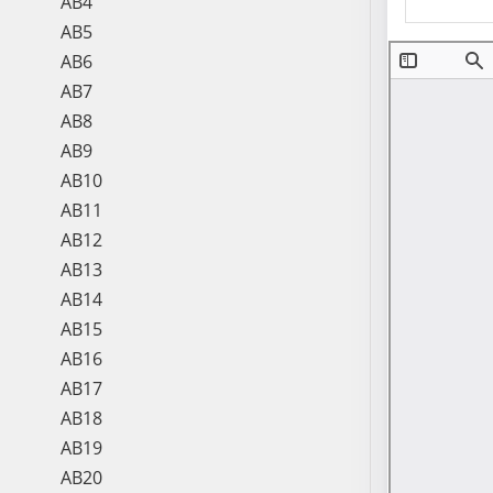
AB4
AB5
AB6
AB7
AB8
AB9
AB10
AB11
AB12
AB13
AB14
AB15
AB16
AB17
AB18
AB19
AB20