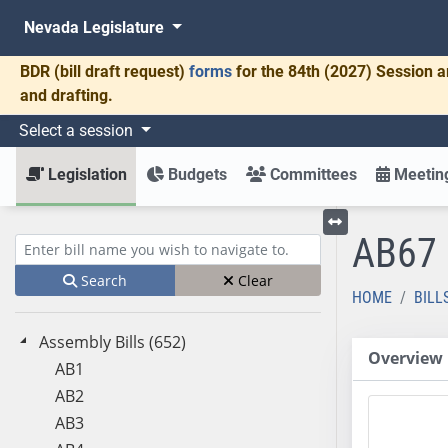
Nevada Legislature
BDR
(bill draft request)
forms
for the 84th (2027) Session a
and drafting.
Select a session
Legislation
Budgets
Committees
Meeting
AB67
Toggle left menu
Enter bill name (e.g., AB23)
Search
Clear
HOME
BILL
Assembly Bills (652)
Overview
AB1
AB2
AB3