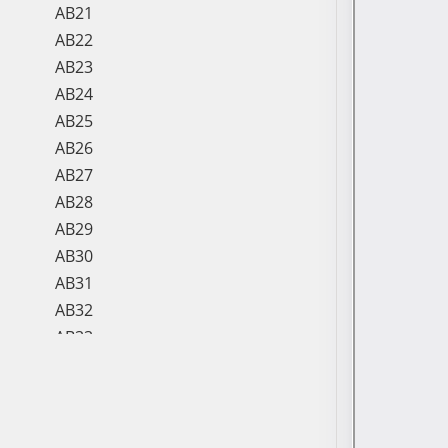
AB21
AB22
AB23
AB24
AB25
AB26
AB27
AB28
AB29
AB30
AB31
AB32
AB33
AB34
AB35
AB36
AB37