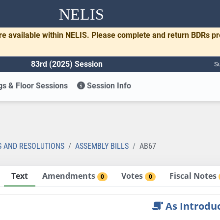
NELIS
re available within NELIS. Please complete and return BDRs p
83rd (2025) Session
Su
s & Floor Sessions
Session Info
S AND RESOLUTIONS
ASSEMBLY BILLS
AB67
Text
Amendments
Votes
Fiscal Notes
0
0
As Introdu