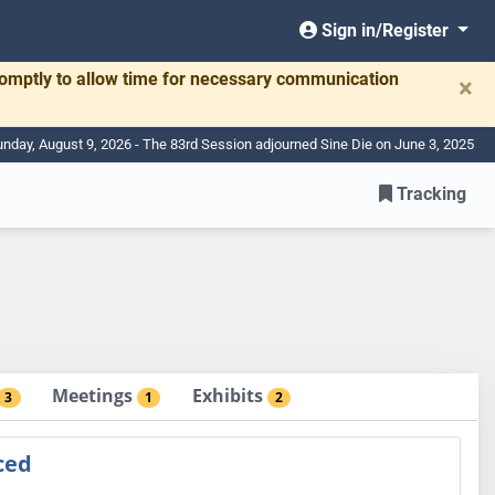
Sign in/Register
romptly to allow time for necessary communication
×
nday, August 9, 2026 - The 83rd Session adjourned Sine Die on June 3, 2025
Tracking
Meetings
Exhibits
3
1
2
ced