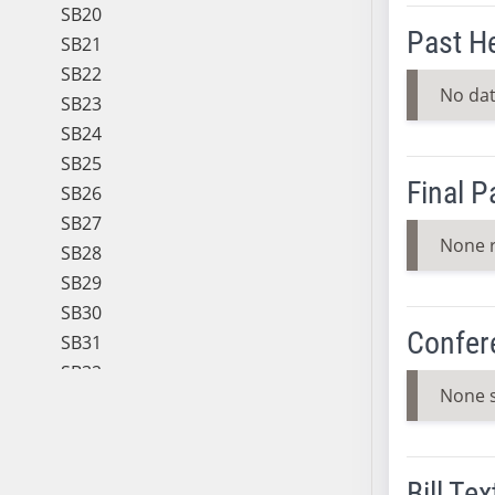
SB20
Past H
SB21
SB22
No dat
SB23
SB24
SB25
Final 
SB26
SB27
None 
SB28
SB29
SB30
Confer
SB31
SB32
None 
SB33
SB34
SB35
Bill Tex
SB36