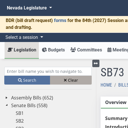
Nevada Legislature
BDR
(bill draft request)
forms
for the 84th (2027) Session a
and drafting.
Select a session
Legislation
Budgets
Committees
Meeting
SB73
Toggle left menu
Enter bill name (e.g., AB23)
Search
Clear
HOME
BILL
Assembly Bills (652)
Overview
Senate Bills (558)
SB1
Summary
SB2
Introduct