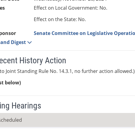
es
Effect on Local Government: No.
Effect on the State: No.
ponsor
Senate Committee on Legislative Operatio
e and Digest
ecent History Action
to Joint Standing Rule No. 14.3.1, no further action allowed.)
ist below)
ng Hearings
scheduled