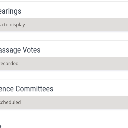
earings
a to display
Passage Votes
recorded
ence Committees
scheduled
t