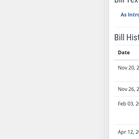
SB37
As Int
SB38
SB39
SB40
Bill His
SB41
SB42
Date
SB43
Bill History
SB44
Nov 20, 
SB45
SB46
Nov 26, 
SB47
SB48
Feb 03, 
SB49
SB50
SB51
Apr 12, 
SB52