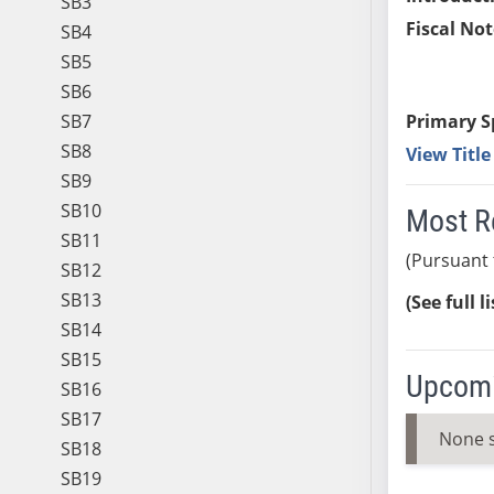
SB3
Fiscal Not
SB4
SB5
SB6
SB7
Primary S
SB8
View Titl
SB9
SB10
Most R
SB11
(Pursuant 
SB12
SB13
(See full l
SB14
SB15
Upcomi
SB16
SB17
None 
SB18
SB19