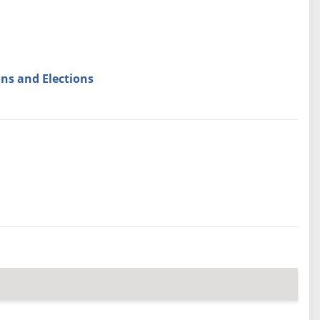
ns and Elections