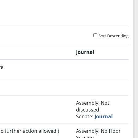
Sort Descending
Journal
ve
Assembly: Not
discussed
Senate:
Journal
no further action allowed.)
Assembly: No Floor
Session