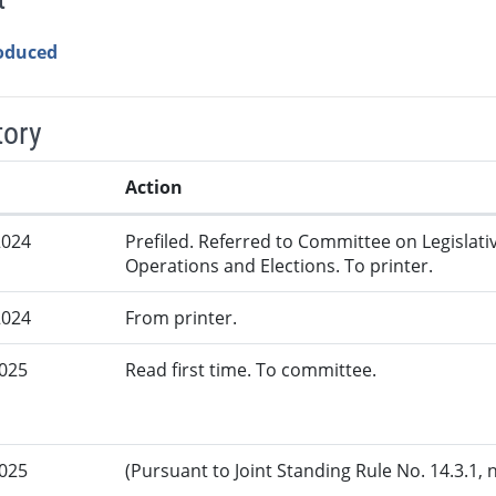
roduced
tory
Action
2024
Prefiled. Referred to Committee on Legislati
Operations and Elections. To printer.
2024
From printer.
2025
Read first time. To committee.
2025
(Pursuant to Joint Standing Rule No. 14.3.1, 