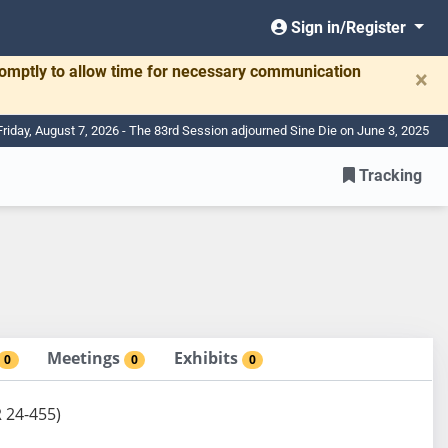
Sign in/Register
romptly to allow time for necessary communication
×
Friday, August 7, 2026 - The 83rd Session adjourned Sine Die on June 3, 2025
Tracking
Meetings
Exhibits
0
0
0
R 24-455)