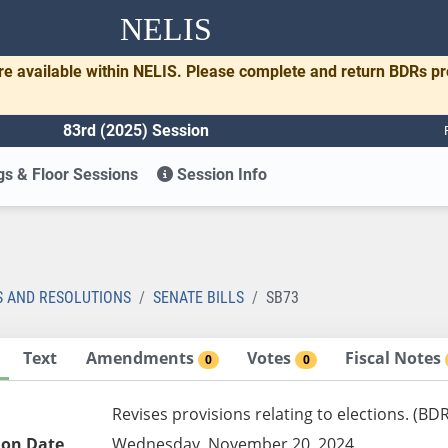
NELIS
re available within NELIS. Please complete and return BDRs p
83rd (2025) Session
s & Floor Sessions
Session Info
S AND RESOLUTIONS
SENATE BILLS
SB73
Text
Amendments
Votes
Fiscal Notes
0
0
Revises provisions relating to elections. (BD
ion Date
Wednesday, November 20, 2024