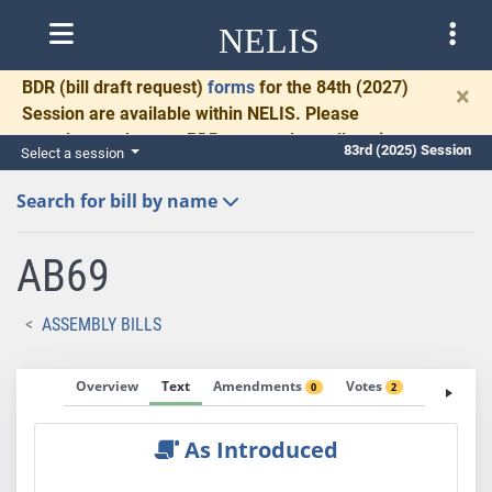
NELIS
BDR
(bill draft request)
forms
for the 84th (2027)
×
Session are available within NELIS. Please
complete and return BDRs promptly to allow time
83rd (2025) Session
Select a session
for necessary communication and drafting.
Search for bill by name
AB69
ASSEMBLY BILLS
Overview
Text
Amendments
Votes
Fiscal No
0
2
As Introduced