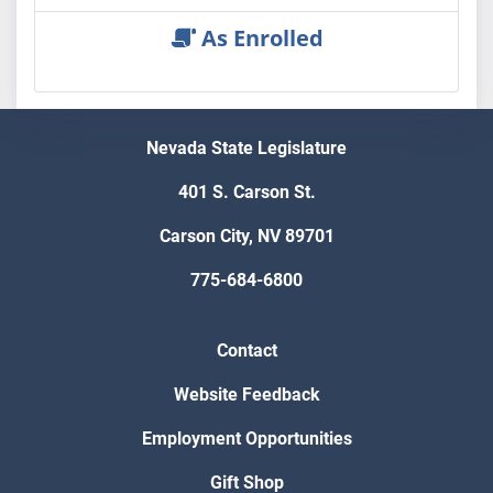
As Enrolled
Nevada State Legislature
401 S. Carson St.
Carson City, NV 89701
775-684-6800
Contact
Website Feedback
Employment Opportunities
Gift Shop