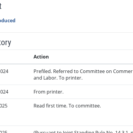
t
roduced
tory
Action
2024
Prefiled. Referred to Committee on Commer
and Labor. To printer.
2024
From printer.
2025
Read first time. To committee.
2025
(Pursuant to Joint Standing Rule No. 14.3.1, 