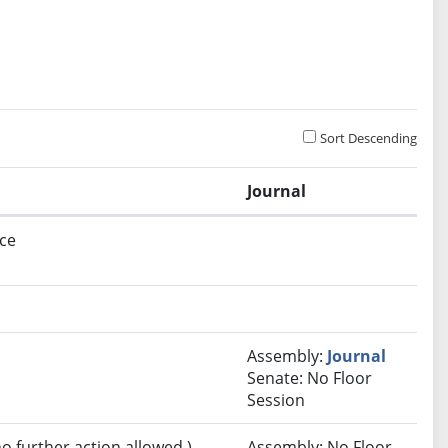
Sort Descending
Journal
ce
Assembly:
Journal
Senate: No Floor
Session
no further action allowed.)
Assembly: No Floor