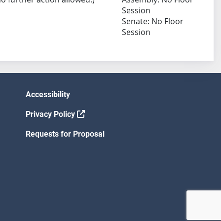
Session
Senate: No Floor
Session
Accessibility
Privacy Policy
Requests for Proposal