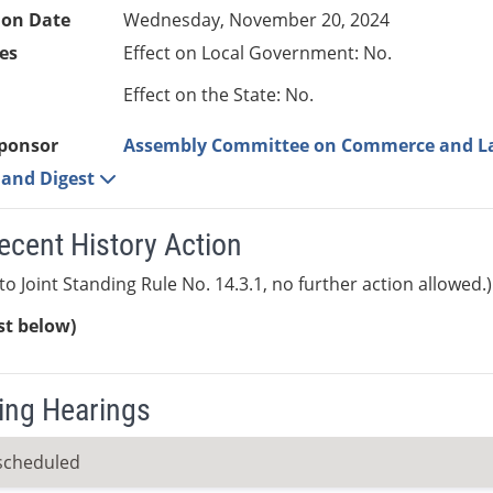
ion Date
Wednesday, November 20, 2024
es
Effect on Local Government: No.
Effect on the State: No.
ponsor
Assembly Committee on Commerce and L
e and Digest
ecent History Action
to Joint Standing Rule No. 14.3.1, no further action allowed.)
ist below)
ng Hearings
scheduled