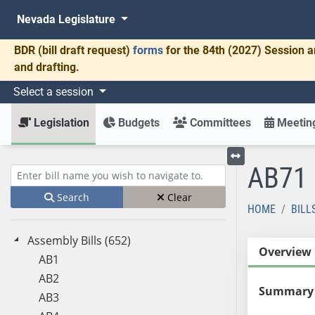
Nevada Legislature
BDR
(bill draft request)
forms
for the 84th (2027) Session a
and drafting.
Select a session
Legislation
Budgets
Committees
Meeting
AB71
Toggle left menu
Enter bill name (e.g., AB23)
Search
Clear
HOME
BILL
Assembly Bills (652)
Overview
AB1
AB2
Summary
AB3