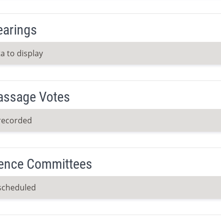
earings
a to display
Passage Votes
recorded
ence Committees
scheduled