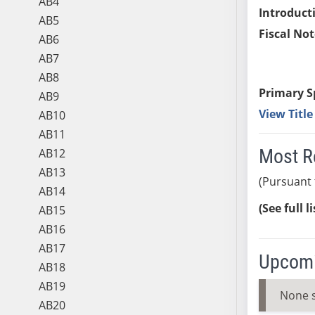
AB4
Introduct
AB5
Fiscal Not
AB6
AB7
AB8
Primary S
AB9
View Titl
AB10
AB11
Most R
AB12
AB13
(Pursuant 
AB14
(See full l
AB15
AB16
AB17
Upcomi
AB18
AB19
None 
AB20