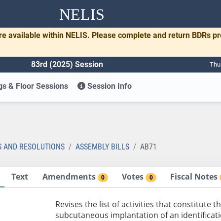
NELIS
re available within NELIS. Please complete and return BDRs p
83rd (2025) Session
Thu
s & Floor Sessions
Session Info
S AND RESOLUTIONS
ASSEMBLY BILLS
AB71
Text
Amendments
Votes
Fiscal Notes
0
0
Revises the list of activities that constitute
subcutaneous implantation of an identificat