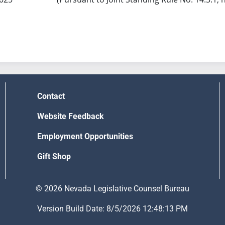
Contact
Website Feedback
Employment Opportunities
Gift Shop
© 2026 Nevada Legislative Counsel Bureau
Version Build Date: 8/5/2026 12:48:13 PM