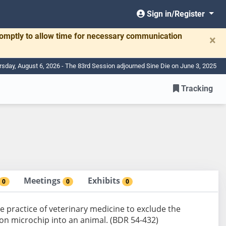
Sign in/Register
romptly to allow time for necessary communication
×
rsday, August 6, 2026 - The 83rd Session adjourned Sine Die on June 3, 2025
Tracking
Meetings
Exhibits
0
0
0
 the practice of veterinary medicine to exclude the
ion microchip into an animal. (BDR 54-432)