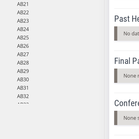
AB21
AB22
Past H
AB23
AB24
No dat
AB25
AB26
AB27
Final 
AB28
AB29
None 
AB30
AB31
AB32
Confer
AB33
AB34
None 
AB35
AB36
AB37