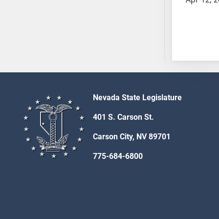
AB54
AB55
AB56
AB57
AB58
AB59
AB60
AB61
Nevada State Legislature
AB62
401 S. Carson St.
AB63
AB64
Carson City, NV 89701
AB65
775-684-6800
AB66
AB67
AB68
AB69
AB70