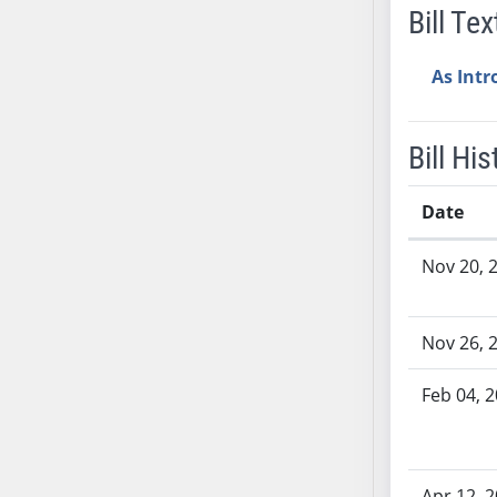
Bill Tex
AB38
AB39
As Int
AB40
AB41
AB42
Bill His
AB43
AB44
Date
AB45
Bill History
AB46
Nov 20, 
AB47
AB48
Nov 26, 
AB49
AB50
Feb 04, 
AB51
AB52
AB53
Apr 12, 