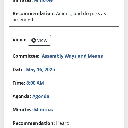
Amend, and do pass as
amended
View
Assembly Ways and Means
May 16, 2025
8:00 AM
Agenda
Minutes
Heard