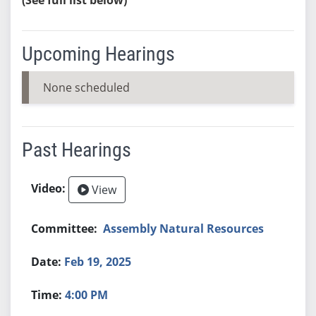
Upcoming Hearings
None scheduled
Past Hearings
View
Assembly Natural Resources
Feb 19, 2025
4:00 PM