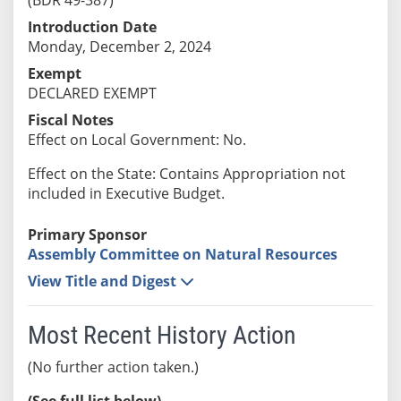
Introduction Date
Monday, December 2, 2024
Exempt
DECLARED EXEMPT
Fiscal Notes
Effect on Local Government: No.
Effect on the State: Contains Appropriation not
included in Executive Budget.
Primary Sponsor
Assembly Committee on Natural Resources
View Title and Digest
Most Recent History Action
(No further action taken.)
(See full list below)