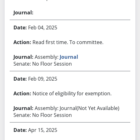
Feb 04, 2025
Read first time. To committee.
Assembly:
Journal
Senate: No Floor Session
Feb 09, 2025
Notice of eligibility for exemption.
Assembly: Journal(Not Yet Available)
Senate: No Floor Session
Apr 15, 2025