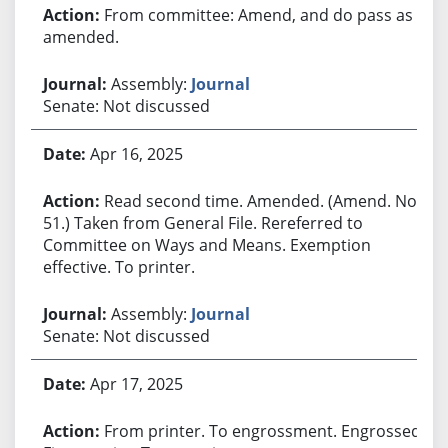
From committee: Amend, and do pass as
amended.
Assembly:
Journal
Senate: Not discussed
Apr 16, 2025
Read second time. Amended. (Amend. No.
51.) Taken from General File. Rereferred to
Committee on Ways and Means. Exemption
effective. To printer.
Assembly:
Journal
Senate: Not discussed
Apr 17, 2025
From printer. To engrossment. Engrossed.