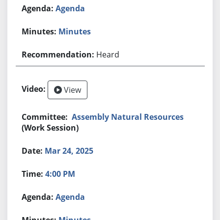
Agenda
Minutes
Heard
View
Assembly Natural Resources
(Work Session)
Mar 24, 2025
4:00 PM
Agenda
Minutes