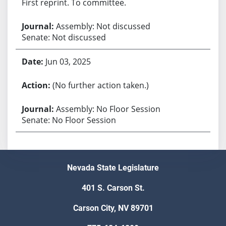
First reprint. To committee.
Assembly: Not discussed
Senate: Not discussed
Jun 03, 2025
(No further action taken.)
Assembly: No Floor Session
Senate: No Floor Session
Nevada State Legislature
401 S. Carson St.
Carson City, NV 89701