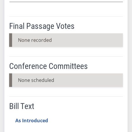
Final Passage Votes
None recorded
Conference Committees
None scheduled
Bill Text
As Introduced