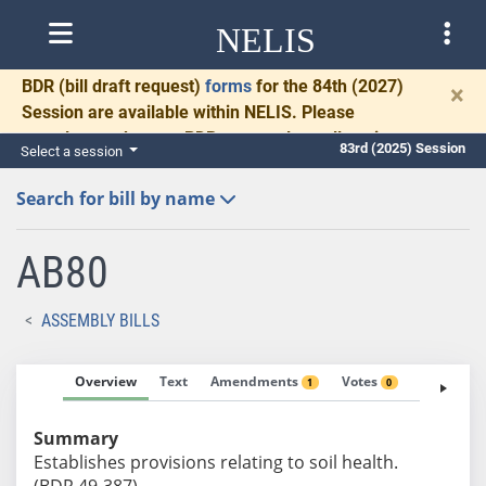
NELIS
BDR
(bill draft request)
forms
for the 84th (2027)
×
Session are available within NELIS. Please
complete and return BDRs promptly to allow time
83rd (2025) Session
Select a session
for necessary communication and drafting.
Search for bill by name
AB80
ASSEMBLY BILLS
Overview
Text
Amendments
Votes
Fiscal No
1
0
Summary
Establishes provisions relating to soil health.
(BDR 49-387)