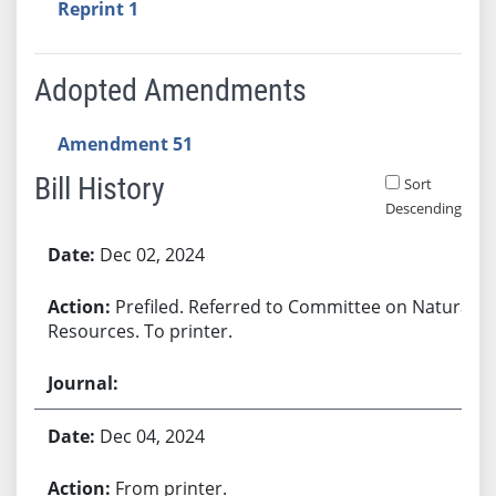
Reprint 1
Adopted Amendments
Amendment 51
Bill History
Sort
Descending
Bill History
Dec 02, 2024
Prefiled. Referred to Committee on Natural
Resources. To printer.
Dec 04, 2024
From printer.