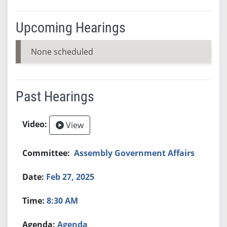
Upcoming Hearings
None scheduled
Past Hearings
View
Assembly Government Affairs
Feb 27, 2025
8:30 AM
Agenda