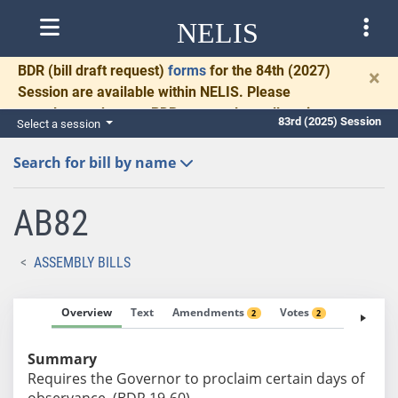
NELIS
BDR
(bill draft request)
forms
for the 84th (2027)
×
Session are available within NELIS. Please
complete and return BDRs promptly to allow time
83rd (2025) Session
Select a session
for necessary communication and drafting.
Search for bill by name
AB82
ASSEMBLY BILLS
Overview
Text
Amendments
Votes
Fiscal No
2
2
Summary
Requires the Governor to proclaim certain days of
observance. (BDR 19-60)