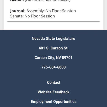
Assembly: No Floor Session
Senate: No Floor Session
Nevada State Legislature
401 S. Carson St.
Carson City, NV 89701
775-684-6800
Contact
Website Feedback
Employment Opportunities