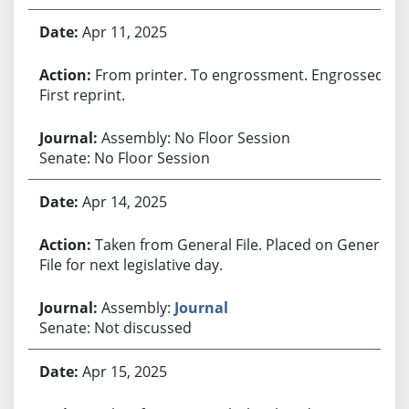
Apr 11, 2025
From printer. To engrossment. Engrossed.
First reprint.
Assembly: No Floor Session
Senate: No Floor Session
Apr 14, 2025
Taken from General File. Placed on General
File for next legislative day.
Assembly:
Journal
Senate: Not discussed
Apr 15, 2025