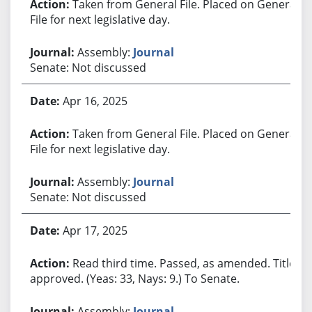
Taken from General File. Placed on General
File for next legislative day.
Assembly:
Journal
Senate: Not discussed
Apr 16, 2025
Taken from General File. Placed on General
File for next legislative day.
Assembly:
Journal
Senate: Not discussed
Apr 17, 2025
Read third time. Passed, as amended. Title
approved. (Yeas: 33, Nays: 9.) To Senate.
Assembly:
Journal