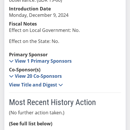
Introduction Date
Monday, December 9, 2024
Fiscal Notes
Effect on Local Government: No.
Effect on the State: No.
Primary Sponsor
View 1 Primary Sponsors
Co-Sponsor(s)
View 20 Co-Sponsors
View Title and Digest
Most Recent History Action
(No further action taken.)
(See full list below)