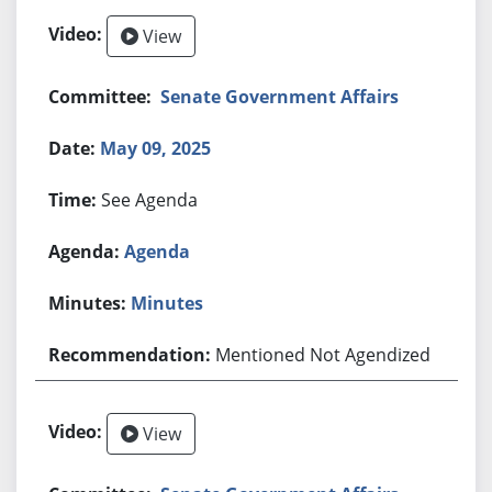
View
Senate Government Affairs
May 09, 2025
See Agenda
Agenda
Minutes
Mentioned Not Agendized
View