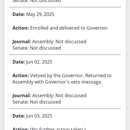
Senate: Not discussed
May 29, 2025
Enrolled and delivered to Governor.
Assembly: Not discussed
Senate: Not discussed
Jun 02, 2025
Vetoed by the Governor. Returned to
Assembly with Governor's veto message.
Assembly: Not discussed
Senate: Not discussed
Jun 03, 2025
(No further action taken.)