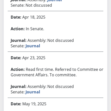
Senate: Not discussed
Apr 18, 2025
In Senate.
Assembly: Not discussed
Senate:
Journal
Apr 23, 2025
Read first time. Referred to Committee on
Government Affairs. To committee.
Assembly: Not discussed
Senate:
Journal
May 19, 2025