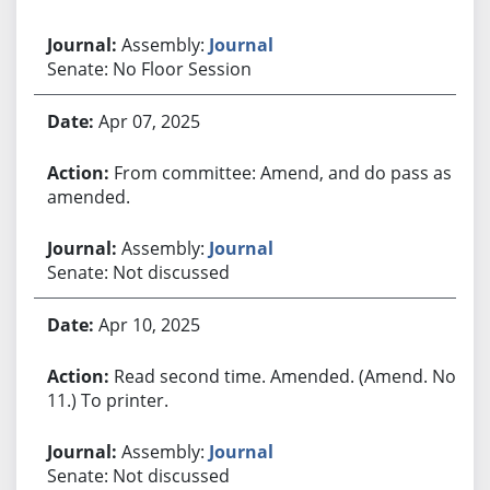
Assembly:
Journal
Senate: No Floor Session
Apr 07, 2025
From committee: Amend, and do pass as
amended.
Assembly:
Journal
Senate: Not discussed
Apr 10, 2025
Read second time. Amended. (Amend. No.
11.) To printer.
Assembly:
Journal
Senate: Not discussed