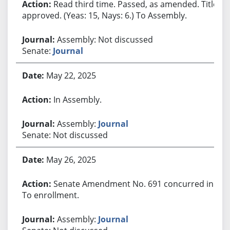
Read third time. Passed, as amended. Title
approved. (Yeas: 15, Nays: 6.) To Assembly.
Assembly: Not discussed
Senate:
Journal
May 22, 2025
In Assembly.
Assembly:
Journal
Senate: Not discussed
May 26, 2025
Senate Amendment No. 691 concurred in.
To enrollment.
Assembly:
Journal