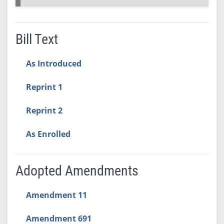
Bill Text
As Introduced
Reprint 1
Reprint 2
As Enrolled
Adopted Amendments
Amendment 11
Amendment 691