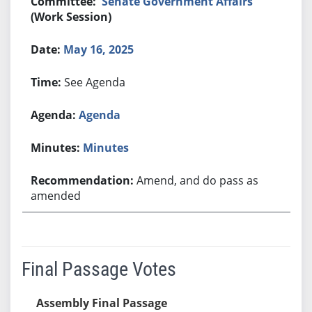
Senate Government Affairs
(Work Session)
May 16, 2025
See Agenda
Agenda
Minutes
Amend, and do pass as
amended
Final Passage Votes
Assembly Final Passage