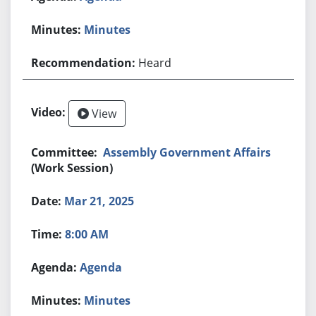
Minutes
Heard
View
Assembly Government Affairs
(Work Session)
Mar 21, 2025
8:00 AM
Agenda
Minutes