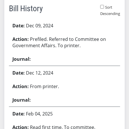
Bill History
Sort
Descending
Bill History
Dec 09, 2024
Prefiled. Referred to Committee on
Government Affairs. To printer.
Dec 12, 2024
From printer.
Feb 04, 2025
Read first time. To committee.