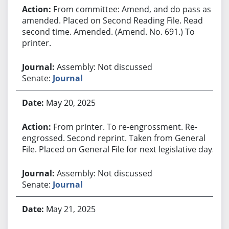
From committee: Amend, and do pass as
amended. Placed on Second Reading File. Read
second time. Amended. (Amend. No. 691.) To
printer.
Assembly: Not discussed
Senate:
Journal
May 20, 2025
From printer. To re-engrossment. Re-
engrossed. Second reprint. Taken from General
File. Placed on General File for next legislative day.
Assembly: Not discussed
Senate:
Journal
May 21, 2025