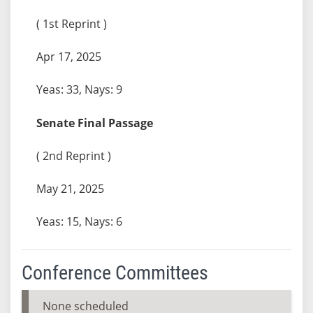
( 1st Reprint )
Apr 17, 2025
Yeas: 33, Nays: 9
Senate Final Passage
( 2nd Reprint )
May 21, 2025
Yeas: 15, Nays: 6
Conference Committees
None scheduled