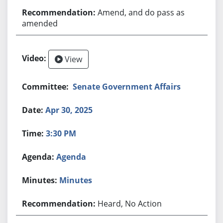
Amend, and do pass as
amended
View
Senate Government Affairs
Apr 30, 2025
3:30 PM
Agenda
Minutes
Heard, No Action