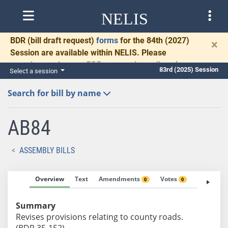
NELIS
BDR
(bill draft request)
forms
for the 84th (2027)
×
Session are available within NELIS. Please
complete and return BDRs promptly to allow time
83rd (2025) Session
Select a session
for necessary communication and drafting.
Search for bill by name
AB84
ASSEMBLY BILLS
Overview
Text
Amendments
Votes
Fiscal No
0
0
Summary
Revises provisions relating to county roads.
(BDR 35-152)