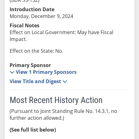
Introduction Date
Monday, December 9, 2024
Fiscal Notes
Effect on Local Government: May have Fiscal
Impact.
Effect on the State: No.
Primary Sponsor
View 1 Primary Sponsors
View Title and Digest
Most Recent History Action
(Pursuant to Joint Standing Rule No. 14.3.1, no
further action allowed.)
(See full list below)