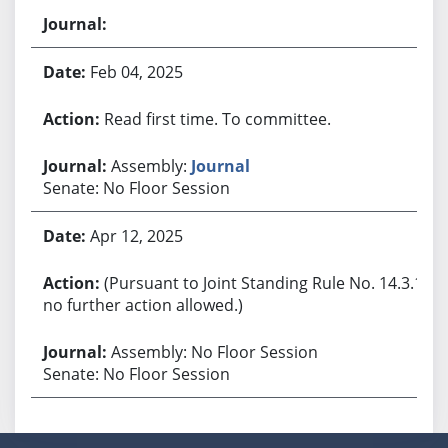
Feb 04, 2025
Read first time. To committee.
Assembly:
Journal
Senate: No Floor Session
Apr 12, 2025
(Pursuant to Joint Standing Rule No. 14.3.1,
no further action allowed.)
Assembly: No Floor Session
Senate: No Floor Session