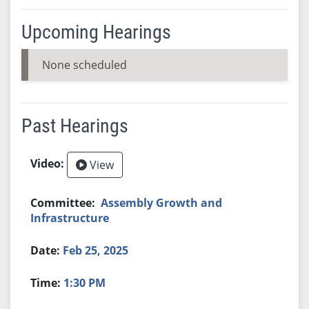
Upcoming Hearings
None scheduled
Past Hearings
View
Assembly Growth and
Infrastructure
Feb 25, 2025
1:30 PM