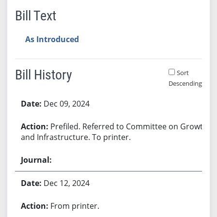
Bill Text
As Introduced
Bill History
Sort
Descending
Bill History
Dec 09, 2024
Prefiled. Referred to Committee on Growth
and Infrastructure. To printer.
Dec 12, 2024
From printer.