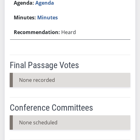
Agenda
Minutes
Heard
Final Passage Votes
None recorded
Conference Committees
None scheduled