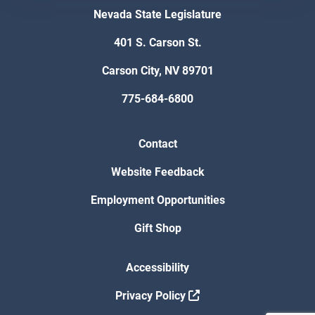
Nevada State Legislature
401 S. Carson St.
Carson City, NV 89701
775-684-6800
Contact
Website Feedback
Employment Opportunities
Gift Shop
Accessibility
Privacy Policy