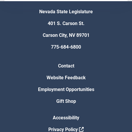
Nevada State Legislature
401 S. Carson St.
Carson City, NV 89701
775-684-6800
Contact
Website Feedback
Employment Opportunities
Gift Shop
Accessibility
Privacy Policy