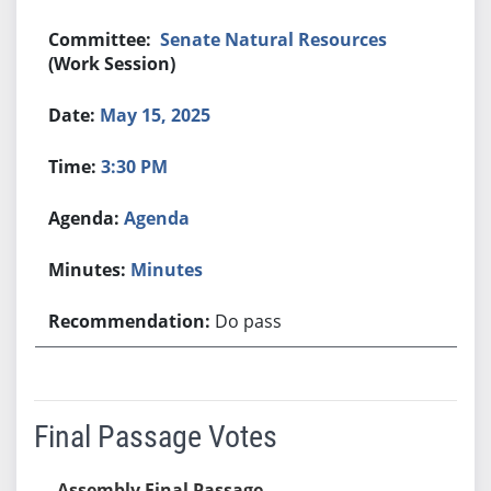
Senate Natural Resources
(Work Session)
May 15, 2025
3:30 PM
Agenda
Minutes
Do pass
Final Passage Votes
Assembly Final Passage