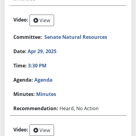
View
Senate Natural Resources
Apr 29, 2025
3:30 PM
Agenda
Minutes
Heard, No Action
View