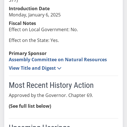
Introduction Date
Monday, January 6, 2025
Fiscal Notes
Effect on Local Government: No.
Effect on the State: Yes.
Primary Sponsor
Assembly Committee on Natural Resources
View Title and Digest
Most Recent History Action
Approved by the Governor. Chapter 69.
(See full list below)