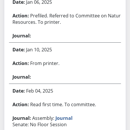
Jan 06, 2025
Prefiled. Referred to Committee on Natural
Resources. To printer.
Jan 10, 2025
From printer.
Feb 04, 2025
Read first time. To committee.
Assembly:
Journal
Senate: No Floor Session