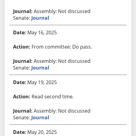
Assembly: Not discussed
Senate:
Journal
May 16, 2025
From committee: Do pass.
Assembly: Not discussed
Senate:
Journal
May 19, 2025
Read second time.
Assembly: Not discussed
Senate:
Journal
May 20, 2025