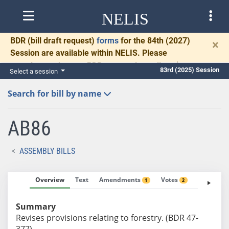
NELIS
BDR
(bill draft request)
forms
for the 84th (2027)
×
Session are available within NELIS. Please
complete and return BDRs promptly to allow time
83rd (2025) Session
Select a session
for necessary communication and drafting.
Search for bill by name
AB86
ASSEMBLY BILLS
Overview
Text
Amendments
Votes
Fiscal No
1
2
Summary
Revises provisions relating to forestry. (BDR 47-
377)