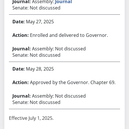
Assembly:
Journal
Senate: Not discussed
May 27, 2025
Enrolled and delivered to Governor.
Assembly: Not discussed
Senate: Not discussed
May 28, 2025
Approved by the Governor. Chapter 69.
Assembly: Not discussed
Senate: Not discussed
Effective July 1, 2025.