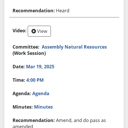
Heard
View
Assembly Natural Resources
(Work Session)
Mar 19, 2025
4:00 PM
Agenda
Minutes
Amend, and do pass as
amended