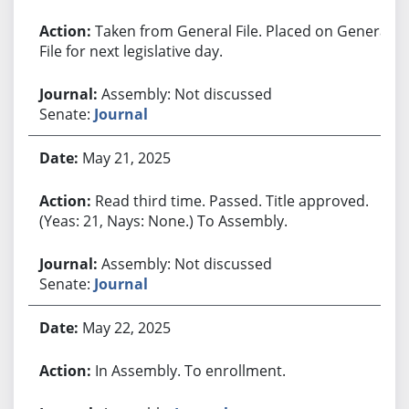
Taken from General File. Placed on General
File for next legislative day.
Assembly: Not discussed
Senate:
Journal
May 21, 2025
Read third time. Passed. Title approved.
(Yeas: 21, Nays: None.) To Assembly.
Assembly: Not discussed
Senate:
Journal
May 22, 2025
In Assembly. To enrollment.