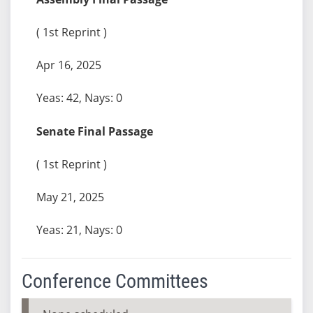
( 1st Reprint )
Apr 16, 2025
Yeas: 42, Nays: 0
Senate Final Passage
( 1st Reprint )
May 21, 2025
Yeas: 21, Nays: 0
Conference Committees