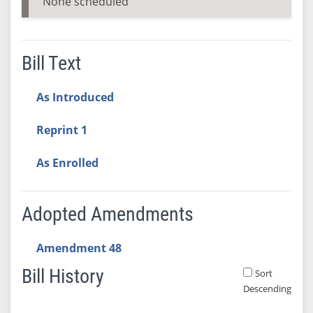
None scheduled
Bill Text
As Introduced
Reprint 1
As Enrolled
Adopted Amendments
Amendment 48
Bill History
Sort
Descending
Bill History