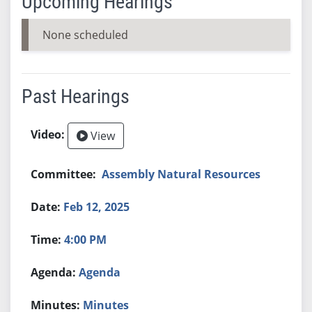
Upcoming Hearings
None scheduled
Past Hearings
View
Assembly Natural Resources
Feb 12, 2025
4:00 PM
Agenda
Minutes