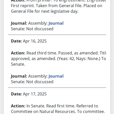
First reprint. Taken from General File. Placed on
General File for next legislative day.
Assembly:
Journal
Senate: Not discussed
Apr 16, 2025
Read third time. Passed, as amended. Title
approved, as amended. (Yeas: 42, Nays: None.) To
Senate.
Assembly:
Journal
Senate: Not discussed
Apr 17, 2025
In Senate. Read first time. Referred to
Committee on Natural Resources. To committee.