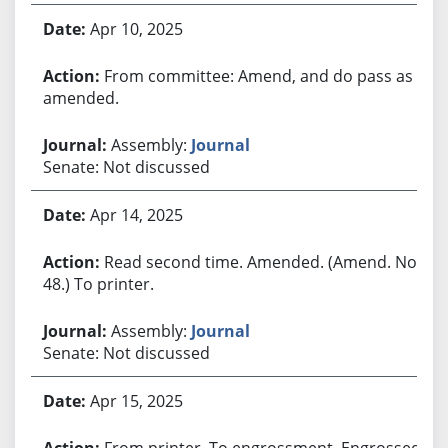
Apr 10, 2025
From committee: Amend, and do pass as
amended.
Assembly:
Journal
Senate: Not discussed
Apr 14, 2025
Read second time. Amended. (Amend. No.
48.) To printer.
Assembly:
Journal
Senate: Not discussed
Apr 15, 2025
From printer. To engrossment. Engrossed.