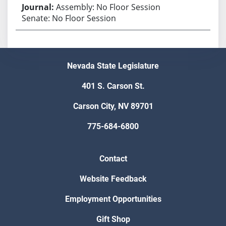
Assembly: No Floor Session
Senate: No Floor Session
Nevada State Legislature
401 S. Carson St.
Carson City, NV 89701
775-684-6800
Contact
Website Feedback
Employment Opportunities
Gift Shop