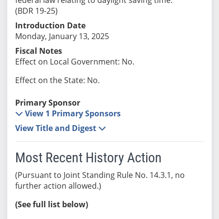
(BDR 19-25)
Introduction Date
Monday, January 13, 2025
Fiscal Notes
Effect on Local Government: No.
Effect on the State: No.
Primary Sponsor
View 1 Primary Sponsors
View Title and Digest
Most Recent History Action
(Pursuant to Joint Standing Rule No. 14.3.1, no
further action allowed.)
(See full list below)