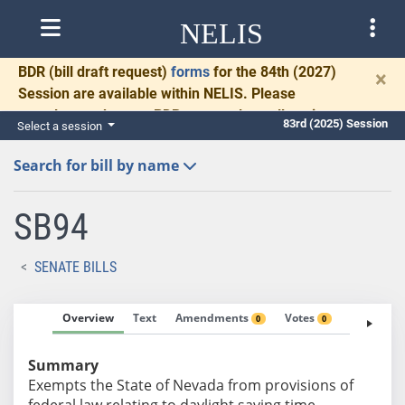
NELIS
BDR
(bill draft request)
forms
for the 84th (2027)
×
Session are available within NELIS. Please
complete and return BDRs promptly to allow time
83rd (2025) Session
Select a session
for necessary communication and drafting.
Search for bill by name
SB94
SENATE BILLS
Overview
Text
Amendments
Votes
Fiscal No
0
0
Summary
Exempts the State of Nevada from provisions of
federal law relating to daylight saving time.