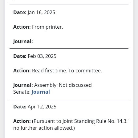
Jan 16, 2025
From printer.
Feb 03, 2025
Read first time. To committee.
Assembly: Not discussed
Senate:
Journal
Apr 12, 2025
(Pursuant to Joint Standing Rule No. 14.3.1,
no further action allowed.)