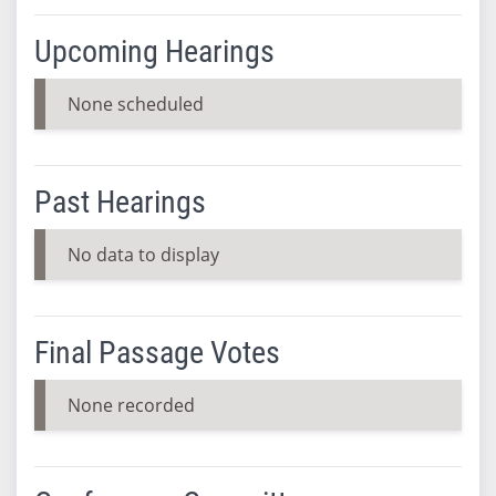
Upcoming Hearings
None scheduled
Past Hearings
No data to display
Final Passage Votes
None recorded