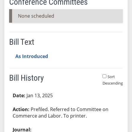
Conference Committees
None scheduled
Bill Text
As Introduced
Bill History
Sort
Descending
Bill History
Jan 13, 2025
Prefiled. Referred to Committee on
Commerce and Labor. To printer.