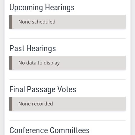
Upcoming Hearings
None scheduled
Past Hearings
No data to display
Final Passage Votes
None recorded
Conference Committees