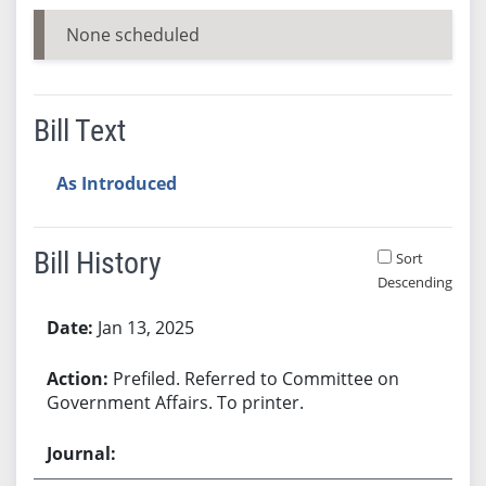
None scheduled
Bill Text
As Introduced
Bill History
Sort
Descending
Bill History
Jan 13, 2025
Prefiled. Referred to Committee on
Government Affairs. To printer.