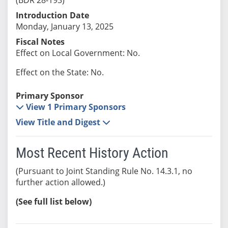
Introduction Date
Monday, January 13, 2025
Fiscal Notes
Effect on Local Government: No.
Effect on the State: No.
Primary Sponsor
View 1 Primary Sponsors
View Title and Digest
Most Recent History Action
(Pursuant to Joint Standing Rule No. 14.3.1, no
further action allowed.)
(See full list below)