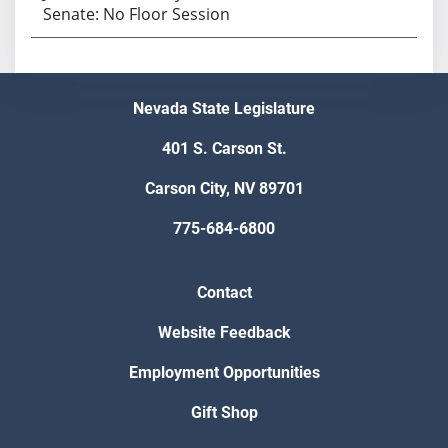
Senate: No Floor Session
Nevada State Legislature
401 S. Carson St.
Carson City, NV 89701
775-684-6800
Contact
Website Feedback
Employment Opportunities
Gift Shop