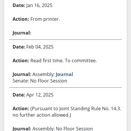
Jan 16, 2025
From printer.
Feb 04, 2025
Read first time. To committee.
Assembly:
Journal
Senate: No Floor Session
Apr 12, 2025
(Pursuant to Joint Standing Rule No. 14.3.1,
no further action allowed.)
Assembly: No Floor Session