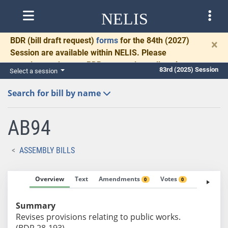
NELIS
BDR
(bill draft request)
forms
for the 84th (2027)
×
Session are available within NELIS. Please
complete and return BDRs promptly to allow time
83rd (2025) Session
Select a session
for necessary communication and drafting.
Search for bill by name
AB94
ASSEMBLY BILLS
Overview
Text
Amendments
Votes
Fiscal No
0
0
Summary
Revises provisions relating to public works.
(BDR 28-193)