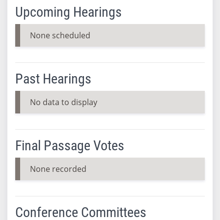
Upcoming Hearings
None scheduled
Past Hearings
No data to display
Final Passage Votes
None recorded
Conference Committees