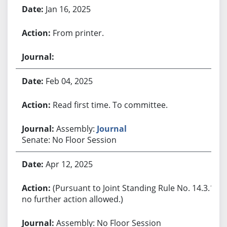
Jan 16, 2025
From printer.
Feb 04, 2025
Read first time. To committee.
Assembly:
Journal
Senate: No Floor Session
Apr 12, 2025
(Pursuant to Joint Standing Rule No. 14.3.1,
no further action allowed.)
Assembly: No Floor Session