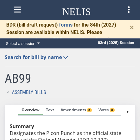
NELIS
BDR
(bill draft request)
forms
for the 84th (2027)
×
Session are available within NELIS. Please
complete and return BDRs promptly to allow time
83rd (2025) Session
Select a session
for necessary communication and drafting.
Search for bill by name
AB99
ASSEMBLY BILLS
Overview
Text
Amendments
Votes
Fiscal No
0
0
Summary
Designates the Picon Punch as the official state
drink of the State of Nevada. (BDR 19-139)