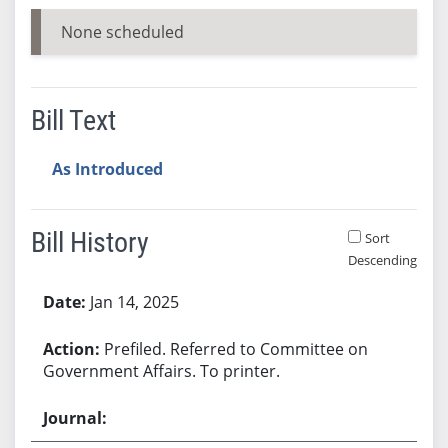
None scheduled
Bill Text
As Introduced
Bill History
Sort
Descending
Bill History
Jan 14, 2025
Prefiled. Referred to Committee on
Government Affairs. To printer.