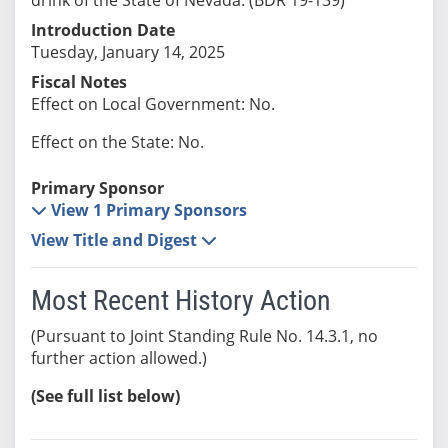
Introduction Date
Tuesday, January 14, 2025
Fiscal Notes
Effect on Local Government: No.
Effect on the State: No.
Primary Sponsor
View 1 Primary Sponsors
View Title and Digest
Most Recent History Action
(Pursuant to Joint Standing Rule No. 14.3.1, no
further action allowed.)
(See full list below)