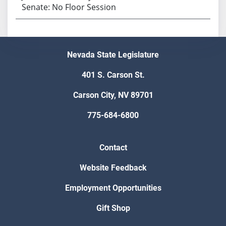
Senate: No Floor Session
Nevada State Legislature
401 S. Carson St.
Carson City, NV 89701
775-684-6800
Contact
Website Feedback
Employment Opportunities
Gift Shop