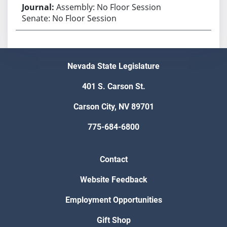
Assembly: No Floor Session
Senate: No Floor Session
Nevada State Legislature
401 S. Carson St.
Carson City, NV 89701
775-684-6800
Contact
Website Feedback
Employment Opportunities
Gift Shop