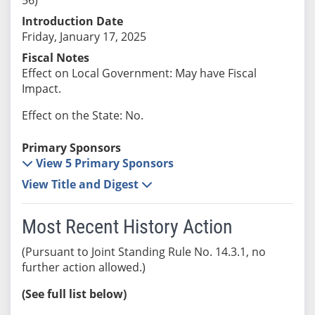
Introduction Date
Friday, January 17, 2025
Fiscal Notes
Effect on Local Government: May have Fiscal
Impact.
Effect on the State: No.
Primary Sponsors
View 5 Primary Sponsors
View Title and Digest
Most Recent History Action
(Pursuant to Joint Standing Rule No. 14.3.1, no
further action allowed.)
(See full list below)