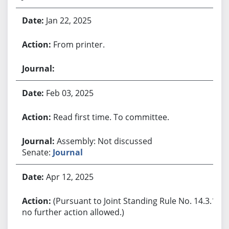
Jan 22, 2025
From printer.
Feb 03, 2025
Read first time. To committee.
Assembly: Not discussed
Senate:
Journal
Apr 12, 2025
(Pursuant to Joint Standing Rule No. 14.3.1,
no further action allowed.)