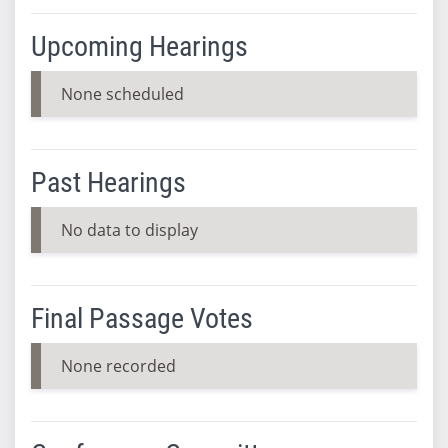
Upcoming Hearings
None scheduled
Past Hearings
No data to display
Final Passage Votes
None recorded