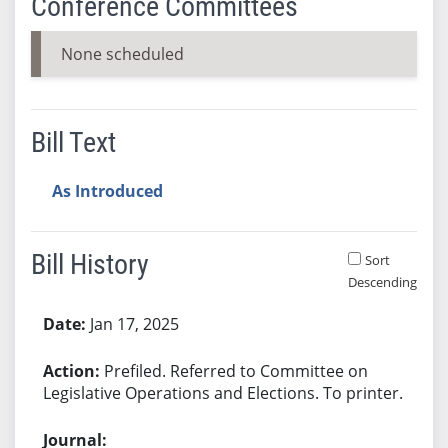
Conference Committees
None scheduled
Bill Text
As Introduced
Bill History
Sort
Descending
Bill History
Jan 17, 2025
Prefiled. Referred to Committee on
Legislative Operations and Elections. To printer.