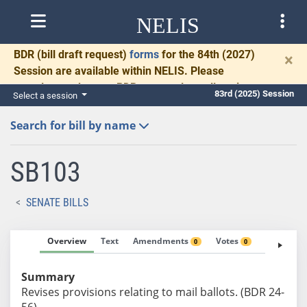
NELIS
BDR
(bill draft request)
forms
for the 84th (2027)
×
Session are available within NELIS. Please
complete and return BDRs promptly to allow time
83rd (2025) Session
Select a session
for necessary communication and drafting.
Search for bill by name
SB103
SENATE BILLS
Overview
Text
Amendments
Votes
Fiscal No
0
0
Summary
Revises provisions relating to mail ballots. (BDR 24-
56)