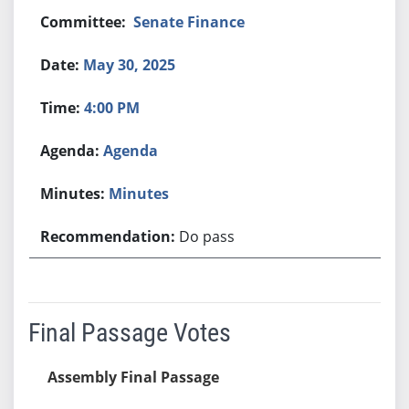
Senate Finance
May 30, 2025
4:00 PM
Agenda
Minutes
Do pass
Final Passage Votes
Assembly Final Passage