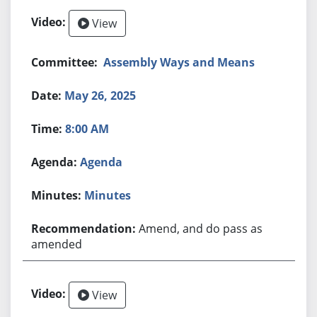
View
Assembly Ways and Means
May 26, 2025
8:00 AM
Agenda
Minutes
Amend, and do pass as
amended
View