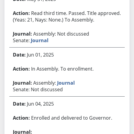
Read third time. Passed. Title approved.
(Yeas: 21, Nays: None.) To Assembly.
Assembly: Not discussed
Senate:
Journal
Jun 01, 2025
In Assembly. To enrollment.
Assembly:
Journal
Senate: Not discussed
Jun 04, 2025
Enrolled and delivered to Governor.