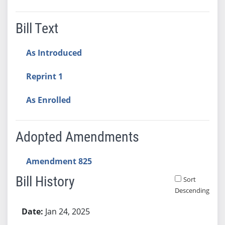
Bill Text
As Introduced
Reprint 1
As Enrolled
Adopted Amendments
Amendment 825
Bill History
Sort
Descending
Bill History
Jan 24, 2025