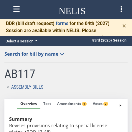
NELIS
BDR
(bill draft request)
forms
for the 84th (2027)
×
Session are available within NELIS. Please
complete and return BDRs promptly to allow time
83rd (2025) Session
Select a session
for necessary communication and drafting.
Search for bill by name
AB117
ASSEMBLY BILLS
Overview
Text
Amendments
Votes
Fiscal No
1
2
Summary
Revises provisions relating to special license
plates. (BDR 43-48)