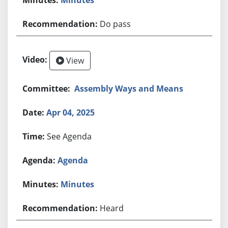
Do pass
View
Assembly Ways and Means
Apr 04, 2025
See Agenda
Agenda
Minutes
Heard