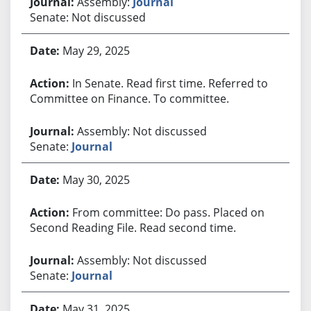
Assembly:
Journal
Senate: Not discussed
May 29, 2025
In Senate. Read first time. Referred to
Committee on Finance. To committee.
Assembly: Not discussed
Senate:
Journal
May 30, 2025
From committee: Do pass. Placed on
Second Reading File. Read second time.
Assembly: Not discussed
Senate:
Journal
May 31, 2025