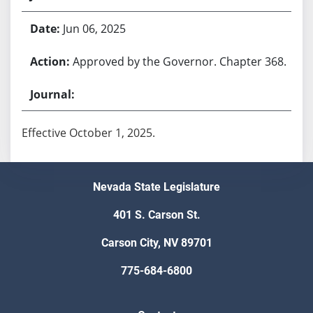
Jun 06, 2025
Approved by the Governor. Chapter 368.
Effective October 1, 2025.
Nevada State Legislature
401 S. Carson St.
Carson City, NV 89701
775-684-6800