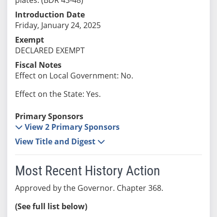
Introduction Date
Friday, January 24, 2025
Exempt
DECLARED EXEMPT
Fiscal Notes
Effect on Local Government: No.
Effect on the State: Yes.
Primary Sponsors
View 2 Primary Sponsors
View Title and Digest
Most Recent History Action
Approved by the Governor. Chapter 368.
(See full list below)