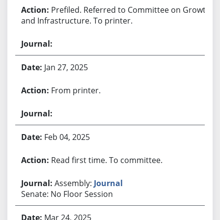
Prefiled. Referred to Committee on Growth
and Infrastructure. To printer.
Jan 27, 2025
From printer.
Feb 04, 2025
Read first time. To committee.
Assembly:
Journal
Senate: No Floor Session
Mar 24, 2025