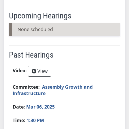
Upcoming Hearings
None scheduled
Past Hearings
View
Assembly Growth and
Infrastructure
Mar 06, 2025
1:30 PM