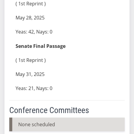
( 1st Reprint )
May 28, 2025
Yeas: 42, Nays: 0
Senate Final Passage
( 1st Reprint )
May 31, 2025
Yeas: 21, Nays: 0
Conference Committees
None scheduled