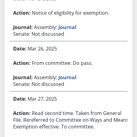
Notice of eligibility for exemption.
Assembly:
Journal
Senate: Not discussed
Mar 26, 2025
From committee: Do pass.
Assembly:
Journal
Senate: Not discussed
Mar 27, 2025
Read second time. Taken from General
File. Rereferred to Committee on Ways and Means.
Exemption effective. To committee.