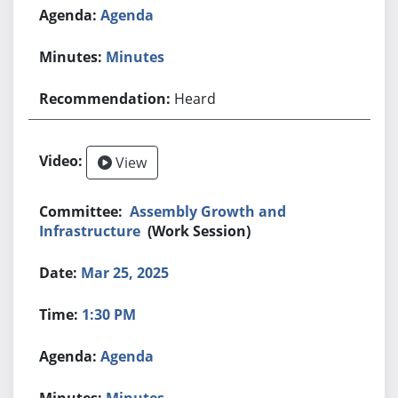
Agenda
Minutes
Heard
View
Assembly Growth and
Infrastructure
(Work Session)
Mar 25, 2025
1:30 PM
Agenda
Minutes