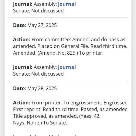
Assembly:
Journal
Senate: Not discussed
May 27, 2025
From committee: Amend, and do pass as
amended. Placed on General File. Read third time.
Amended. (Amend. No. 825.) To printer.
Assembly:
Journal
Senate: Not discussed
May 28, 2025
From printer. To engrossment. Engrossed.
First reprint. Read third time. Passed, as amended.
Title approved, as amended. (Yeas: 42,
Nays: None.) To Senate.