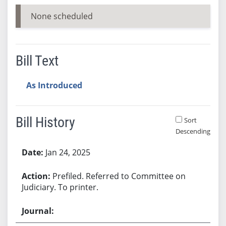
None scheduled
Bill Text
As Introduced
Bill History
Sort
Descending
Bill History
Jan 24, 2025
Prefiled. Referred to Committee on
Judiciary. To printer.