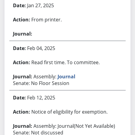
Jan 27, 2025
From printer.
Feb 04, 2025
Read first time. To committee.
Assembly:
Journal
Senate: No Floor Session
Feb 12, 2025
Notice of eligibility for exemption.
Assembly: Journal(Not Yet Available)
Senate: Not discussed