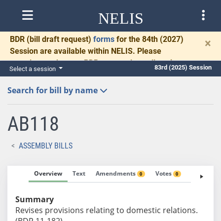
NELIS
BDR
(bill draft request)
forms
for the 84th (2027)
×
Session are available within NELIS. Please
complete and return BDRs promptly to allow time
83rd (2025) Session
Select a session
for necessary communication and drafting.
Search for bill by name
AB118
ASSEMBLY BILLS
Overview
Text
Amendments
Votes
Fiscal No
0
0
Summary
Revises provisions relating to domestic relations.
(BDR 11-182)