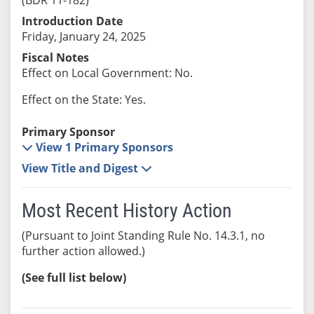
Introduction Date
Friday, January 24, 2025
Fiscal Notes
Effect on Local Government: No.
Effect on the State: Yes.
Primary Sponsor
View 1 Primary Sponsors
View Title and Digest
Most Recent History Action
(Pursuant to Joint Standing Rule No. 14.3.1, no
further action allowed.)
(See full list below)