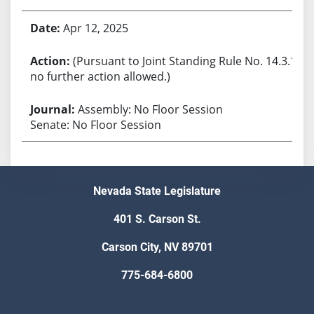
Apr 12, 2025
(Pursuant to Joint Standing Rule No. 14.3.1,
no further action allowed.)
Assembly: No Floor Session
Senate: No Floor Session
Nevada State Legislature
401 S. Carson St.
Carson City, NV 89701
775-684-6800