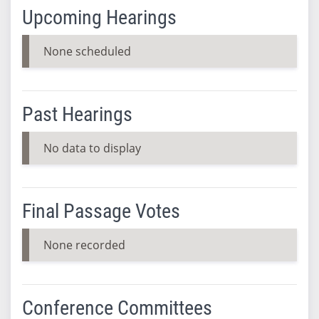
Upcoming Hearings
None scheduled
Past Hearings
No data to display
Final Passage Votes
None recorded
Conference Committees