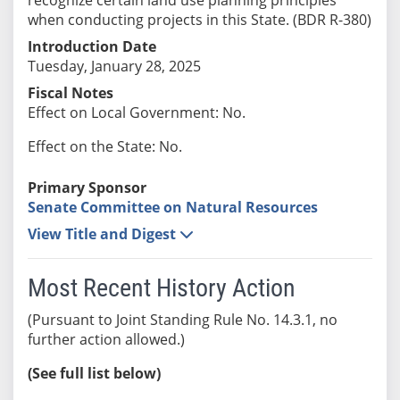
when conducting projects in this State. (BDR R-380)
Introduction Date
Tuesday, January 28, 2025
Fiscal Notes
Effect on Local Government: No.
Effect on the State: No.
Primary Sponsor
Senate Committee on Natural Resources
View Title and Digest
Most Recent History Action
(Pursuant to Joint Standing Rule No. 14.3.1, no
further action allowed.)
(See full list below)