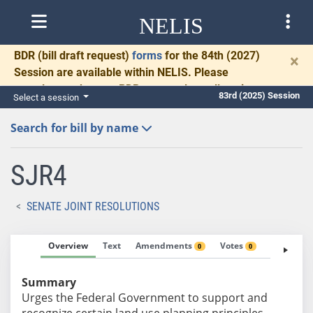
NELIS
BDR
(bill draft request)
forms
for the 84th (2027)
×
Session are available within NELIS. Please
complete and return BDRs promptly to allow time
83rd (2025) Session
Select a session
for necessary communication and drafting.
Search for bill by name
SJR4
SENATE JOINT RESOLUTIONS
Overview
Text
Amendments
Votes
Fiscal No
0
0
Summary
Urges the Federal Government to support and
recognize certain land use planning principles