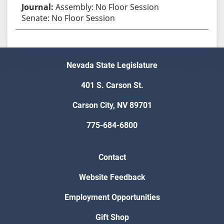
Assembly: No Floor Session
Senate: No Floor Session
Nevada State Legislature
401 S. Carson St.
Carson City, NV 89701
775-684-6800
Contact
Website Feedback
Employment Opportunities
Gift Shop