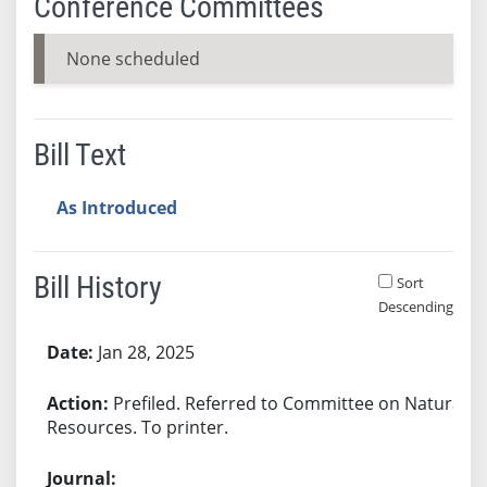
Conference Committees
None scheduled
Bill Text
As Introduced
Bill History
Sort
Descending
Bill History
Jan 28, 2025
Prefiled. Referred to Committee on Natural
Resources. To printer.