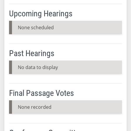
Upcoming Hearings
None scheduled
Past Hearings
No data to display
Final Passage Votes
None recorded