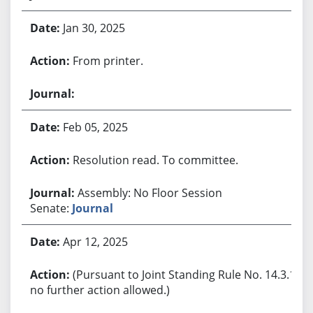
Jan 30, 2025
From printer.
Feb 05, 2025
Resolution read. To committee.
Assembly: No Floor Session
Senate:
Journal
Apr 12, 2025
(Pursuant to Joint Standing Rule No. 14.3.1,
no further action allowed.)