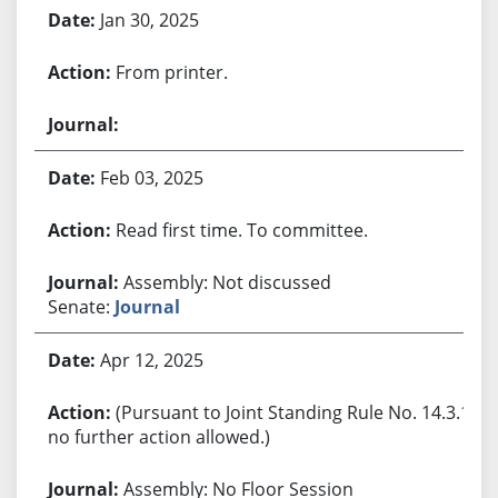
Jan 30, 2025
From printer.
Feb 03, 2025
Read first time. To committee.
Assembly: Not discussed
Senate:
Journal
Apr 12, 2025
(Pursuant to Joint Standing Rule No. 14.3.1,
no further action allowed.)
Assembly: No Floor Session