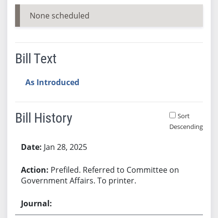
None scheduled
Bill Text
As Introduced
Bill History
Sort
Descending
Bill History
Jan 28, 2025
Prefiled. Referred to Committee on
Government Affairs. To printer.