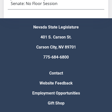
Senate: No Floor Session
Nevada State Legislature
401 S. Carson St.
Carson City, NV 89701
775-684-6800
Contact
Website Feedback
Employment Opportunities
Gift Shop