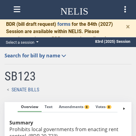
NELIS
BDR
(bill draft request)
forms
for the 84th (2027)
×
Session are available within NELIS. Please
complete and return BDRs promptly to allow time
83rd (2025) Session
Select a session
for necessary communication and drafting.
Search for bill by name
SB123
SENATE BILLS
Overview
Text
Amendments
Votes
Fiscal No
0
0
Summary
Prohibits local governments from enacting rent
control. (BDR 20-723)