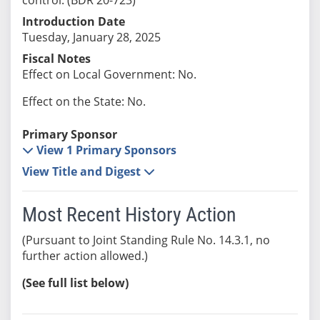
Introduction Date
Tuesday, January 28, 2025
Fiscal Notes
Effect on Local Government: No.
Effect on the State: No.
Primary Sponsor
View 1 Primary Sponsors
View Title and Digest
Most Recent History Action
(Pursuant to Joint Standing Rule No. 14.3.1, no
further action allowed.)
(See full list below)