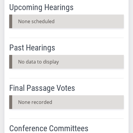
Upcoming Hearings
None scheduled
Past Hearings
No data to display
Final Passage Votes
None recorded
Conference Committees