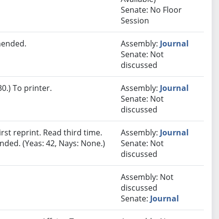
Senate: No Floor
Session
mended.
Assembly:
Journal
Senate: Not
discussed
.) To printer.
Assembly:
Journal
Senate: Not
discussed
st reprint. Read third time.
Assembly:
Journal
ded. (Yeas: 42, Nays: None.)
Senate: Not
discussed
Assembly: Not
discussed
Senate:
Journal