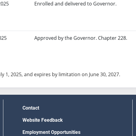
2025
Enrolled and delivered to Governor.
025
Approved by the Governor. Chapter 228.
uly 1, 2025, and expires by limitation on June 30, 2027.
Contact
Website Feedback
Employment Opportunities