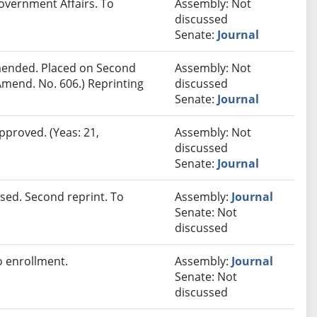
overnment Affairs. To
Assembly: Not
discussed
Senate:
Journal
ended. Placed on Second
Assembly: Not
Amend. No. 606.) Reprinting
discussed
Senate:
Journal
pproved. (Yeas: 21,
Assembly: Not
discussed
Senate:
Journal
sed. Second reprint. To
Assembly:
Journal
Senate: Not
discussed
 enrollment.
Assembly:
Journal
Senate: Not
discussed