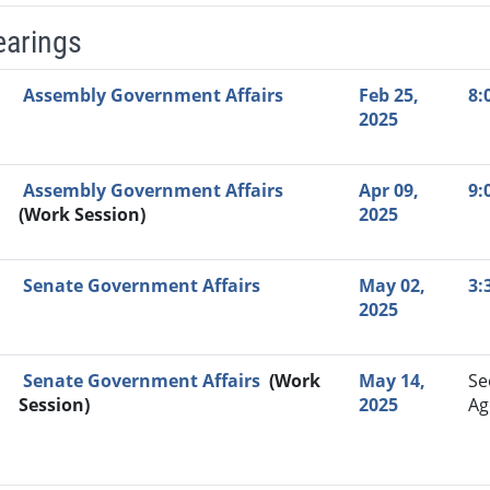
earings
Video Link
Committee
Date
Time
Agenda
Mi
Assembly Government Affairs
Feb 25,
8:
2025
Assembly Government Affairs
Apr 09,
9:
(Work Session)
2025
Senate Government Affairs
May 02,
3:
2025
Senate Government Affairs
(Work
May 14,
Se
Session)
2025
Ag