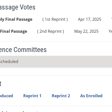
Passage Votes
ly Final Passage
( 1st Reprint )
Apr 17, 2025
Final Passage
( 2nd Reprint )
May 22, 2025
Y
ence Committees
scheduled
t
roduced
Reprint 1
Reprint 2
As Enrolled