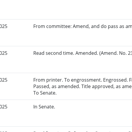
2025
From committee: Amend, and do pass as a
2025
Read second time. Amended. (Amend. No. 230
2025
From printer. To engrossment. Engrossed. Fir
Passed, as amended. Title approved, as amen
To Senate.
2025
In Senate.