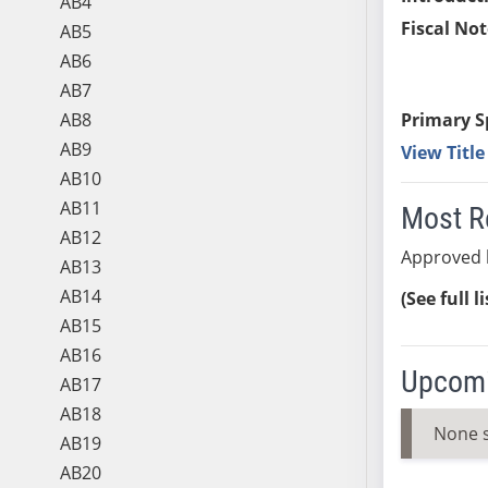
AB4
Fiscal Not
AB5
AB6
AB7
AB8
Primary S
AB9
View Titl
AB10
AB11
Most R
AB12
Approved 
AB13
AB14
(See full l
AB15
AB16
Upcomi
AB17
AB18
None 
AB19
AB20