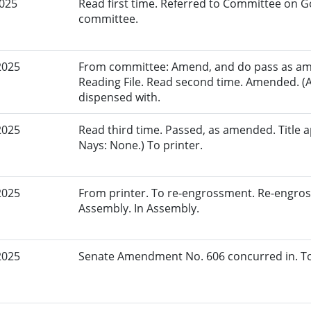
2025
Read first time. Referred to Committee on G
committee.
2025
From committee: Amend, and do pass as am
Reading File. Read second time. Amended. (
dispensed with.
2025
Read third time. Passed, as amended. Title a
Nays: None.) To printer.
2025
From printer. To re-engrossment. Re-engros
Assembly. In Assembly.
2025
Senate Amendment No. 606 concurred in. To