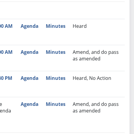
nutes
Recommendation
00 AM
Agenda
Minutes
Heard
00 AM
Agenda
Minutes
Amend, and do pass
as amended
30 PM
Agenda
Minutes
Heard, No Action
e
Agenda
Minutes
Amend, and do pass
enda
as amended