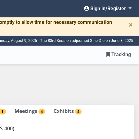
Sign in/Register
romptly to allow time for necessary communication
×
nday, August 9, 2026 - The 83rd Session adjourned Sine Die on June 3, 2025
Tracking
Meetings
Exhibits
1
4
4
 S-400)