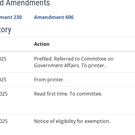
ed Amendments
ment 230
Amendment 606
tory
Action
025
Prefiled. Referred to Committee on
Government Affairs. To printer.
025
From printer.
2025
Read first time. To committee.
2025
Notice of eligibility for exemption.