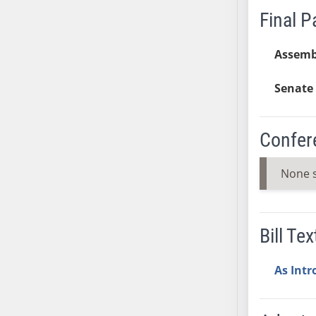
Final 
AB38
AB39
Assemb
AB40
AB41
Senate 
AB42
AB43
AB44
Confer
AB45
AB46
None 
AB47
AB48
AB49
Bill Tex
AB50
AB51
As Int
AB52
AB53