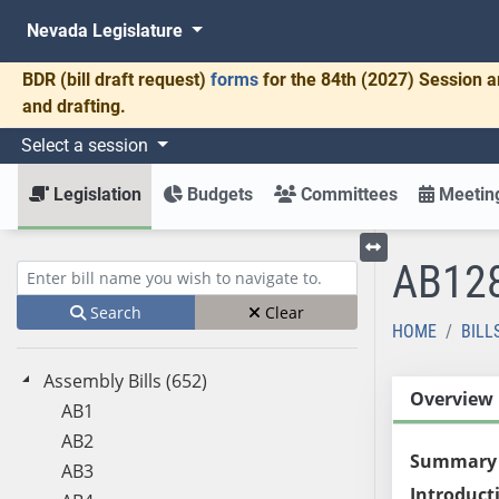
Nevada Legislature
BDR
(bill draft request)
forms
for the 84th (2027) Session a
and drafting.
Select a session
Legislation
Budgets
Committees
Meeting
AB12
Toggle left menu
Enter bill name (e.g., AB23)
Search
Clear
HOME
BILL
Assembly Bills (652)
Overview
AB1
AB2
Summary
AB3
Introduct