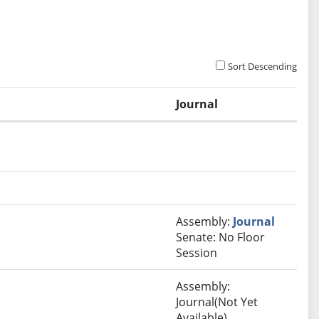
Sort Descending
Journal
Assembly:
Journal
Senate: No Floor
Session
Assembly:
Journal(Not Yet
Available)