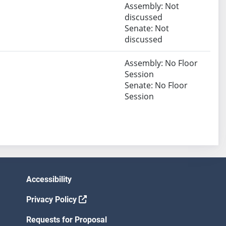
Assembly: Not
discussed
Senate: Not
discussed
Assembly: No Floor
Session
Senate: No Floor
Session
Accessibility
Privacy Policy
Requests for Proposal