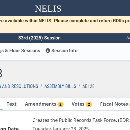
NELIS
re available within NELIS. Please complete and return BDRs p
83rd (2025) Session
Su
s & Floor Sessions
Session Info
8
S AND RESOLUTIONS
ASSEMBLY BILLS
AB128
Text
Amendments
Votes
Fiscal Notes
2
2
Creates the Public Records Task Force. (BDR
ion Date
Tuesday, January 28, 2025