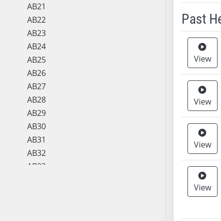
AB21
Past H
AB22
AB23
Meeting 
AB24
View
AB25
AB26
AB27
AB28
View
AB29
AB30
AB31
View
AB32
AB33
AB34
View
AB35
AB36
AB37