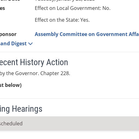
es
Effect on Local Government: No.
Effect on the State: Yes.
ponsor
Assembly Committee on Government Affa
e and Digest
ecent History Action
by the Governor. Chapter 228.
ist below)
ng Hearings
scheduled