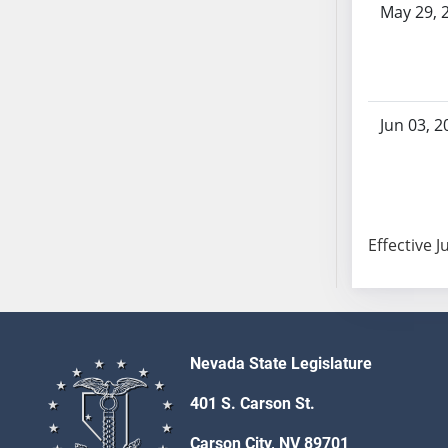
May 29, 
AB104
AB105
AB106
AB107
AB108
Jun 03, 2
AB109
AB110
AB111
AB112
Effective J
AB113
AB114
AB115
AB116
AB117
Nevada State Legislature
AB118
401 S. Carson St.
AB119
Carson City, NV 89701
AB120