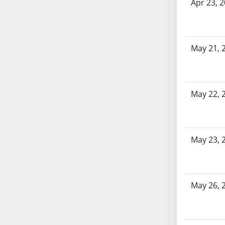
AB87
Apr 23, 
AB88
AB89
AB90
May 21, 
AB91
AB92
AB93
May 22, 
AB94
AB95
AB96
AB97
May 23, 
AB98
AB99
AB100
May 26, 
AB101
AB102
AB103