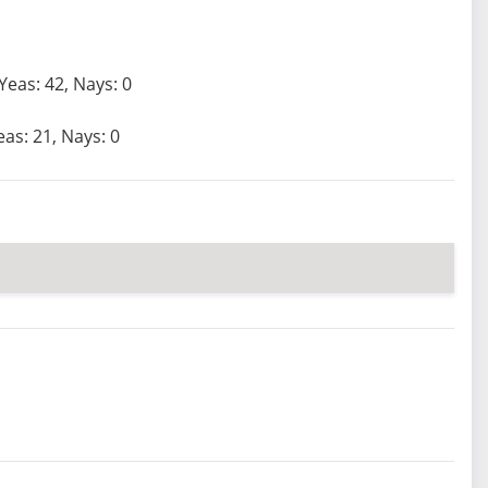
Yeas: 42, Nays: 0
eas: 21, Nays: 0