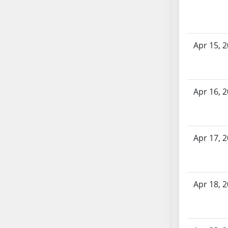
AB71
AB72
AB73
Apr 15, 
AB74
AB75
AB76
Apr 16, 
AB77
AB78
AB79
AB80
Apr 17, 
AB81
AB82
AB83
Apr 18, 
AB84
AB85
AB86