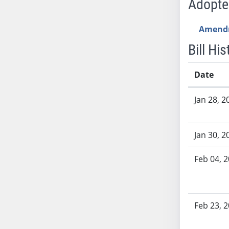
Adopt
AB54
AB55
Amend
AB56
AB57
Bill His
AB58
AB59
Date
AB60
Bill History
Jan 28, 2
AB61
AB62
AB63
Jan 30, 2
AB64
AB65
Feb 04, 
AB66
AB67
AB68
Feb 23, 
AB69
AB70