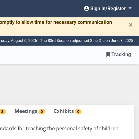
Sign in/Register
romptly to allow time for necessary communication
×
rsday, August 6, 2026 - The 83rd Session adjourned Sine Die on June 3, 2025
Tracking
Meetings
Exhibits
3
0
0
ndards for teaching the personal safety of children.