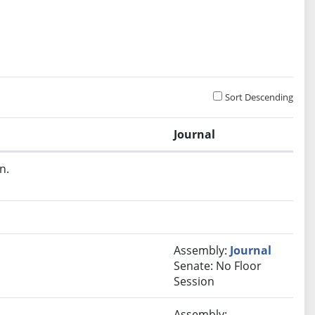
Sort Descending
Journal
n.
Assembly:
Journal
Senate: No Floor
Session
Assembly: