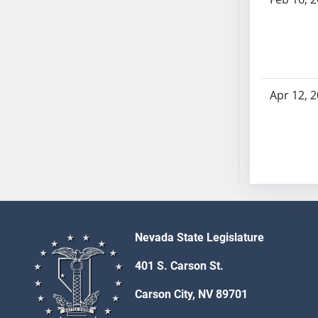
AB54
AB55
AB56
AB57
AB58
Apr 12, 
AB59
AB60
AB61
AB62
AB63
AB64
AB65
AB66
Nevada State Legislature
AB67
401 S. Carson St.
AB68
AB69
Carson City, NV 89701
AB70