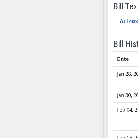
Bill Tex
AB38
AB39
As Int
AB40
AB41
AB42
Bill His
AB43
AB44
Date
AB45
Bill History
AB46
Jan 28, 2
AB47
AB48
Jan 30, 2
AB49
AB50
Feb 04, 
AB51
AB52
AB53
Feb 16, 