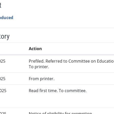
t
roduced
tory
Action
025
Prefiled. Referred to Committee on Educatio
To printer.
025
From printer.
2025
Read first time. To committee.
2025
Notice of eligibility for exemption.