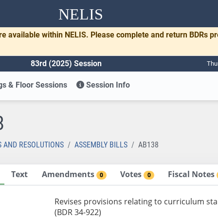
NELIS
re available within NELIS. Please complete and return BDRs p
83rd (2025) Session
Thu
s & Floor Sessions
Session Info
8
S AND RESOLUTIONS
ASSEMBLY BILLS
AB138
Text
Amendments
Votes
Fiscal Notes
0
0
Revises provisions relating to curriculum sta
(BDR 34-922)