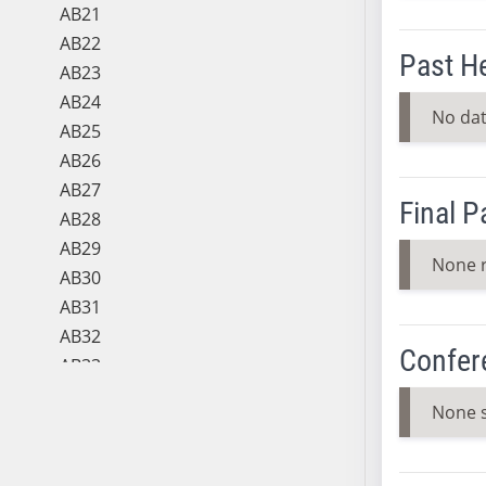
AB21
AB22
Past H
AB23
AB24
No dat
AB25
AB26
AB27
Final 
AB28
AB29
None 
AB30
AB31
AB32
Confer
AB33
AB34
None 
AB35
AB36
AB37