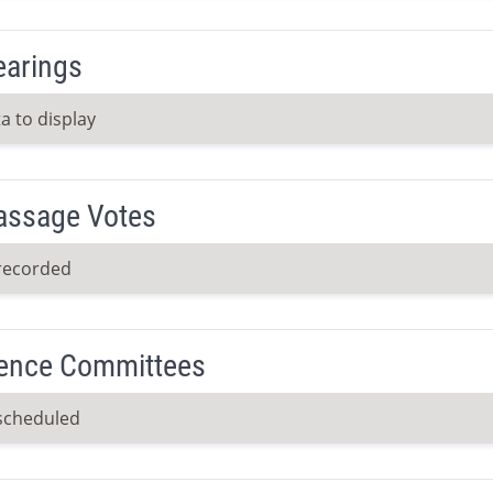
earings
a to display
Passage Votes
recorded
ence Committees
scheduled