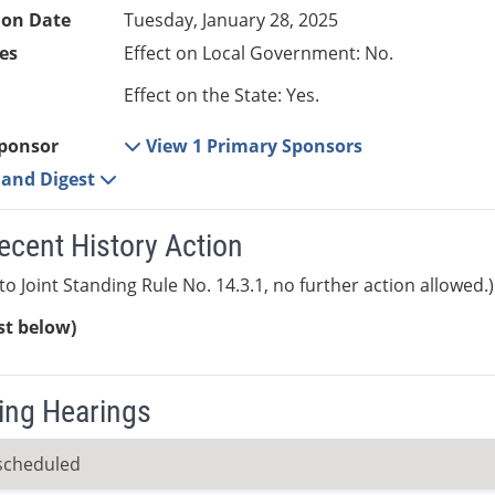
ion Date
Tuesday, January 28, 2025
es
Effect on Local Government: No.
Effect on the State: Yes.
ponsor
View 1 Primary Sponsors
e and Digest
ecent History Action
to Joint Standing Rule No. 14.3.1, no further action allowed.)
ist below)
ng Hearings
scheduled