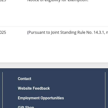
2025
(Pursuant to Joint Standing Rule No. 14.3.1, 
Contact
Website Feedback
Employment Opportunities
Gift Shop