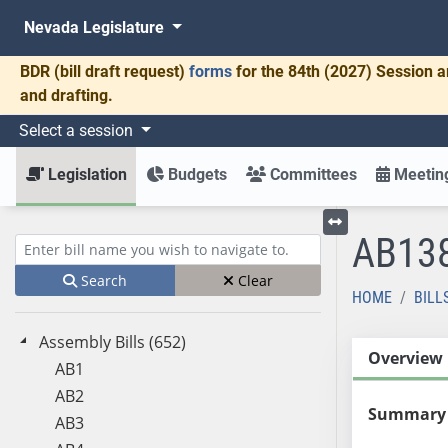
Nevada Legislature
BDR
(bill draft request)
forms
for the 84th (2027) Session a
and drafting.
Select a session
Legislation
Budgets
Committees
Meeting
AB13
Toggle left menu
Enter bill name (e.g., AB23)
Search
Clear
HOME
BILL
Assembly Bills (652)
Overview
AB1
AB2
Summary
AB3