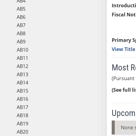
AB4
Introduct
AB5
Fiscal Not
AB6
AB7
AB8
Primary S
AB9
View Titl
AB10
AB11
Most R
AB12
AB13
(Pursuant 
AB14
(See full l
AB15
AB16
AB17
Upcomi
AB18
AB19
None 
AB20