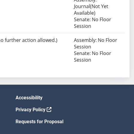
Journal(Not Yet
Available)
Senate: No Floor
Session
no further action allowed.)
Assembly: No Floor
Session
Senate: No Floor
Session
Accessibility
Privacy Policy
Requests for Proposal