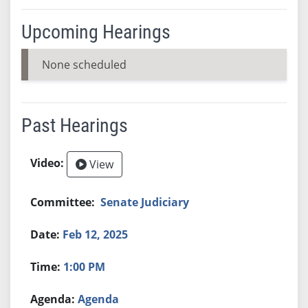
Upcoming Hearings
None scheduled
Past Hearings
View
Senate Judiciary
Feb 12, 2025
1:00 PM
Agenda