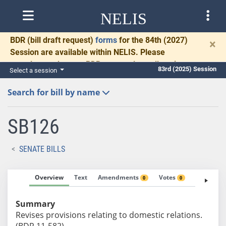
NELIS
BDR
(bill draft request)
forms
for the 84th (2027)
×
Session are available within NELIS. Please
complete and return BDRs promptly to allow time
83rd (2025) Session
Select a session
for necessary communication and drafting.
Search for bill by name
SB126
SENATE BILLS
Overview
Text
Amendments
Votes
Fiscal No
0
0
Summary
Revises provisions relating to domestic relations.
(BDR 11-582)