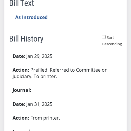
Bill Text
As Introduced
Bill History
Sort
Descending
Bill History
Jan 29, 2025
Prefiled. Referred to Committee on
Judiciary. To printer.
Jan 31, 2025
From printer.