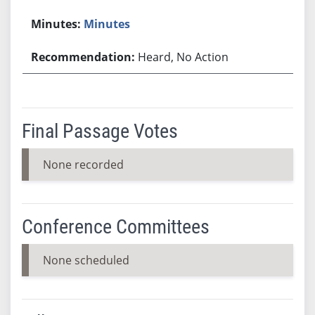
Minutes
Heard, No Action
Final Passage Votes
None recorded
Conference Committees
None scheduled