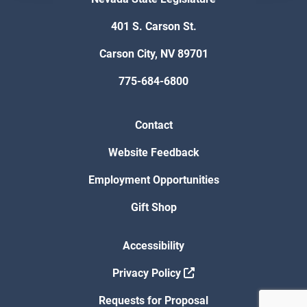
401 S. Carson St.
Carson City, NV 89701
775-684-6800
Contact
Website Feedback
Employment Opportunities
Gift Shop
Accessibility
Privacy Policy
Requests for Proposal