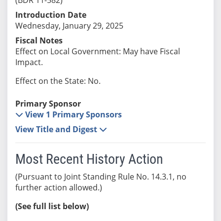
Introduction Date
Wednesday, January 29, 2025
Fiscal Notes
Effect on Local Government: May have Fiscal
Impact.
Effect on the State: No.
Primary Sponsor
View 1 Primary Sponsors
View Title and Digest
Most Recent History Action
(Pursuant to Joint Standing Rule No. 14.3.1, no
further action allowed.)
(See full list below)