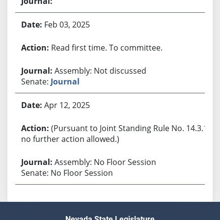
Feb 03, 2025
Read first time. To committee.
Assembly: Not discussed
Senate:
Journal
Apr 12, 2025
(Pursuant to Joint Standing Rule No. 14.3.1,
no further action allowed.)
Assembly: No Floor Session
Senate: No Floor Session
Nevada State Legislature