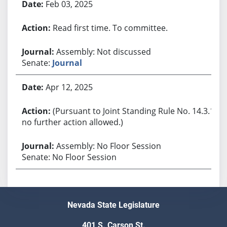
Feb 03, 2025
Read first time. To committee.
Assembly: Not discussed
Senate:
Journal
Apr 12, 2025
(Pursuant to Joint Standing Rule No. 14.3.1,
no further action allowed.)
Assembly: No Floor Session
Senate: No Floor Session
Nevada State Legislature
401 S. Carson St.