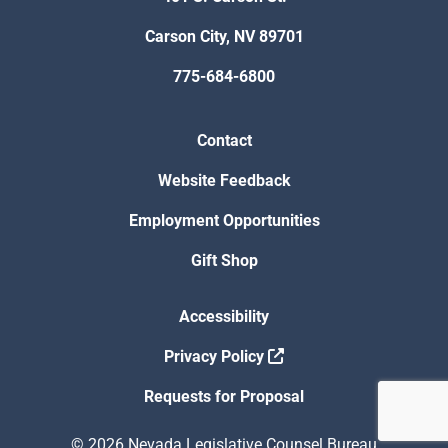
Carson City, NV 89701
775-684-6800
Contact
Website Feedback
Employment Opportunities
Gift Shop
Accessibility
Privacy Policy
Requests for Proposal
© 2026 Nevada Legislative Counsel Bureau