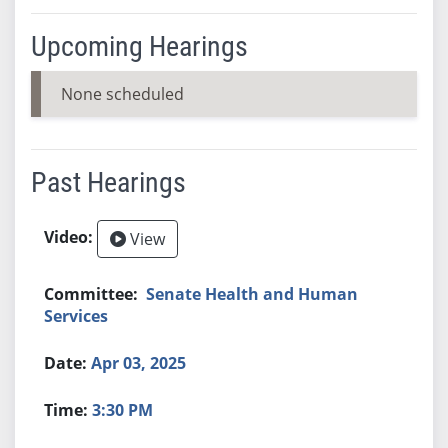
Upcoming Hearings
None scheduled
Past Hearings
View
Senate Health and Human
Services
Apr 03, 2025
3:30 PM