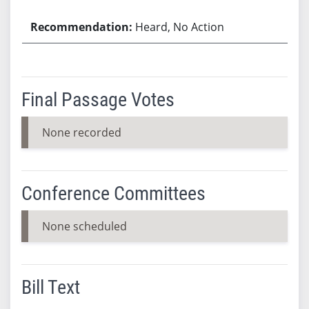
Heard, No Action
Final Passage Votes
None recorded
Conference Committees
None scheduled
Bill Text