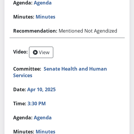
Agenda
Minutes
Mentioned Not Agendized
View
Senate Health and Human
Services
Apr 10, 2025
3:30 PM
Agenda
Minutes