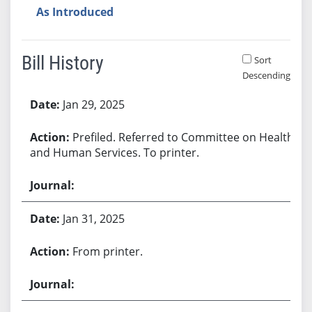
As Introduced
Bill History
Sort
Descending
Bill History
Jan 29, 2025
Prefiled. Referred to Committee on Health
and Human Services. To printer.
Jan 31, 2025
From printer.