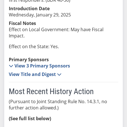
Introduction Date
Wednesday, January 29, 2025
Fiscal Notes
Effect on Local Government: May have Fiscal
Impact.
Effect on the State: Yes.
Primary Sponsors
View 3 Primary Sponsors
View Title and Digest
Most Recent History Action
(Pursuant to Joint Standing Rule No. 14.3.1, no
further action allowed.)
(See full list below)