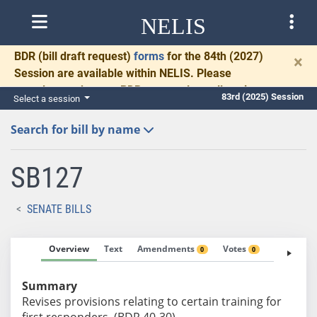
NELIS
BDR
(bill draft request)
forms
for the 84th (2027)
×
Session are available within NELIS. Please
complete and return BDRs promptly to allow time
83rd (2025) Session
Select a session
for necessary communication and drafting.
Search for bill by name
SB127
SENATE BILLS
Overview
Text
Amendments
Votes
Fiscal No
0
0
Summary
Revises provisions relating to certain training for
first responders. (BDR 40-30)